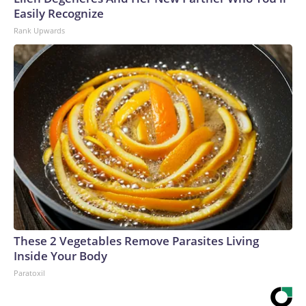
Easily Recognize
Rank Upwards
These 2 Vegetables Remove Parasites Living
Inside Your Body
Paratoxil