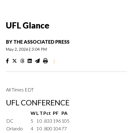
UFL Glance
BY
THE ASSOCIATED PRESS
May 2, 2026
|
3:04 PM
|
All Times EDT
UFL CONFERENCE
W
L
T
Pct
PF
PA
DC
5
1
0
.833
196
105
Orlando
4
1
0
.800
104
77