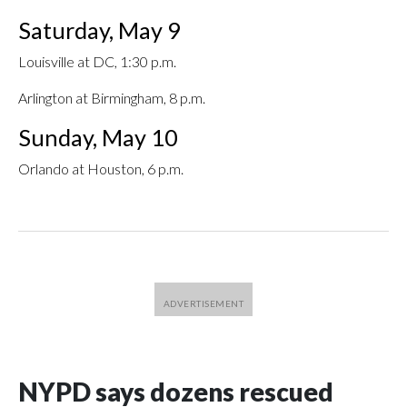
Saturday, May 9
Louisville at DC, 1:30 p.m.
Arlington at Birmingham, 8 p.m.
Sunday, May 10
Orlando at Houston, 6 p.m.
NYPD says dozens rescued