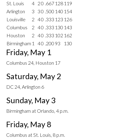
St. Louis
4
2
0
.667
128
119
Arlington
3
3
0
.500
140
154
Louisville
2
4
0
.333
123
126
Columbus
2
4
0
.333
130
143
Houston
2
4
0
.333
102
162
Birmingham
1
4
0
.200
93
130
Friday, May 1
Columbus 24, Houston 17
Saturday, May 2
DC 24, Arlington 6
Sunday, May 3
Birmingham at Orlando, 4 p.m.
Friday, May 8
Columbus at St. Louis, 8 p.m.