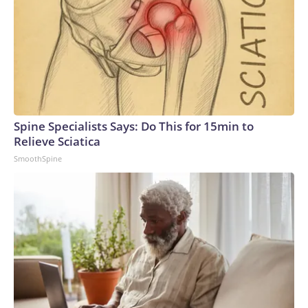
Spine Specialists Says: Do This for 15min to
Relieve Sciatica
SmoothSpine