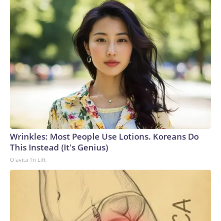
Wrinkles: Most People Use Lotions. Koreans Do
This Instead (It's Genius)
Olavita Tri Lift