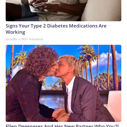
Signs Your Type 2 Diabetes Medications Are
Working
GoodRx is NOT insurance
Ellen Degeneres And Her New Partner Who You'll