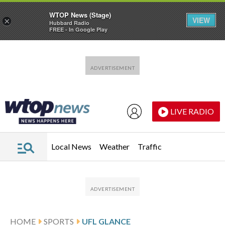
WTOP News (Stage)
VIEW
×
Hubbard Radio
FREE - In Google Play
Skip to main content
Skip to footer
LIVE RADIO
Local News
Weather
Traffic
HOME
SPORTS
UFL GLANCE