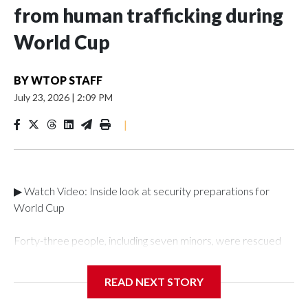
from human trafficking during
World Cup
BY
WTOP STAFF
July 23, 2026
|
2:09 PM
|
▶ Watch Video: Inside look at security preparations for
World Cup
Forty-three people, including seven minors, were rescued
from human traffickers during the World Cup matches in the
New York City area, according to the New York City Police
READ NEXT STORY
Department's Special Victims Unit.The rescue operations
were carried out between June 11 and July 19 by