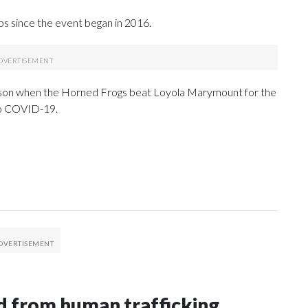
ps since the event began in 2016.
eason when the Horned Frogs beat Loyola Marymount for the
to COVID-19.
 from human trafficking