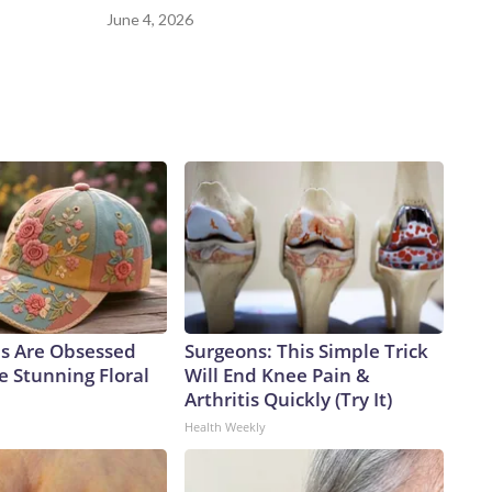
June 4, 2026
ls Are Obsessed
Surgeons: This Simple Trick
e Stunning Floral
Will End Knee Pain &
Arthritis Quickly (Try It)
Health Weekly