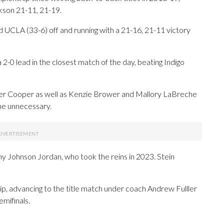
ckson 21-11, 21-19.
UCLA (33-6) off and running with a 21-16, 21-11 victory
-0 lead in the closest match of the day, beating Indigo
r Cooper as well as Kenzie Brower and Mallory LaBreche
me unnecessary.
y Johnson Jordan, who took the reins in 2023. Stein
hip, advancing to the title match under coach Andrew Fulller
emifinals.