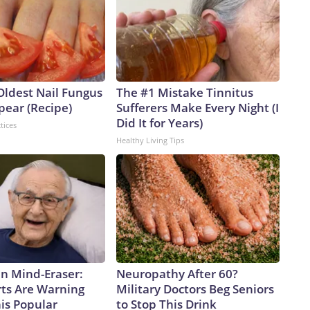
Oldest Nail Fungus
The #1 Mistake Tinnitus
pear (Recipe)
Sufferers Make Every Night (I
Did It for Years)
tices
Healthy Living Tips
n Mind-Eraser:
Neuropathy After 60?
ts Are Warning
Military Doctors Beg Seniors
is Popular
to Stop This Drink