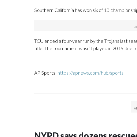
Southern California has won six of 10 championshi
TCU ended a four-year run by the Trojans last s
title. The tournament wasn’t played in 2019 due 
___
AP Sports:
https://apnews.com/hub/sports
NYPD says dozens rescued