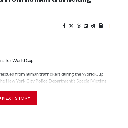
|
ons for World Cup
 rescued from human traffickers during the World Cup
 the New York City Police Department's Special Victims
ween June 11 and July 19 by specialized NYPD detectives
lly the outpouring of support behind the mission and the
D NEXT STORY
tor Gary Marcus, commanding officer of the Special Victims
fficking, are now being supported with an array of social
and counseling.The 87 operations carried out during the
id, and law enforcement agencies are building more cases