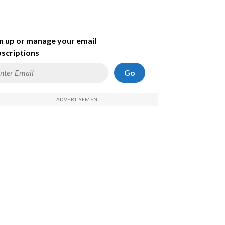
n up or manage your email
scriptions
Go