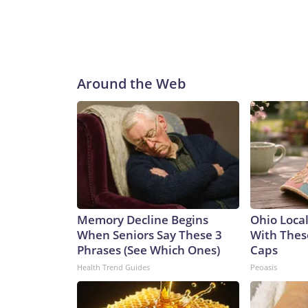
Around the Web
Memory Decline Begins
Ohio Loca
When Seniors Say These 3
With Thes
Phrases (See Which Ones)
Caps
Health Trend Guides
Peoasis