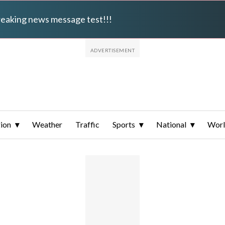
breaking news message test!!!
ion
Weather
Traffic
Sports
National
Wor