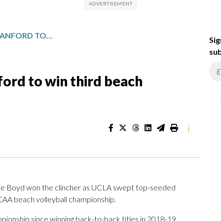
UCLA WOMEN SWEEP STANFORD TO WIN THIRD BEACH VOLLEYBALL CHAMPIONSHIP
Sig
sub
rd to win third beach
|
ie Boyd won the clincher as UCLA swept top-seeded
NCAA beach volleyball championship.
mpionship since winning back-to-back titles in 2018-19,