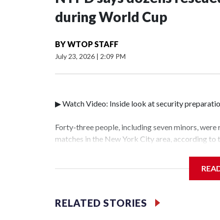
during World Cup
BY
WTOP STAFF
July 23, 2026
|
2:09 PM
▶ Watch Video: Inside look at security preparati
Forty-three people, including seven minors, were
matches in the New York City area, according to
Unit.The rescue operations were carried out bet
who arrested 89 individuals."The surprise was rea
REA
collaboration with all our partners," said Inspec
Unit.Those rescued, largely the victims of sex tra
services for the victims, including food, housing 
RELATED STORIES
World Cup have generated new leads, officials sa