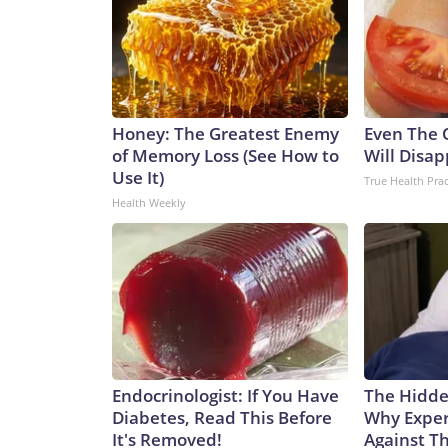
Honey: The Greatest Enemy
Even The 
of Memory Loss (See How to
Will Disap
Use It)
True Health Prac
Health Weekly
Endocrinologist: If You Have
The Hidde
Diabetes, Read This Before
Why Exper
It's Removed!
Against Th