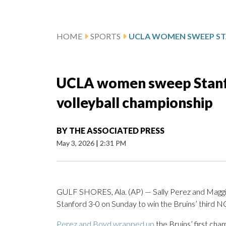
HOME
SPORTS
UCLA women sweep Stanfo
volleyball championship
BY
THE ASSOCIATED PRESS
May 3, 2026
|
2:31 PM
GULF SHORES, Ala. (AP) — Sally Perez and Magg
Stanford 3-0 on Sunday to win the Bruins’ third 
Perez and Boyd wrapped up
the Bruins’ first cha