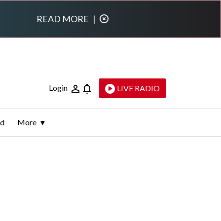
READ MORE
|
Login
LIVE RADIO
ld
More