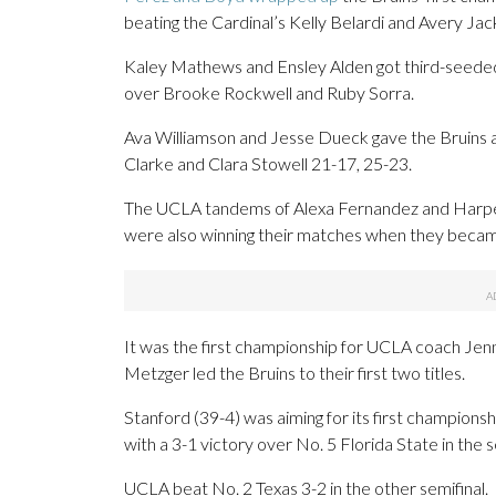
beating the Cardinal’s Kelly Belardi and Avery Ja
Kaley Mathews and Ensley Alden got third-seeded 
over Brooke Rockwell and Ruby Sorra.
Ava Williamson and Jesse Dueck gave the Bruins a 2
Clarke and Clara Stowell 21-17, 25-23.
The UCLA tandems of Alexa Fernandez and Harpe
were also winning their matches when they beca
It was the first championship for UCLA coach Jenn
Metzger led the Bruins to their first two titles.
Stanford (39-4) was aiming for its first champions
with a 3-1 victory over No. 5 Florida State in the s
UCLA beat No. 2 Texas 3-2 in the other semifinal.