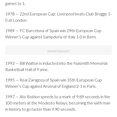
games to 1.
1978 — 22nd European Cup: Liverpool beats Club Brugge 1-
0 at London.
1989 — FC Barcelona of Spain win 29th European Cup
Winner’s Cup against Sampdoria of Italy 1-0 in Bern.
1993 — Bill Walton is inducted into the Naismith Memorial
Basketball Hall of Fame.
1995 — Real Zaragoza of Spain win 35th European Cup
Winner’s Cup against Arsenal of England 2-1 in Paris.
1997 — Ato Boldon speeds to a mark of 9.89 seconds in the
100 meters at the Modesto Relays, becoming the sixth man
in history to go faster than 9.90 seconds.