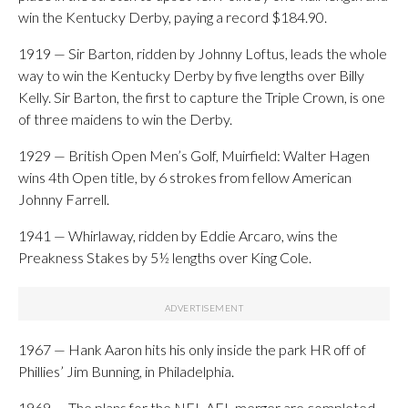
win the Kentucky Derby, paying a record $184.90.
1919 — Sir Barton, ridden by Johnny Loftus, leads the whole
way to win the Kentucky Derby by five lengths over Billy
Kelly. Sir Barton, the first to capture the Triple Crown, is one
of three maidens to win the Derby.
1929 — British Open Men’s Golf, Muirfield: Walter Hagen
wins 4th Open title, by 6 strokes from fellow American
Johnny Farrell.
1941 — Whirlaway, ridden by Eddie Arcaro, wins the
Preakness Stakes by 5½ lengths over King Cole.
1967 — Hank Aaron hits his only inside the park HR off of
Phillies’ Jim Bunning, in Philadelphia.
1969 — The plans for the NFL-AFL merger are completed.