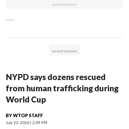
_____
NYPD says dozens rescued
from human trafficking during
World Cup
BY
WTOP STAFF
July 23, 2026
|
2:09 PM