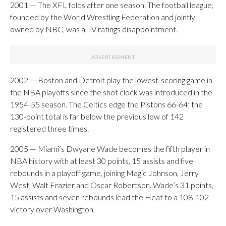
2001 — The XFL folds after one season. The football league,
founded by the World Wrestling Federation and jointly
owned by NBC, was a TV ratings disappointment.
2002 — Boston and Detroit play the lowest-scoring game in
the NBA playoffs since the shot clock was introduced in the
1954-55 season. The Celtics edge the Pistons 66-64; the
130-point total is far below the previous low of 142
registered three times.
2005 — Miami’s Dwyane Wade becomes the fifth player in
NBA history with at least 30 points, 15 assists and five
rebounds in a playoff game, joining Magic Johnson, Jerry
West, Walt Frazier and Oscar Robertson. Wade’s 31 points,
15 assists and seven rebounds lead the Heat to a 108-102
victory over Washington.