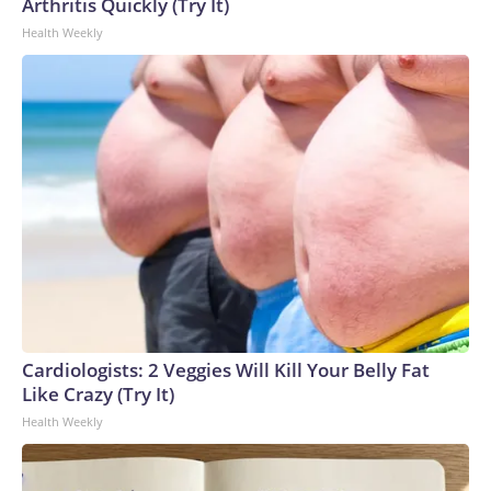
Arthritis Quickly (Try It)
Health Weekly
Cardiologists: 2 Veggies Will Kill Your Belly Fat
Like Crazy (Try It)
Health Weekly