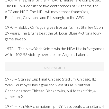
The NFL will consist of two conferences of 13 teams, the
AFC and NFC. The NFL will move three franchises,
Baltimore, Cleveland and Pittsburgh, to the AFC.
1970 — Bobby Orr’s goal gives Boston its first Stanley Cup in
29 years. The Bruins beat the St. Louis Blues 4-3 for a four-
game sweep.
1973 — The New York Knicks win the NBA title in five games
with a 102-93 victory over the Los Angeles Lakers.
1973 — Stanley Cup Final, Chicago Stadium, Chicago, IL:
Yvan Cournoyer has a goal and 2 assists as Montreal
Canadiens beat Chicago Blackhawks, 6-4 to take title, 4
games to 2.
1974 — 7th ABA championship: NY Nets beats Utah Stars, 4