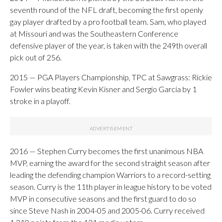
seventh round of the NFL draft, becoming the first openly
gay player drafted by a pro football team. Sam, who played
at Missouri and was the Southeastern Conference
defensive player of the year, is taken with the 249th overall
pick out of 256.
2015 — PGA Players Championship, TPC at Sawgrass: Rickie
Fowler wins beating Kevin Kisner and Sergio García by 1
stroke in a playoff.
2016 — Stephen Curry becomes the first unanimous NBA
MVP, earning the award for the second straight season after
leading the defending champion Warriors to a record-setting
season. Curry is the 11th player in league history to be voted
MVP in consecutive seasons and the first guard to do so
since Steve Nash in 2004-05 and 2005-06. Curry received