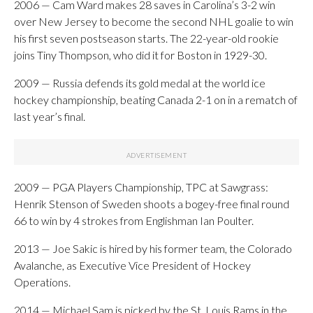
2006 — Cam Ward makes 28 saves in Carolina’s 3-2 win
over New Jersey to become the second NHL goalie to win
his first seven postseason starts. The 22-year-old rookie
joins Tiny Thompson, who did it for Boston in 1929-30.
2009 — Russia defends its gold medal at the world ice
hockey championship, beating Canada 2-1 on in a rematch of
last year’s final.
2009 — PGA Players Championship, TPC at Sawgrass:
Henrik Stenson of Sweden shoots a bogey-free final round
66 to win by 4 strokes from Englishman Ian Poulter.
2013 — Joe Sakic is hired by his former team, the Colorado
Avalanche, as Executive Vice President of Hockey
Operations.
2014 — Michael Sam is picked by the St. Louis Rams in the