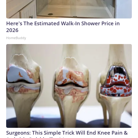
Here's The Estimated Walk-In Shower Price in
2026
HomeBuddy
Surgeons: This Simple Trick Will End Knee Pain &