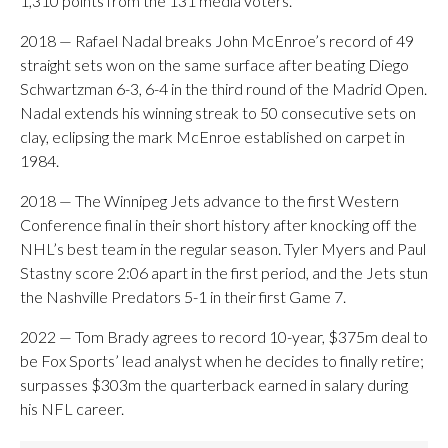
1,310 points from the 131 media voters.
2018 — Rafael Nadal breaks John McEnroe’s record of 49
straight sets won on the same surface after beating Diego
Schwartzman 6-3, 6-4 in the third round of the Madrid Open.
Nadal extends his winning streak to 50 consecutive sets on
clay, eclipsing the mark McEnroe established on carpet in
1984.
2018 — The Winnipeg Jets advance to the first Western
Conference final in their short history after knocking off the
NHL’s best team in the regular season. Tyler Myers and Paul
Stastny score 2:06 apart in the first period, and the Jets stun
the Nashville Predators 5-1 in their first Game 7.
2022 — Tom Brady agrees to record 10-year, $375m deal to
be Fox Sports’ lead analyst when he decides to finally retire;
surpasses $303m the quarterback earned in salary during
his NFL career.