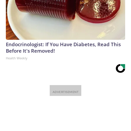
Endocrinologist: If You Have Diabetes, Read This
Before It's Removed!
Health Weekly