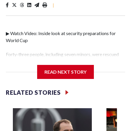
|
▶ Watch Video: Inside look at security preparations for
World Cup
Forty-three people, including seven minors, were rescued
from human traffickers during the World Cup matches in
the New York City area, according to the New York City
READ NEXT STORY
Police Department's Special Victims Unit.The rescue
operations were carried out between June 11 and July 19 by
specialized NYPD detectives who arrested 89
RELATED STORIES
individuals."The surprise was really the outpouring of
support behind the mission and the collaboration with all
our partners," said Inspector Gary Marcus, commanding
officer of the Special Victims Unit.Those rescued, largely
the victims of sex trafficking, are now being supported with