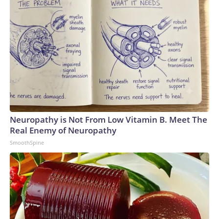
Neuropathy is Not From Low Vitamin B. Meet The
Real Enemy of Neuropathy
SmoothSpine