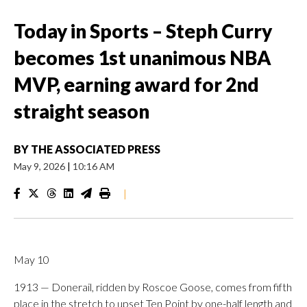
Today in Sports – Steph Curry
becomes 1st unanimous NBA
MVP, earning award for 2nd
straight season
BY
THE ASSOCIATED PRESS
May 9, 2026
|
10:16 AM
|
May 10
1913 — Donerail, ridden by Roscoe Goose, comes from fifth
place in the stretch to upset Ten Point by one-half length and