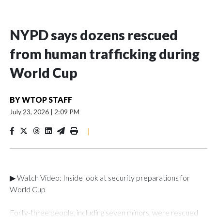
NYPD says dozens rescued
from human trafficking during
World Cup
BY
WTOP STAFF
July 23, 2026
|
2:09 PM
|
▶ Watch Video: Inside look at security preparations for
World Cup
Forty-three people, including seven minors, were rescued