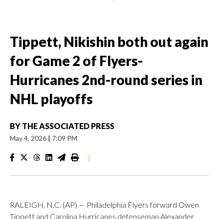
Tippett, Nikishin both out again
for Game 2 of Flyers-
Hurricanes 2nd-round series in
NHL playoffs
BY
THE ASSOCIATED PRESS
May 4, 2026
|
7:09 PM
|
RALEIGH, N.C. (AP) — Philadelphia Flyers forward Owen
Tippett and Carolina Hurricanes defenseman Alexander