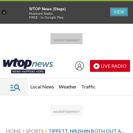
WTOP News (Stage)
VIEW
×
Hubbard Radio
FREE - In Google Play
Skip to main content
Skip to footer
LIVE RADIO
Local News
Weather
Traffic
HOME
SPORTS
TIPPETT, NIKISHIN BOTH OUT AGAIN FOR GAME 2 OF FLYERS-HURRICANES 2ND-ROUND SERIES IN NHL PLAYOFFS