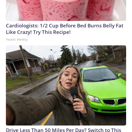
Cardiologists: 1/2 Cup Before Bed Burns Belly Fat
Like Crazy! Try This Recipe!
Health Weekly
Drive Less Than 50 Miles Per Day? Switch to This