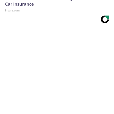
Car Insurance
Insure.com