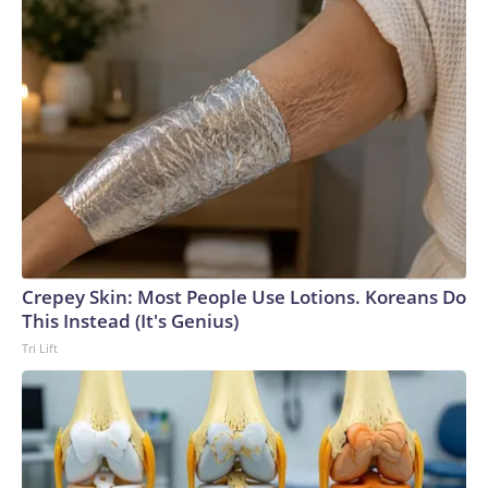
Crepey Skin: Most People Use Lotions. Koreans Do
This Instead (It's Genius)
Tri Lift