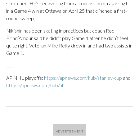
scratched. He’s recovering from a concussion on a jarring hit
in a Game 4 win at Ottawa on April 25 that clinched a first-
round sweep,
Nikishin has been skating in practices but coach Rod
Brind’Amour said he didn’t play Game 1 after he didn’t feel
quite right. Veteran Mike Reilly drew in and had two assists in
Game 1.
___
AP NHL playoffs:
https://apnews.com/hub/stanley-cup
and
https://apnews.com/hub/nhl