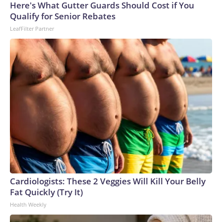
Cup, and 61 adults and 13 minors rescued, according to the
Here's What Gutter Guards Should Cost if You
U.S. Department of Homeland Security.
Qualify for Senior Rebates
LeafFilter Partner
Cardiologists: These 2 Veggies Will Kill Your Belly
Fat Quickly (Try It)
Health Weekly