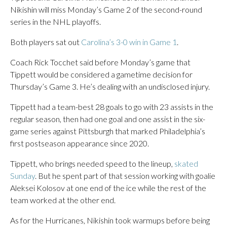
Nikishin will miss Monday’s Game 2 of the second-round
series in the NHL playoffs.
Both players sat out
Carolina’s 3-0 win in Game 1
.
Coach Rick Tocchet said before Monday’s game that
Tippett would be considered a gametime decision for
Thursday’s Game 3. He’s dealing with an undisclosed injury.
Tippett had a team-best 28 goals to go with 23 assists in the
regular season, then had one goal and one assist in the six-
game series against Pittsburgh that marked Philadelphia’s
first postseason appearance since 2020.
Tippett, who brings needed speed to the lineup,
skated
Sunday
. But he spent part of that session working with goalie
Aleksei Kolosov at one end of the ice while the rest of the
team worked at the other end.
As for the Hurricanes, Nikishin took warmups before being