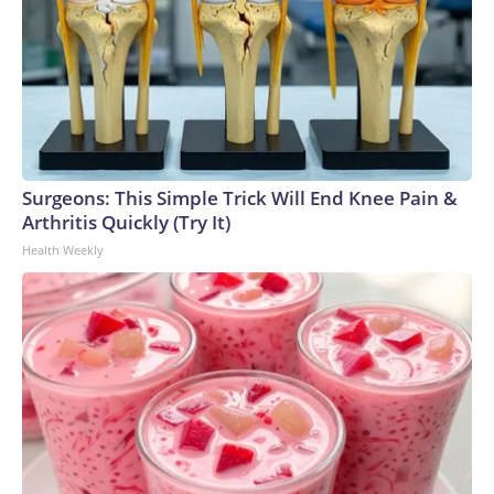
Surgeons: This Simple Trick Will End Knee Pain &
Arthritis Quickly (Try It)
Health Weekly