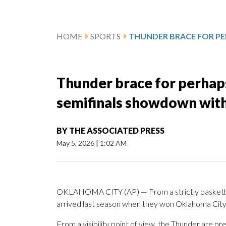
HOME
SPORTS
Thunder brace for perhaps
semifinals showdown with
BY
THE ASSOCIATED PRESS
May 5, 2026
|
1:02 AM
OKLAHOMA CITY (AP) — From a strictly basketball
arrived last season when they won Oklahoma City’s
From a visibility point of view, the Thunder are pr