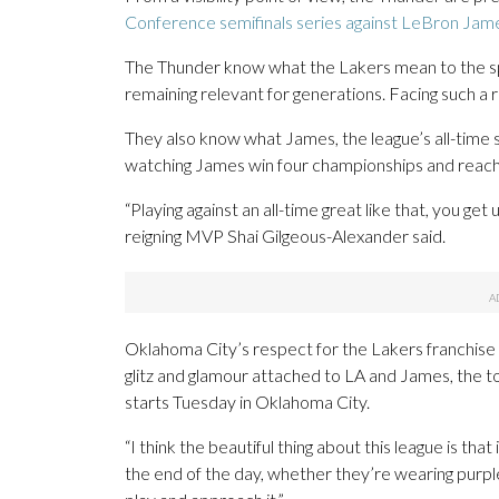
Conference semifinals series against LeBron Jam
The Thunder know what the Lakers mean to the sp
remaining relevant for generations. Facing such a 
They also know what James, the league’s all-time 
watching James win four championships and reach t
“Playing against an all-time great like that, you ge
reigning MVP Shai Gilgeous-Alexander said.
Oklahoma City’s respect for the Lakers franchise o
glitz and glamour attached to LA and James, the to
starts Tuesday in Oklahoma City.
“I think the beautiful thing about this league is that
the end of the day, whether they’re wearing purple