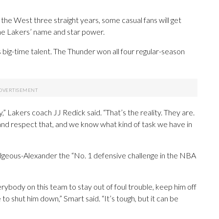
he West three straight years, some casual fans will get
the Lakers’ name and star power.
 big-time talent. The Thunder won all four regular-season
,” Lakers coach JJ Redick said. “That’s the reality. They are.
 and respect that, and we know what kind of task we have in
lgeous-Alexander the “No. 1 defensive challenge in the NBA
verybody on this team to stay out of foul trouble, keep him off
 to shut him down,” Smart said. “It’s tough, but it can be