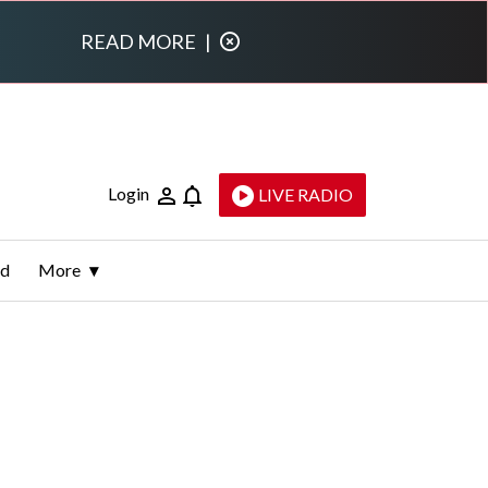
READ MORE
|
Login
LIVE RADIO
ld
More