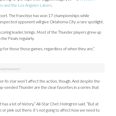
es and the Los Angeles Lakers
.
ort. The franchise has won 17 championships while
respected opponent will give Oklahoma City a rare spotlight.
scoring leader, brings. Most of the Thunder players grew up
he Finals regularly.
t up for those those games, regardless of when they are,”
r its star won’t affect the action, though. And despite the
p-seeded Thunder are the clear favorites in a series that
 it has a lot of history,” All-Star Chet Holmgren said. “But at
 or pink out there, it’s not going to affect how we need to