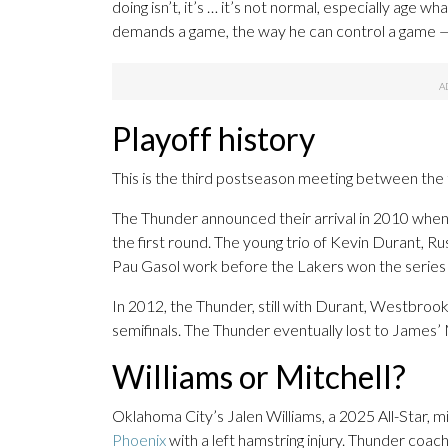
doing isn’t, it’s … it’s not normal, especially age 
demands a game, the way he can control a game — 
Playoff history
This is the third postseason meeting between the
The Thunder announced their arrival in 2010 when
the first round. The young trio of Kevin Durant
Pau Gasol work before the Lakers won the series a
In 2012, the Thunder, still with Durant, Westbroo
semifinals. The Thunder eventually lost to James’ 
Williams or Mitchell?
Oklahoma City’s Jalen Williams, a 2025 All-Star, 
Phoenix
with a left hamstring injury. Thunder coac