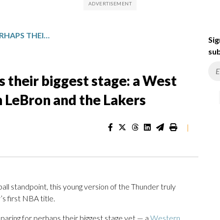
THUNDER BRACE FOR PERHAPS THEIR BIGGEST STAGE: A WEST SEMIFINALS SHOWDOWN WITH LEBRON AND THE LAKERS
Sig
sub
 their biggest stage: a West
 LeBron and the Lakers
|
 standpoint, this young version of the Thunder truly
 first NBA title.
eparing for perhaps their biggest stage yet — a
Western