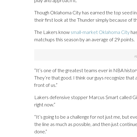
play and approach it.”
Though Oklahoma City has earned the top seed in t
their first look at the Thunder simply because of 
The Lakers know
small-market Oklahoma City
has
matchups this season by an average of 29 points.
“It’s one of the greatest teams ever in NBA history
They’re that good. I think our guys recognize that
front of us.”
Lakers defensive stopper Marcus Smart called Gi
right now.”
“It’s going to be a challenge for not just me, but e
the line as much as possible, and then just continue
done.”