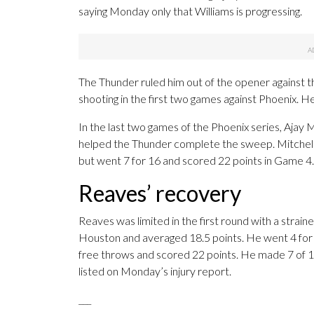
saying Monday only that Williams is progressing.
The Thunder ruled him out of the opener against
shooting in the first two games against Phoenix. He
In the last two games of the Phoenix series, Ajay M
helped the Thunder complete the sweep. Mitchell, 
but went 7 for 16 and scored 22 points in Game 4.
Reaves’ recovery
Reaves was limited in the first round with a strai
Houston and averaged 18.5 points. He went 4 for 1
free throws and scored 22 points. He made 7 of 1
listed on Monday’s injury report.
___