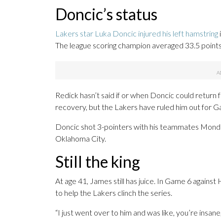
Doncic’s status
Lakers star Luka Doncic injured his left hamstring
The league scoring champion averaged 33.5 points, 
Redick hasn’t said if or when Doncic could return
recovery, but the Lakers have ruled him out for G
Doncic shot 3-pointers with his teammates Monday
Oklahoma City.
Still the king
At age 41, James still has juice. In Game 6 agains
to help the Lakers clinch the series.
“I just went over to him and was like, you’re insane