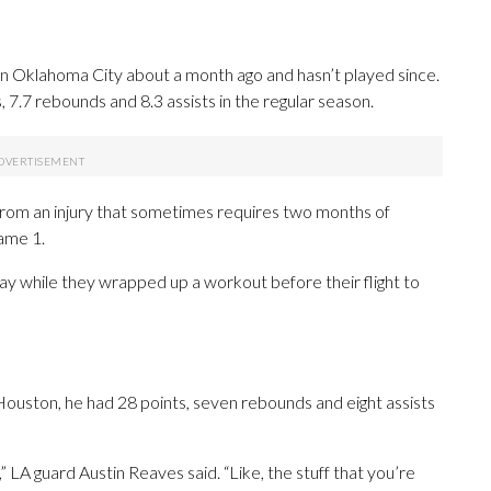
in Oklahoma City about a month ago and hasn’t played since.
7.7 rebounds and 8.3 assists in the regular season.
 from an injury that sometimes requires two months of
ame 1.
 while they wrapped up a workout before their flight to
t Houston, he had 28 points, seven rebounds and eight assists
,” LA guard Austin Reaves said. “Like, the stuff that you’re