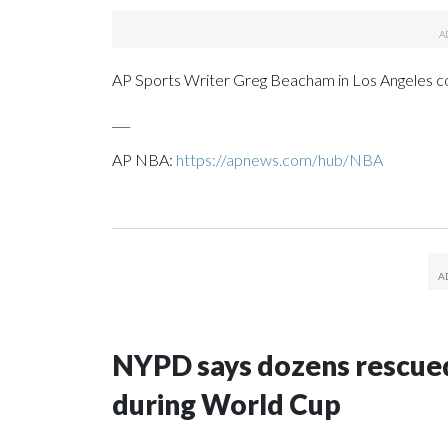
AP Sports Writer Greg Beacham in Los Angeles con
___
AP NBA:
https://apnews.com/hub/NBA
NYPD says dozens rescued
during World Cup