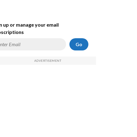
n up or manage your email
scriptions
Go