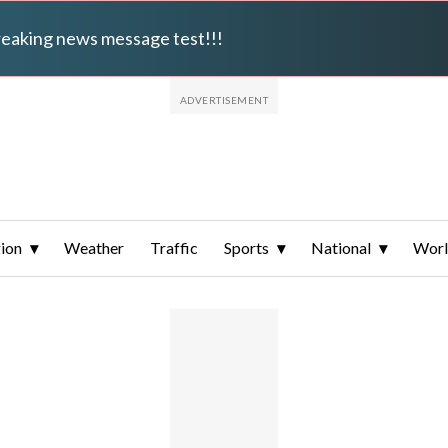
breaking news message test!!!
ion
Weather
Traffic
Sports
National
Wor