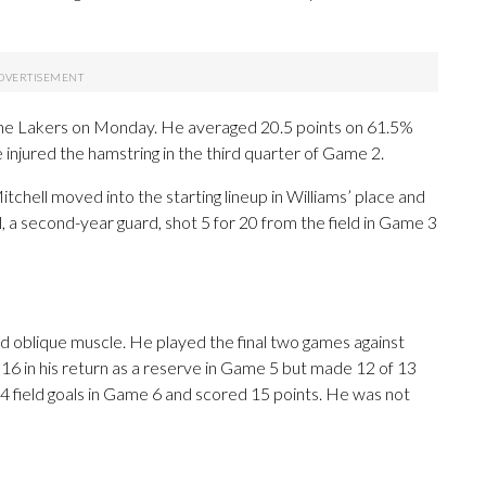
 the Lakers on Monday. He averaged 20.5 points on 61.5%
 injured the hamstring in the third quarter of Game 2.
itchell moved into the starting lineup in Williams’ place and
a second-year guard, shot 5 for 20 from the field in Game 3
ned oblique muscle. He played the final two games against
6 in his return as a reserve in Game 5 but made 12 of 13
4 field goals in Game 6 and scored 15 points. He was not