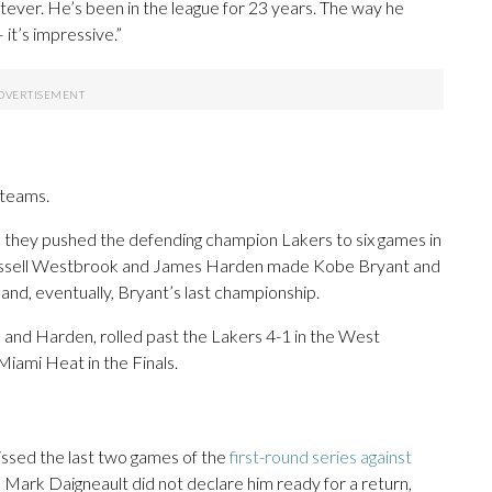
whatever. He’s been in the league for 23 years. The way he
it’s impressive.”
 teams.
 they pushed the defending champion Lakers to six games in
, Russell Westbrook and James Harden made Kobe Bryant and
nd, eventually, Bryant’s last championship.
k and Harden, rolled past the Lakers 4-1 in the West
Miami Heat in the Finals.
missed the last two games of the
first-round series against
h Mark Daigneault did not declare him ready for a return,