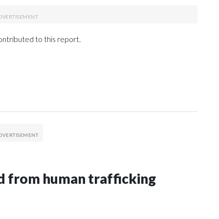
tributed to this report.
 from human trafficking