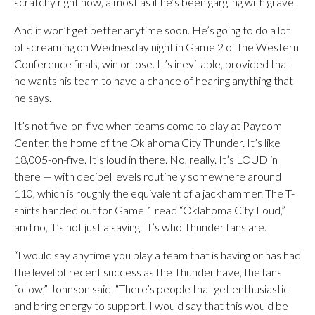
scratchy right now, almost as if he’s been gargling with gravel.
And it won’t get better anytime soon. He’s going to do a lot
of screaming on Wednesday night in Game 2 of the Western
Conference finals, win or lose. It’s inevitable, provided that
he wants his team to have a chance of hearing anything that
he says.
It’s not five-on-five when teams come to play at Paycom
Center, the home of the Oklahoma City Thunder. It’s like
18,005-on-five. It’s loud in there. No, really. It’s LOUD in
there — with decibel levels routinely somewhere around
110, which is roughly the equivalent of a jackhammer. The T-
shirts handed out for Game 1 read “Oklahoma City Loud,”
and no, it’s not just a saying. It’s who Thunder fans are.
“I would say anytime you play a team that is having or has had
the level of recent success as the Thunder have, the fans
follow,” Johnson said. “There’s people that get enthusiastic
and bring energy to support. I would say that this would be