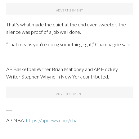
That’s what made the quiet at the end even sweeter. The
silence was proof of a job well done.
“That means you’re doing something right,” Champagnie said.
___
AP Basketball Writer Brian Mahoney and AP Hockey
Writer Stephen Whyno in New York contributed.
___
AP NBA:
https://apnews.com/nba