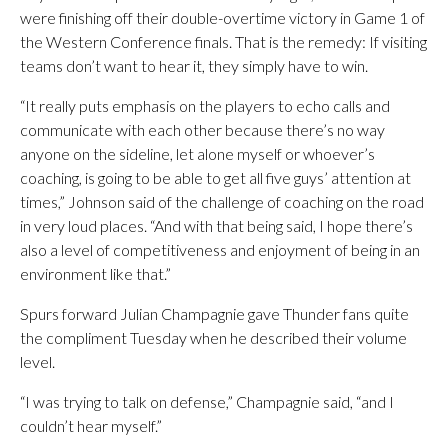
were finishing off their double-overtime victory in Game 1 of
the Western Conference finals. That is the remedy: If visiting
teams don’t want to hear it, they simply have to win.
“It really puts emphasis on the players to echo calls and
communicate with each other because there’s no way
anyone on the sideline, let alone myself or whoever’s
coaching, is going to be able to get all five guys’ attention at
times,” Johnson said of the challenge of coaching on the road
in very loud places. “And with that being said, I hope there’s
also a level of competitiveness and enjoyment of being in an
environment like that.”
Spurs forward Julian Champagnie gave Thunder fans quite
the compliment Tuesday when he described their volume
level.
“I was trying to talk on defense,” Champagnie said, “and I
couldn’t hear myself.”