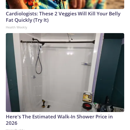
connected to human trafficking, including in Georgia, New
England and Missouri. Nationally, there were more than 673
Cardiologists: These 2 Veggies Will Kill Your Belly
arrests on human-trafficking charges made during the
Fat Quickly (Try It)
World Cup, and 61 adults and 13 minors rescued, according
Health Weekly
to the U.S. Department of Homeland Security.
Here's The Estimated Walk-In Shower Price in
2026