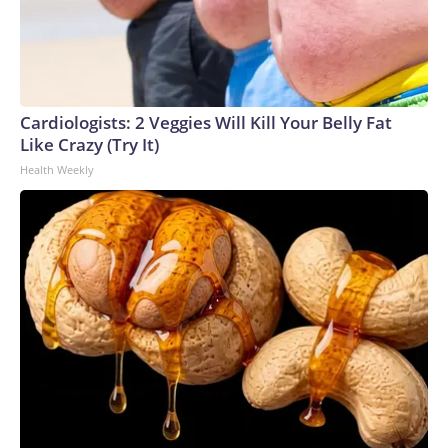
Cardiologists: 2 Veggies Will Kill Your Belly Fat
Like Crazy (Try It)
Health Weekly