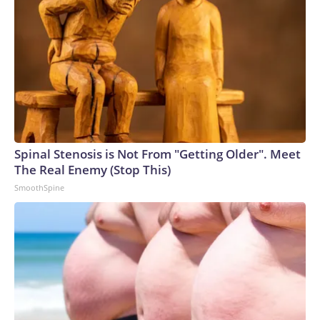
Spinal Stenosis is Not From "Getting Older". Meet
The Real Enemy (Stop This)
SmoothSpine