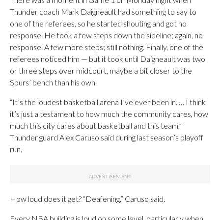
Thunder coach Mark Daigneault had something to say to
one of the referees, so he started shouting and got no
response. He took a few steps down the sideline; again, no
response. A few more steps; still nothing. Finally, one of the
referees noticed him — but it took until Daigneault was two
or three steps over midcourt, maybe a bit closer to the
Spurs’ bench than his own.
“It’s the loudest basketball arena I’ve ever been in. … I think
it’s just a testament to how much the community cares, how
much this city cares about basketball and this team,”
Thunder guard Alex Caruso said during last season’s playoff
run.
How loud does it get? “Deafening,” Caruso said.
Every NBA building is loud on some level, particularly when