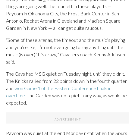
things are going well. The four left in these playoffs —
Paycom in Oklahoma City, the Frost Bank Center in San
Antonio, Rocket Arena in Cleveland and Madison Square
Garden in New York — all can get quite raucous.
“Some of these arenas, the timeout and the music’s playing
and you’re like, ‘I’m not even going to say anything until the
music (is over).’ It’s crazy,'” Cavaliers coach Kenny Atkinson
said.
The Cavs had MSG quiet on Tuesday night, until they didn’t.
The Knicks rallied from 22 points down in the fourth quarter
and
won Game 1 of the Eastern Conference finals in
overtime
. The Garden was not quiet in any way, as would be
expected.
Paycom was quiet at the end Monday night, when the Spurs