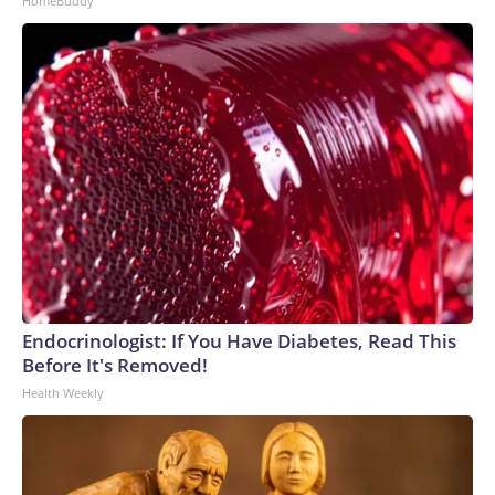
HomeBuddy
Endocrinologist: If You Have Diabetes, Read This
Before It's Removed!
Health Weekly