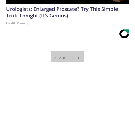
Urologists: Enlarged Prostate? Try This Simple
Trick Tonight (It's Genius)
Health Weekly