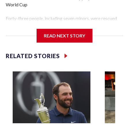
World Cup
Forty-three people, including seven minors, were rescued
from human traffickers during the World Cup matches in
the New York City area, according to the New York City
READ NEXT STORY
Police Department's Special Victims Unit.The rescue
operations were carried out between June 11 and July 19 by
specialized NYPD detectives who arrested 89
RELATED STORIES
individuals."The surprise was really the outpouring of
support behind the mission and the collaboration with all
our partners," said Inspector Gary Marcus, commanding
officer of the Special Victims Unit.Those rescued, largely
the victims of sex trafficking, are now being supported with
an array of social services for the victims, including food,
housing and counseling.The 87 operations carried out
during the World Cup have generated new leads, officials
said, and law enforcement agencies are building more cases
based on the investigations already underway."We have
ongoing investigations now as a result of these operations,"