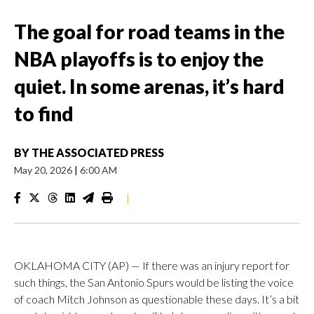
The goal for road teams in the
NBA playoffs is to enjoy the
quiet. In some arenas, it’s hard
to find
BY
THE ASSOCIATED PRESS
May 20, 2026
|
6:00 AM
|
OKLAHOMA CITY (AP) — If there was an injury report for
such things, the San Antonio Spurs would be listing the voice
of coach Mitch Johnson as questionable these days. It’s a bit