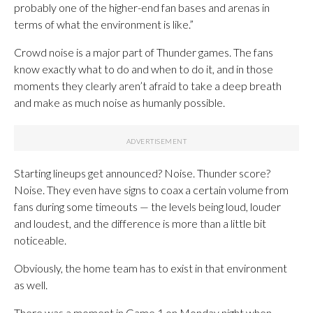
probably one of the higher-end fan bases and arenas in
terms of what the environment is like.”
Crowd noise is a major part of Thunder games. The fans
know exactly what to do and when to do it, and in those
moments they clearly aren’t afraid to take a deep breath
and make as much noise as humanly possible.
Starting lineups get announced? Noise. Thunder score?
Noise. They even have signs to coax a certain volume from
fans during some timeouts — the levels being loud, louder
and loudest, and the difference is more than a little bit
noticeable.
Obviously, the home team has to exist in that environment
as well.
There was a moment in Game 1 on Monday night when