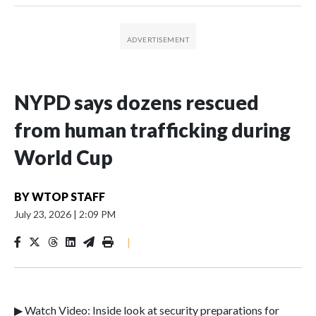
NYPD says dozens rescued
from human trafficking during
World Cup
BY
WTOP STAFF
July 23, 2026
|
2:09 PM
|
▶ Watch Video: Inside look at security preparations for