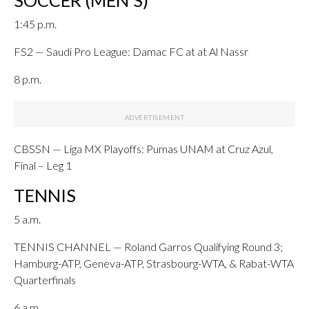
SOCCER (MEN’S)
1:45 p.m.
FS2 — Saudi Pro League: Damac FC at at Al Nassr
8 p.m.
CBSSN — Liga MX Playoffs: Pumas UNAM at Cruz Azul,
Final – Leg 1
TENNIS
5 a.m.
TENNIS CHANNEL — Roland Garros Qualifying Round 3;
Hamburg-ATP, Geneva-ATP, Strasbourg-WTA, & Rabat-WTA
Quarterfinals
6 a.m.