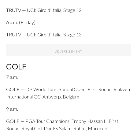
TRUTV — UCI: Giro d’Italia, Stage 12
6 a.m. (Friday)
TRUTV — UCI: Giro d’Italia, Stage 13
GOLF
7 a.m.
GOLF — DP World Tour: Soudal Open, First Round, Rinkven
International GC, Antwerp, Belgium
9 a.m.
GOLF — PGA Tour Champions: Trophy Hassan II, First
Round, Royal Golf Dar Es Salam, Rabat, Morocco