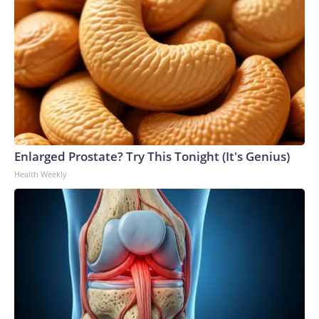
Enlarged Prostate? Try This Tonight (It's Genius)
Health Weekly