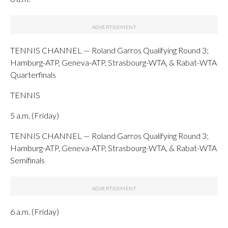
TENNIS CHANNEL — Roland Garros Qualifying Round 3;
Hamburg-ATP, Geneva-ATP, Strasbourg-WTA, & Rabat-WTA
Quarterfinals
TENNIS
5 a.m. (Friday)
TENNIS CHANNEL — Roland Garros Qualifying Round 3;
Hamburg-ATP, Geneva-ATP, Strasbourg-WTA, & Rabat-WTA
Semifinals
6 a.m. (Friday)