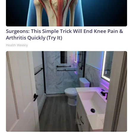
Surgeons: This Simple Trick Will End Knee Pain &
Arthritis Quickly (Try It)
Health Weekly