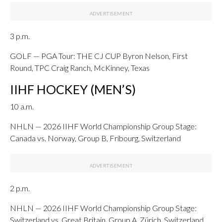
3 p.m.
GOLF — PGA Tour: THE CJ CUP Byron Nelson, First
Round, TPC Craig Ranch, McKinney, Texas
IIHF HOCKEY (MEN’S)
10 a.m.
NHLN — 2026 IIHF World Championship Group Stage:
Canada vs. Norway, Group B, Fribourg, Switzerland
2 p.m.
NHLN — 2026 IIHF World Championship Group Stage:
Switzerland vs. Great Britain, Group A, Zürich, Switzerland