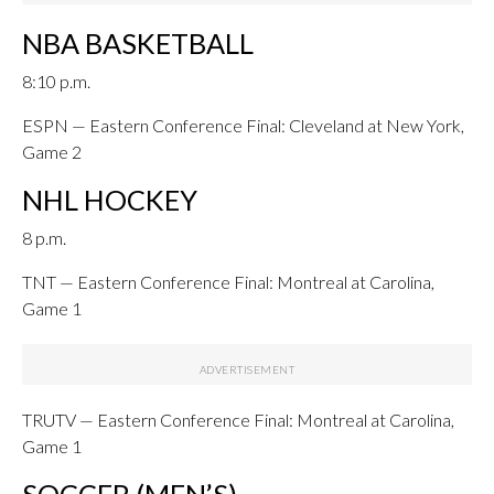
NBA BASKETBALL
8:10 p.m.
ESPN — Eastern Conference Final: Cleveland at New York,
Game 2
NHL HOCKEY
8 p.m.
TNT — Eastern Conference Final: Montreal at Carolina,
Game 1
TRUTV — Eastern Conference Final: Montreal at Carolina,
Game 1