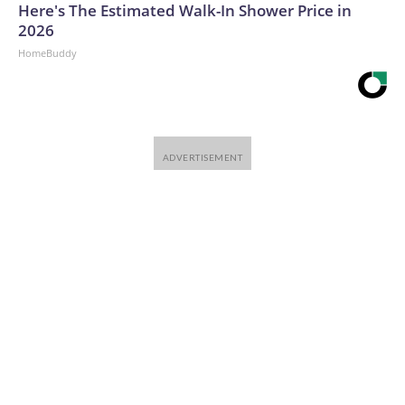
Here's The Estimated Walk-In Shower Price in
2026
HomeBuddy