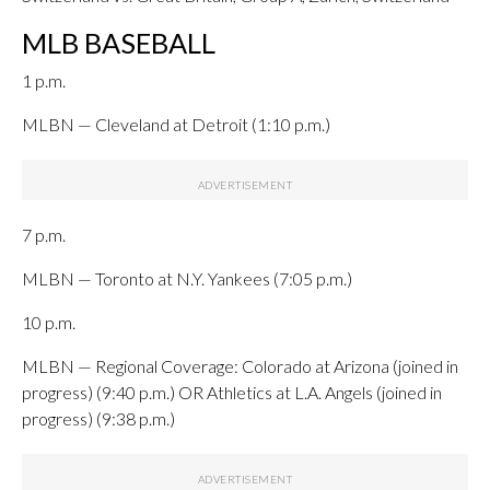
MLB BASEBALL
1 p.m.
MLBN — Cleveland at Detroit (1:10 p.m.)
7 p.m.
MLBN — Toronto at N.Y. Yankees (7:05 p.m.)
10 p.m.
MLBN — Regional Coverage: Colorado at Arizona (joined in
progress) (9:40 p.m.) OR Athletics at L.A. Angels (joined in
progress) (9:38 p.m.)