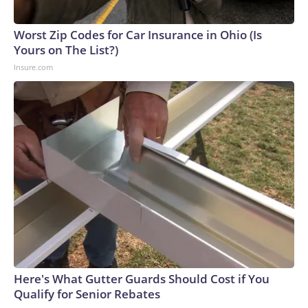
arrests on human-trafficking charges made during the World
Cup, and 61 adults and 13 minors rescued, according to the
Worst Zip Codes for Car Insurance in Ohio (Is
U.S. Department of Homeland Security.
Yours on The List?)
Insure.com
Here's What Gutter Guards Should Cost if You
Qualify for Senior Rebates