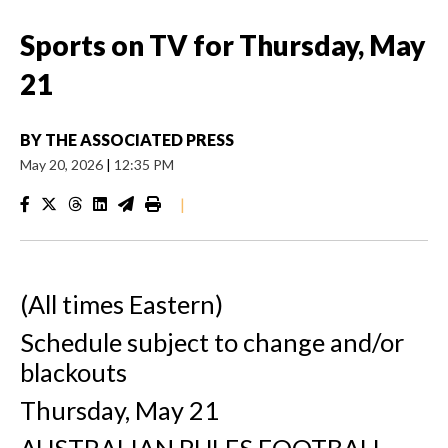
Sports on TV for Thursday, May
21
BY
THE ASSOCIATED PRESS
May 20, 2026
|
12:35 PM
|
(All times Eastern)
Schedule subject to change and/or
blackouts
Thursday, May 21