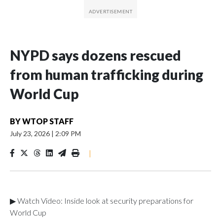
NYPD says dozens rescued
from human trafficking during
World Cup
BY
WTOP STAFF
July 23, 2026
|
2:09 PM
|
▶ Watch Video: Inside look at security preparations for
World Cup