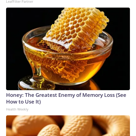
LeafFilter Partner
Honey: The Greatest Enemy of Memory Loss (See
How to Use It)
Health Weekly