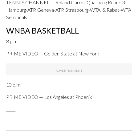
TENNIS CHANNEL — Roland Garros Qualifying Round 3;
Hamburg-ATP, Geneva-ATP, Strasbourg-WTA, & Rabat-WTA
Semifinals
WNBA BASKETBALL
8 p.m.
PRIME VIDEO — Golden State at New York
10 p.m.
PRIME VIDEO — Los Angeles at Phoenix
_____