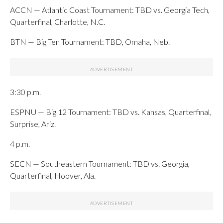
ACCN — Atlantic Coast Tournament: TBD vs. Georgia Tech,
Quarterfinal, Charlotte, N.C.
BTN — Big Ten Tournament: TBD, Omaha, Neb.
3:30 p.m.
ESPNU — Big 12 Tournament: TBD vs. Kansas, Quarterfinal,
Surprise, Ariz.
4 p.m.
SECN — Southeastern Tournament: TBD vs. Georgia,
Quarterfinal, Hoover, Ala.