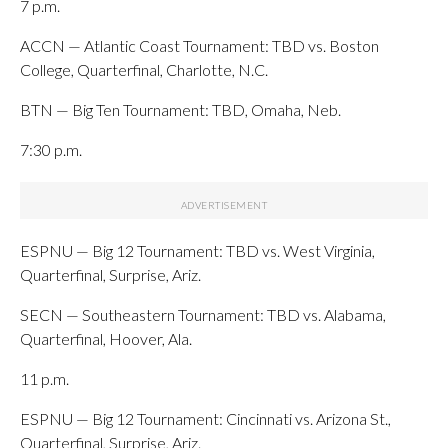
7 p.m.
ACCN — Atlantic Coast Tournament: TBD vs. Boston
College, Quarterfinal, Charlotte, N.C.
BTN — Big Ten Tournament: TBD, Omaha, Neb.
7:30 p.m.
ESPNU — Big 12 Tournament: TBD vs. West Virginia,
Quarterfinal, Surprise, Ariz.
SECN — Southeastern Tournament: TBD vs. Alabama,
Quarterfinal, Hoover, Ala.
11 p.m.
ESPNU — Big 12 Tournament: Cincinnati vs. Arizona St.,
Quarterfinal, Surprise, Ariz.