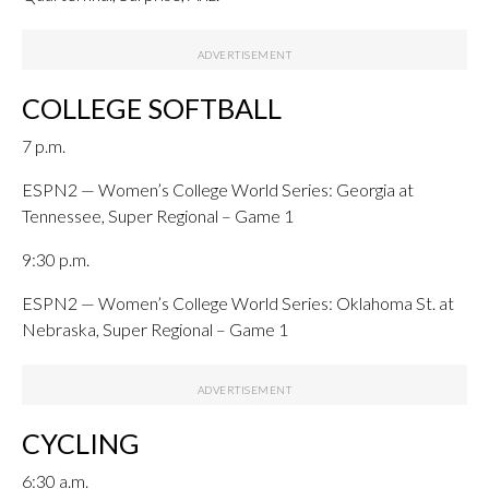
COLLEGE SOFTBALL
7 p.m.
ESPN2 — Women’s College World Series: Georgia at
Tennessee, Super Regional – Game 1
9:30 p.m.
ESPN2 — Women’s College World Series: Oklahoma St. at
Nebraska, Super Regional – Game 1
CYCLING
6:30 a.m.