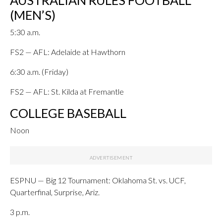
AUSTRALIAN RULES FOOTBALL
(MEN’S)
5:30 a.m.
FS2 — AFL: Adelaide at Hawthorn
6:30 a.m. (Friday)
FS2 — AFL: St. Kilda at Fremantle
COLLEGE BASEBALL
Noon
ESPNU — Big 12 Tournament: Oklahoma St. vs. UCF,
Quarterfinal, Surprise, Ariz.
3 p.m.