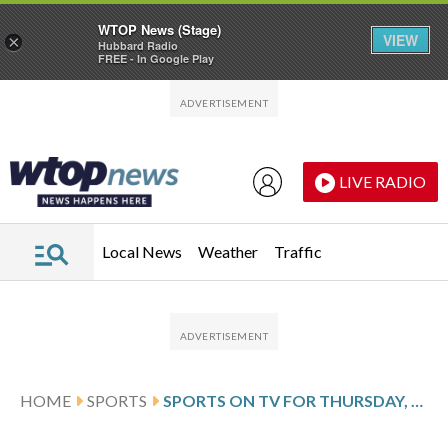
WTOP News (Stage)
VIEW
×
Hubbard Radio
FREE - In Google Play
Skip to main content
Skip to footer
LIVE RADIO
Local News
Weather
Traffic
HOME
SPORTS
SPORTS ON TV FOR THURSDAY, MAY 21