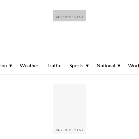
ion
Weather
Traffic
Sports
National
Wor