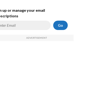
n up or manage your email
scriptions
Go