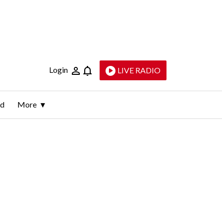
Login
LIVE RADIO
ld
More