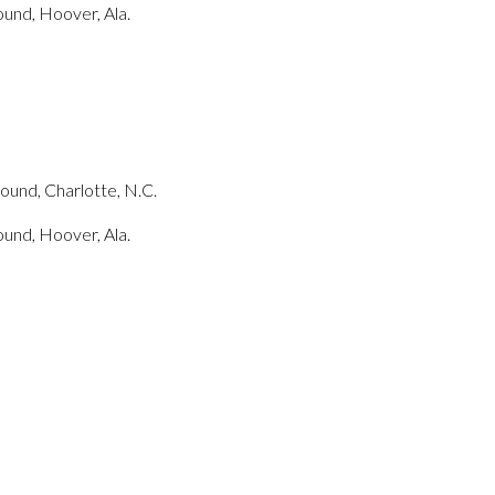
und, Hoover, Ala.
und, Charlotte, N.C.
und, Hoover, Ala.