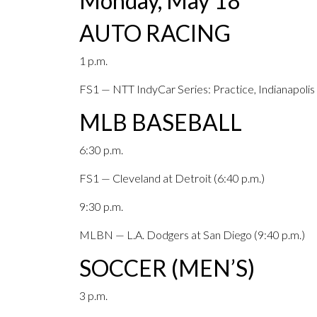
Monday, May 18
AUTO RACING
1 p.m.
FS1 — NTT IndyCar Series: Practice, Indianapoli
MLB BASEBALL
6:30 p.m.
FS1 — Cleveland at Detroit (6:40 p.m.)
9:30 p.m.
MLBN — L.A. Dodgers at San Diego (9:40 p.m.)
SOCCER (MEN’S)
3 p.m.