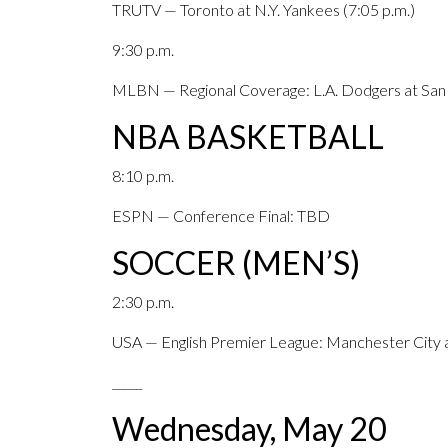
TRUTV — Toronto at N.Y. Yankees (7:05 p.m.)
9:30 p.m.
MLBN — Regional Coverage: L.A. Dodgers at San D
NBA BASKETBALL
8:10 p.m.
ESPN — Conference Final: TBD
SOCCER (MEN’S)
2:30 p.m.
USA — English Premier League: Manchester Cit
_____
Wednesday, May 20