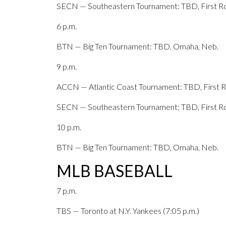
SECN — Southeastern Tournament: TBD, First Ro
6 p.m.
BTN — Big Ten Tournament: TBD, Omaha, Neb.
9 p.m.
ACCN — Atlantic Coast Tournament: TBD, First Ro
SECN — Southeastern Tournament: TBD, First Ro
10 p.m.
BTN — Big Ten Tournament: TBD, Omaha, Neb.
MLB BASEBALL
7 p.m.
TBS — Toronto at N.Y. Yankees (7:05 p.m.)