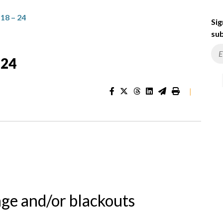
8 – 24
Sig
sub
 24
|
nge and/or blackouts