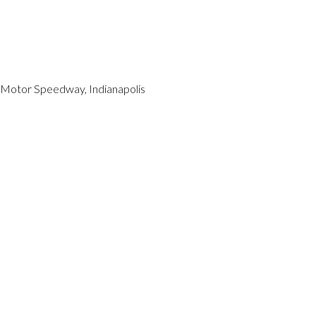
s Motor Speedway, Indianapolis