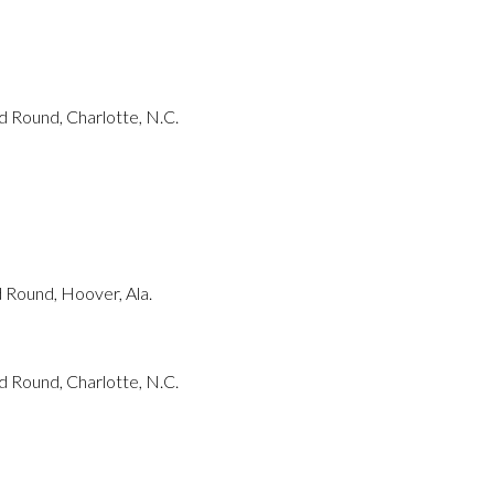
 Round, Charlotte, N.C.
Round, Hoover, Ala.
 Round, Charlotte, N.C.