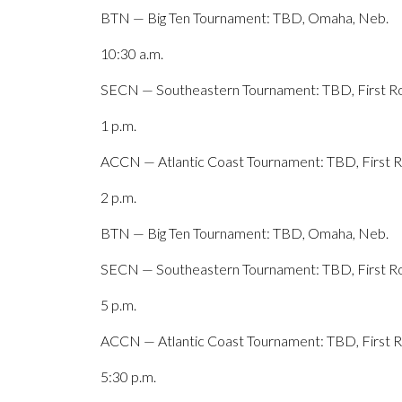
BTN — Big Ten Tournament: TBD, Omaha, Neb.
10:30 a.m.
SECN — Southeastern Tournament: TBD, First Ro
1 p.m.
ACCN — Atlantic Coast Tournament: TBD, First Ro
2 p.m.
BTN — Big Ten Tournament: TBD, Omaha, Neb.
SECN — Southeastern Tournament: TBD, First Ro
5 p.m.
ACCN — Atlantic Coast Tournament: TBD, First Ro
5:30 p.m.