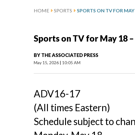
HOME
SPORTS
SPORTS ON TV FOR MAY 1
Sports on TV for May 18 –
BY
THE ASSOCIATED PRESS
May 15, 2026
|
10:05 AM
ADV16-17
(All times Eastern)
Schedule subject to cha