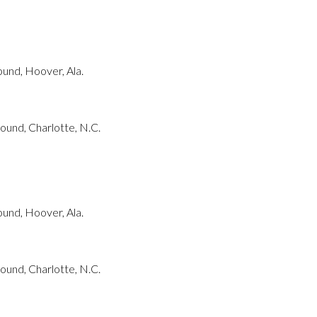
und, Hoover, Ala.
und, Charlotte, N.C.
und, Hoover, Ala.
und, Charlotte, N.C.