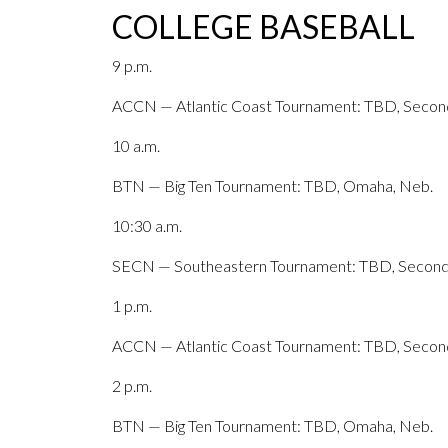
COLLEGE BASEBALL
9 p.m.
ACCN — Atlantic Coast Tournament: TBD, Second
10 a.m.
BTN — Big Ten Tournament: TBD, Omaha, Neb.
10:30 a.m.
SECN — Southeastern Tournament: TBD, Second 
1 p.m.
ACCN — Atlantic Coast Tournament: TBD, Second
2 p.m.
BTN — Big Ten Tournament: TBD, Omaha, Neb.