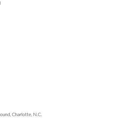
l
und, Charlotte, N.C.