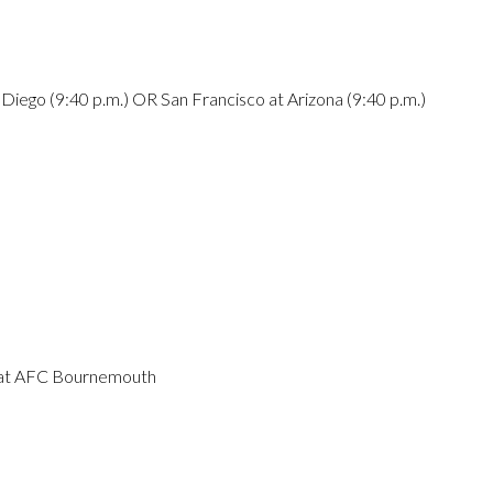
iego (9:40 p.m.) OR San Francisco at Arizona (9:40 p.m.)
y at AFC Bournemouth