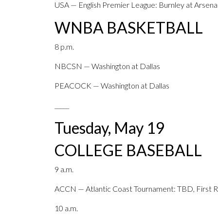
USA — English Premier League: Burnley at Arsena
WNBA BASKETBALL
8 p.m.
NBCSN — Washington at Dallas
PEACOCK — Washington at Dallas
_____
Tuesday, May 19
COLLEGE BASEBALL
9 a.m.
ACCN — Atlantic Coast Tournament: TBD, First Ro
10 a.m.