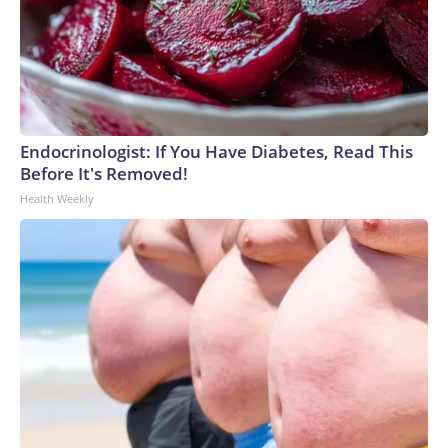
Endocrinologist: If You Have Diabetes, Read This
Before It's Removed!
Health Weekly