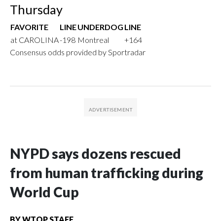
Thursday
FAVORITE
LINE
UNDERDOG
LINE
at CAROLINA
-198
Montreal
+164
Consensus odds provided by Sportradar
NYPD says dozens rescued
from human trafficking during
World Cup
BY
WTOP STAFF