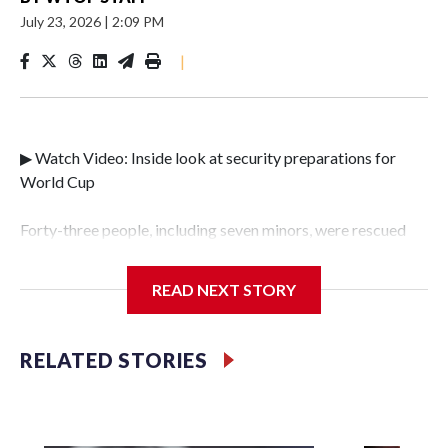
July 23, 2026
|
2:09 PM
|
▶ Watch Video: Inside look at security preparations for
World Cup
Forty-three people, including seven minors, were rescued
from human traffickers during the World Cup matches in
the New York City area, according to the New York City
READ NEXT STORY
Police Department's Special Victims Unit.The rescue
operations were carried out between June 11 and July 19 by
specialized NYPD detectives who arrested 89
RELATED STORIES
individuals."The surprise was really the outpouring of
support behind the mission and the collaboration with all
our partners," said Inspector Gary Marcus, commanding
officer of the Special Victims Unit.Those rescued, largely