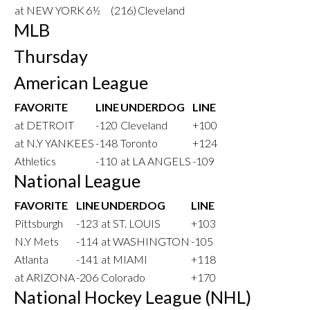
at NEW YORK
6½
(216)
Cleveland
MLB
Thursday
American League
FAVORITE
LINE
UNDERDOG
LINE
at DETROIT
-120
Cleveland
+100
at N.Y YANKEES
-148
Toronto
+124
Athletics
-110
at LA ANGELS
-109
National League
FAVORITE
LINE
UNDERDOG
LINE
Pittsburgh
-123
at ST. LOUIS
+103
N.Y Mets
-114
at WASHINGTON
-105
Atlanta
-141
at MIAMI
+118
at ARIZONA
-206
Colorado
+170
National Hockey League (NHL)