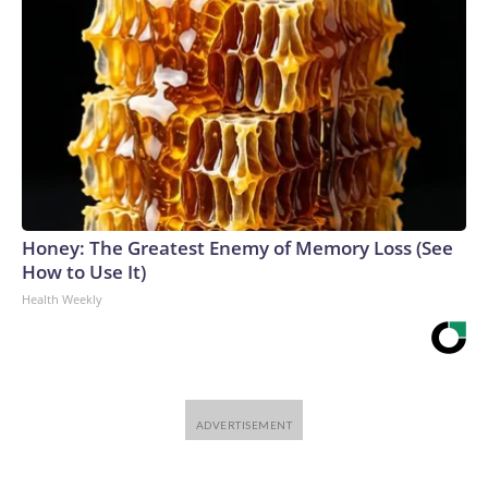
Honey: The Greatest Enemy of Memory Loss (See
How to Use It)
Health Weekly