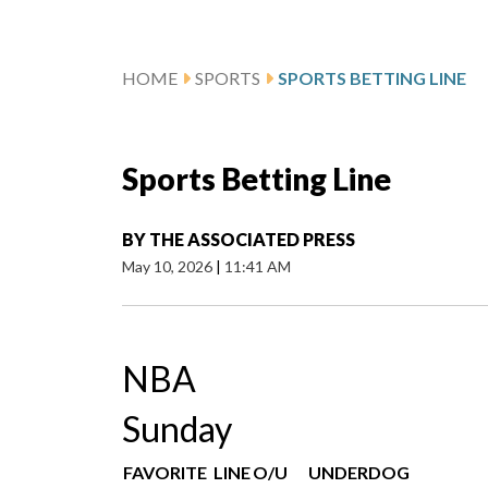
HOME
SPORTS
SPORTS BETTING LINE
Sports Betting Line
BY
THE ASSOCIATED PRESS
May 10, 2026
|
11:41 AM
NBA
Sunday
FAVORITE
LINE
O/U
UNDERDOG