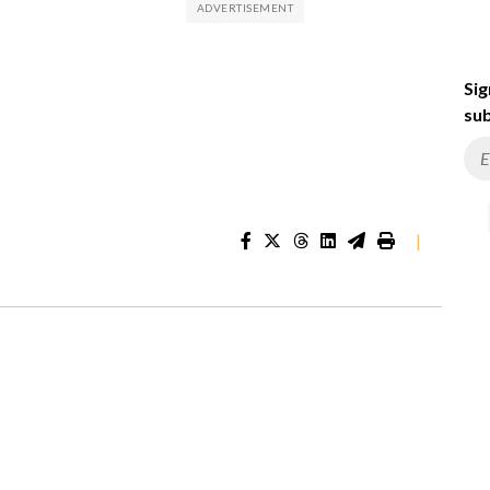
Sig
sub
|