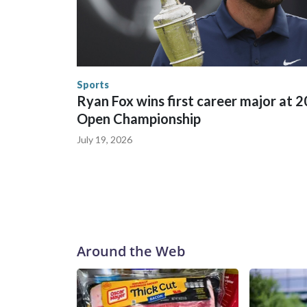
trafficking were coordinated between local, sta
in many locations that hosted World Cup matche
trafficking, including in Georgia, New England an
human-trafficking charges made during the World
the U.S. Department of Homeland Security.
Sports
Ryan Fox wins first career major at 
Open Championship
July 19, 2026
Around the Web