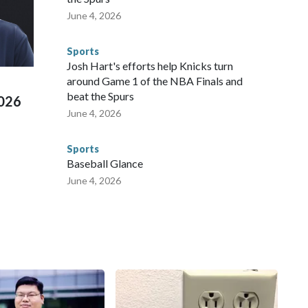
te and federal law enforcement agencies.Police departments
June 4, 2026
s have made arrests and rescues connected to human
d Missouri. Nationally, there were more than 673 arrests on
Sports
 Cup, and 61 adults and 13 minors rescued, according to
Josh Hart's efforts help Knicks turn
around Game 1 of the NBA Finals and
beat the Spurs
2026
June 4, 2026
Sports
Baseball Glance
June 4, 2026