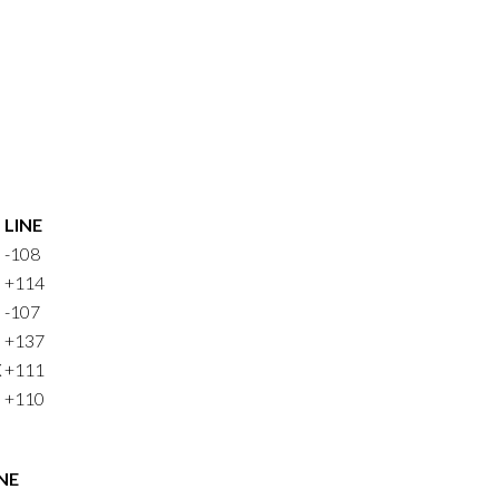
LINE
-108
+114
-107
+137
X
+111
+110
NE