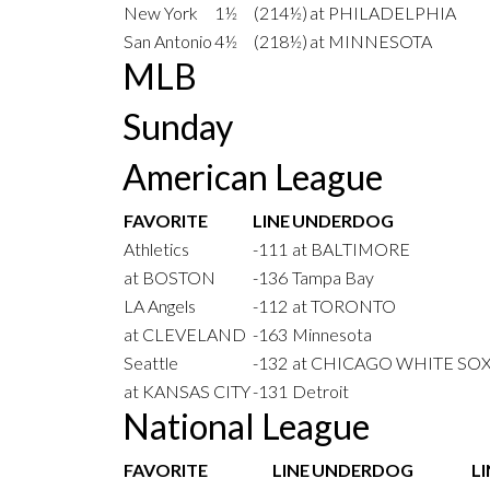
New York
1½
(214½)
at PHILADELPHIA
San Antonio
4½
(218½)
at MINNESOTA
MLB
Sunday
American League
FAVORITE
LINE
UNDERDOG
Athletics
-111
at BALTIMORE
at BOSTON
-136
Tampa Bay
LA Angels
-112
at TORONTO
at CLEVELAND
-163
Minnesota
Seattle
-132
at CHICAGO WHITE SO
at KANSAS CITY
-131
Detroit
National League
FAVORITE
LINE
UNDERDOG
LI