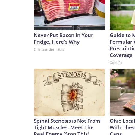
Never Put Bacon in Your
Guide to 
Fridge, Here's Why
Formulari
Prescript
Smartest Life Hacks
Coverage
GoodRx
Spinal Stenosis is Not From
Ohio Loca
Tight Muscles. Meet The
With Thes
Real Enemy (Stop This)
Caps