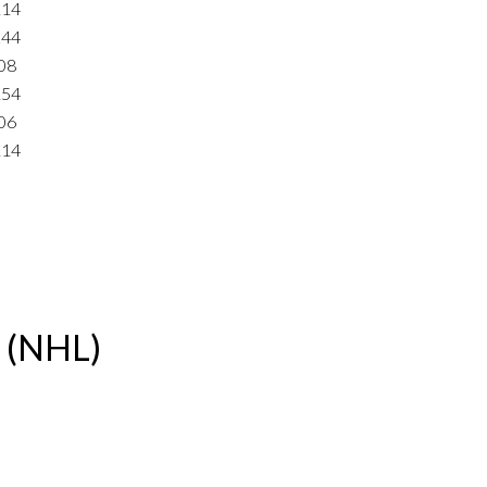
114
244
08
154
06
114
e (NHL)