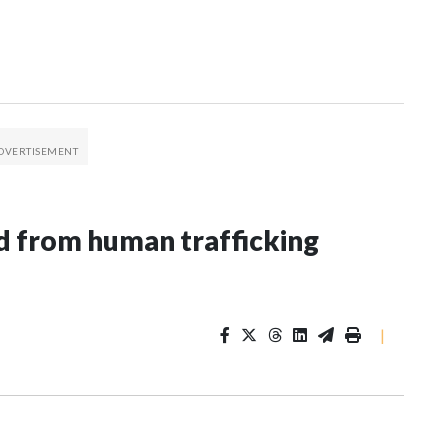
 from human trafficking
|