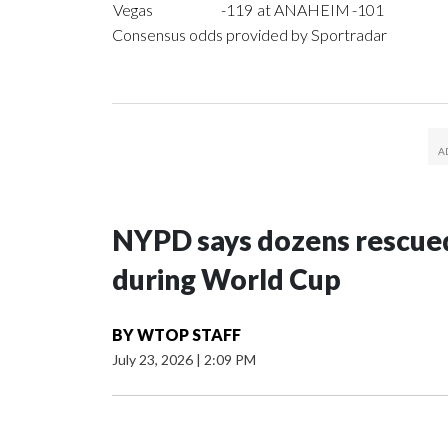
Vegas
-119
at ANAHEIM
-101
Consensus odds provided by Sportradar
NYPD says dozens rescued
during World Cup
BY
WTOP STAFF
July 23, 2026
|
2:09 PM