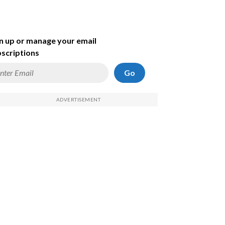
n up or manage your email
scriptions
Go