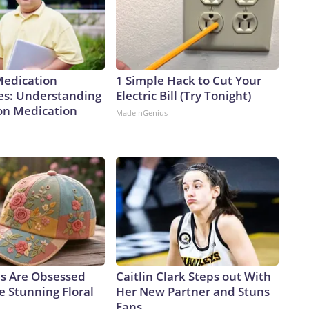
Medication
1 Simple Hack to Cut Your
es: Understanding
Electric Bill (Try Tonight)
ion Medication
MadeInGenius
ls Are Obsessed
Caitlin Clark Steps out With
e Stunning Floral
Her New Partner and Stuns
Fans