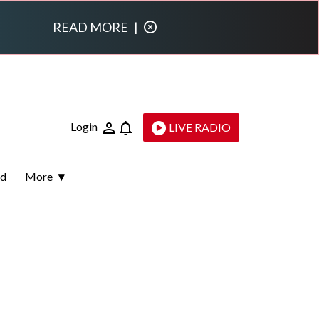
READ MORE
|
Login
LIVE RADIO
ld
More