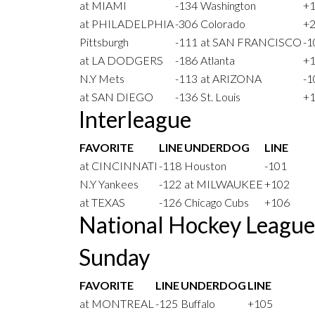
at MIAMI
-134
Washington
+
at PHILADELPHIA
-306
Colorado
+
Pittsburgh
-111
at SAN FRANCISCO
-1
at LA DODGERS
-186
Atlanta
+
N.Y Mets
-113
at ARIZONA
-1
at SAN DIEGO
-136
St. Louis
+
Interleague
FAVORITE
LINE
UNDERDOG
LINE
at CINCINNATI
-118
Houston
-101
N.Y Yankees
-122
at MILWAUKEE
+102
at TEXAS
-126
Chicago Cubs
+106
National Hockey Leagu
Sunday
FAVORITE
LINE
UNDERDOG
LINE
at MONTREAL
-125
Buffalo
+105