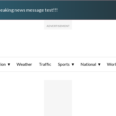
breaking news message test!!!
ion
Weather
Traffic
Sports
National
Wor