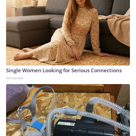
Single Women Looking for Serious Connections
Amoredate