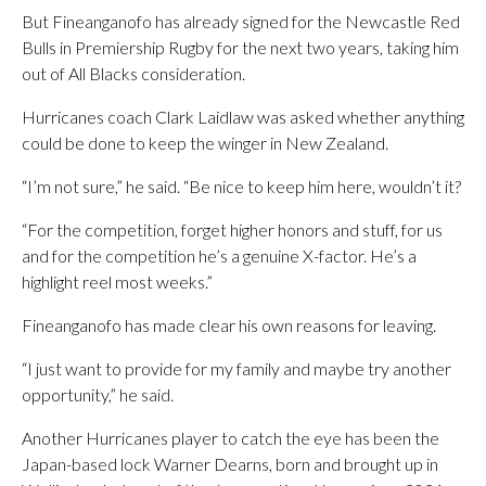
But Fineanganofo has already signed for the Newcastle Red
Bulls in Premiership Rugby for the next two years, taking him
out of All Blacks consideration.
Hurricanes coach Clark Laidlaw was asked whether anything
could be done to keep the winger in New Zealand.
“I’m not sure,” he said. “Be nice to keep him here, wouldn’t it?
“For the competition, forget higher honors and stuff, for us
and for the competition he’s a genuine X-factor. He’s a
highlight reel most weeks.”
Fineanganofo has made clear his own reasons for leaving.
“I just want to provide for my family and maybe try another
opportunity,” he said.
Another Hurricanes player to catch the eye has been the
Japan-based lock Warner Dearns, born and brought up in