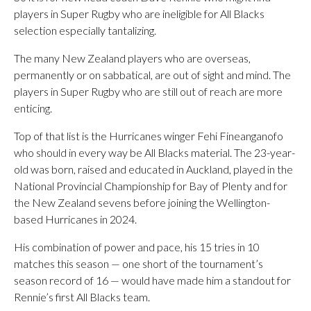
players in Super Rugby who are ineligible for All Blacks
selection especially tantalizing.
The many New Zealand players who are overseas,
permanently or on sabbatical, are out of sight and mind. The
players in Super Rugby who are still out of reach are more
enticing.
Top of that list is the Hurricanes winger Fehi Fineanganofo
who should in every way be All Blacks material. The 23-year-
old was born, raised and educated in Auckland, played in the
National Provincial Championship for Bay of Plenty and for
the New Zealand sevens before joining the Wellington-
based Hurricanes in 2024.
His combination of power and pace, his 15 tries in 10
matches this season — one short of the tournament’s
season record of 16 — would have made him a standout for
Rennie’s first All Blacks team.