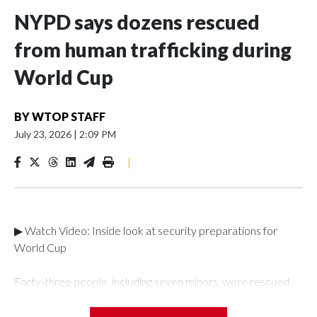
NYPD says dozens rescued
from human trafficking during
World Cup
BY
WTOP STAFF
July 23, 2026
|
2:09 PM
|
▶ Watch Video: Inside look at security preparations for
World Cup
Forty-three people, including seven minors, were rescued
from human traffickers during the World Cup matches in the
New York City area, according to the New York City Police