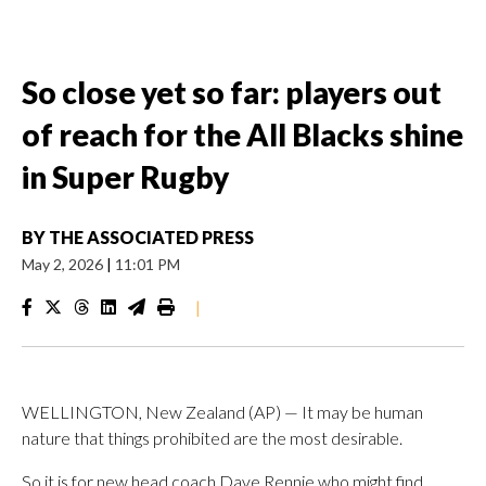
So close yet so far: players out
of reach for the All Blacks shine
in Super Rugby
BY
THE ASSOCIATED PRESS
May 2, 2026
|
11:01 PM
|
WELLINGTON, New Zealand (AP) — It may be human
nature that things prohibited are the most desirable.
So it is for new head coach Dave Rennie who might find