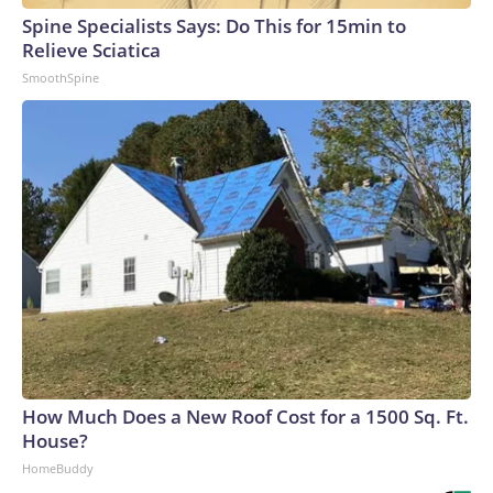
Spine Specialists Says: Do This for 15min to
Relieve Sciatica
SmoothSpine
How Much Does a New Roof Cost for a 1500 Sq. Ft.
House?
HomeBuddy