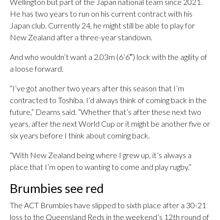
Wellington but part of the Japan national team since 2021.
He has two years to run on his current contract with his
Japan club. Currently 24, he might still be able to play for
New Zealand after a three-year standown.
And who wouldn’t want a 2.03m (6’6″) lock with the agility of
a loose forward.
“I’ve got another two years after this season that I’m
contracted to Toshiba. I’d always think of coming back in the
future,” Dearns said. “Whether that’s after these next two
years, after the next World Cup or it might be another five or
six years before I think about coming back.
“With New Zealand being where I grew up, it’s always a
place that I’m open to wanting to come and play rugby.”
Brumbies see red
The ACT Brumbies have slipped to sixth place after a 30-21
loss to the Queensland Reds in the weekend’s 12th round of