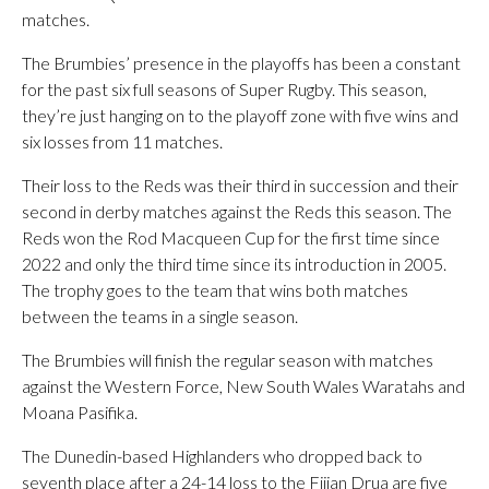
matches.
The Brumbies’ presence in the playoffs has been a constant
for the past six full seasons of Super Rugby. This season,
they’re just hanging on to the playoff zone with five wins and
six losses from 11 matches.
Their loss to the Reds was their third in succession and their
second in derby matches against the Reds this season. The
Reds won the Rod Macqueen Cup for the first time since
2022 and only the third time since its introduction in 2005.
The trophy goes to the team that wins both matches
between the teams in a single season.
The Brumbies will finish the regular season with matches
against the Western Force, New South Wales Waratahs and
Moana Pasifika.
The Dunedin-based Highlanders who dropped back to
seventh place after a 24-14 loss to the Fijian Drua are five