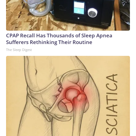
CPAP Recall Has Thousands of Sleep Apnea
Sufferers Rethinking Their Routine
The Sleep Digest