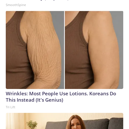
SmoothSpine
Wrinkles: Most People Use Lotions. Koreans Do
This Instead (It's Genius)
Tri Lift