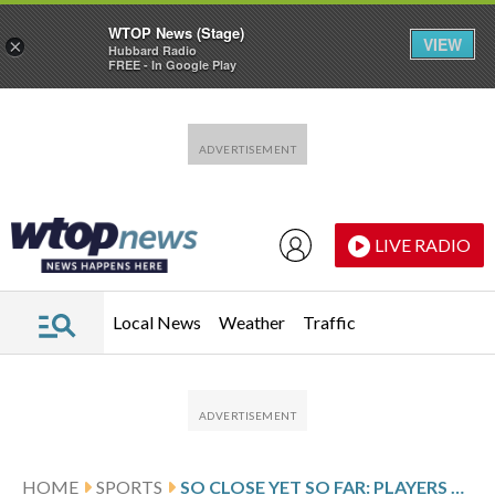
WTOP News (Stage)
VIEW
×
Hubbard Radio
FREE - In Google Play
Skip to main content
Skip to footer
LIVE RADIO
Local News
Weather
Traffic
HOME
SPORTS
SO CLOSE YET SO FAR: PLAYERS OUT OF REACH FOR THE ALL BLACKS SHINE IN SUPER RUGBY