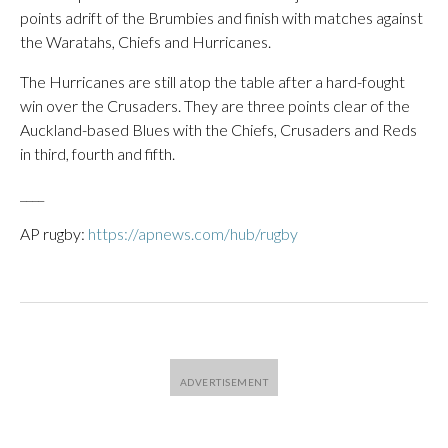
points adrift of the Brumbies and finish with matches against
the Waratahs, Chiefs and Hurricanes.
The Hurricanes are still atop the table after a hard-fought
win over the Crusaders. They are three points clear of the
Auckland-based Blues with the Chiefs, Crusaders and Reds
in third, fourth and fifth.
____
AP rugby:
https://apnews.com/hub/rugby