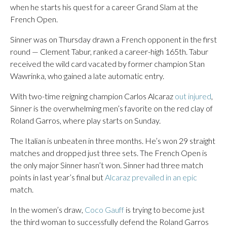
when he starts his quest for a career Grand Slam at the
French Open.
Sinner was on Thursday drawn a French opponent in the first
round — Clement Tabur, ranked a career-high 165th. Tabur
received the wild card vacated by former champion Stan
Wawrinka, who gained a late automatic entry.
With two-time reigning champion Carlos Alcaraz
out injured
,
Sinner is the overwhelming men’s favorite on the red clay of
Roland Garros, where play starts on Sunday.
The Italian is unbeaten in three months. He’s won 29 straight
matches and dropped just three sets. The French Open is
the only major Sinner hasn’t won. Sinner had three match
points in last year’s final but
Alcaraz prevailed in an epic
match.
In the women’s draw,
Coco Gauff
is trying to become just
the third woman to successfully defend the Roland Garros