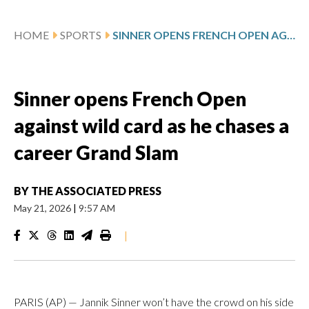
HOME
SPORTS
SINNER OPENS FRENCH OPEN AGAINST WILD CARD AS HE CHASES A CAREER GRAND SLAM
Sinner opens French Open
against wild card as he chases a
career Grand Slam
BY
THE ASSOCIATED PRESS
May 21, 2026
|
9:57 AM
|
PARIS (AP) — Jannik Sinner won’t have the crowd on his side