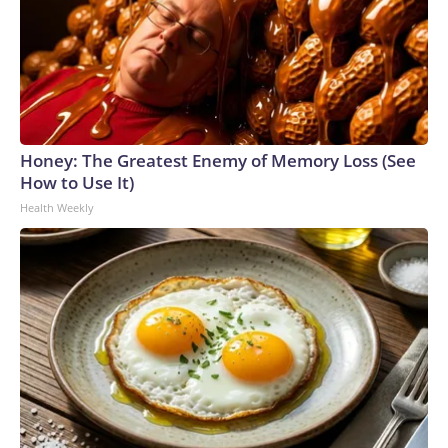
Honey: The Greatest Enemy of Memory Loss (See
How to Use It)
Health Weekly