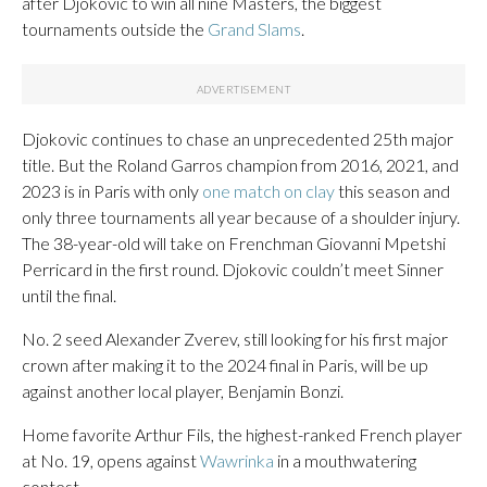
after Djokovic to win all nine Masters, the biggest
tournaments outside the
Grand Slams
.
Djokovic continues to chase an unprecedented 25th major
title. But the Roland Garros champion from 2016, 2021, and
2023 is in Paris with only
one match on clay
this season and
only three tournaments all year because of a shoulder injury.
The 38-year-old will take on Frenchman Giovanni Mpetshi
Perricard in the first round. Djokovic couldn’t meet Sinner
until the final.
No. 2 seed Alexander Zverev, still looking for his first major
crown after making it to the 2024 final in Paris, will be up
against another local player, Benjamin Bonzi.
Home favorite Arthur Fils, the highest-ranked French player
at No. 19, opens against
Wawrinka
in a mouthwatering
contest.