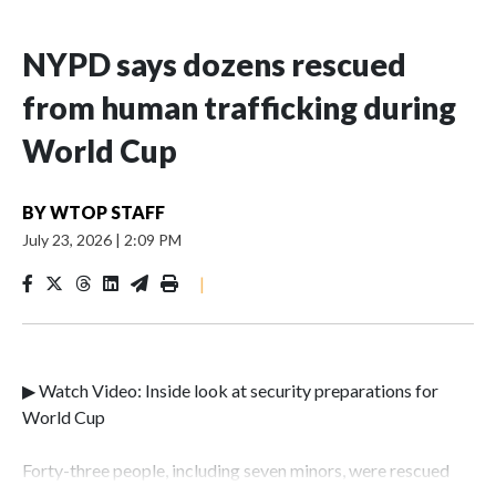
NYPD says dozens rescued
from human trafficking during
World Cup
BY
WTOP STAFF
July 23, 2026
|
2:09 PM
|
▶ Watch Video: Inside look at security preparations for
World Cup
Forty-three people, including seven minors, were rescued