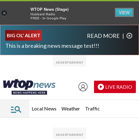
WTOP News (Stage)
VIEW
×
Hubbard Radio
FREE - In Google Play
Skip to main content
Skip to footer
BIG OL' ALERT
READ MORE
|
This is a breaking news message test!!!
LIVE RADIO
Local News
Weather
Traffic