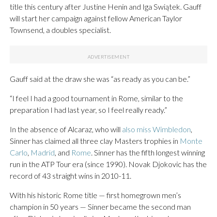
title this century after Justine Henin and Iga Swiątek. Gauff
will start her campaign against fellow American Taylor
Townsend, a doubles specialist.
Gauff said at the draw she was “as ready as you can be.”
“I feel I had a good tournament in Rome, similar to the
preparation I had last year, so I feel really ready.”
In the absence of Alcaraz, who will
also miss Wimbledon
,
Sinner has claimed all three clay Masters trophies in
Monte
Carlo
,
Madrid
, and
Rome
. Sinner has the fifth longest winning
run in the ATP Tour era (since 1990). Novak Djokovic has the
record of 43 straight wins in 2010-11.
With his historic Rome title — first homegrown men’s
champion in 50 years — Sinner became the second man