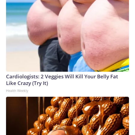
Cardiologists: 2 Veggies Will Kill Your Belly Fat
Like Crazy (Try It)
Health Weekly