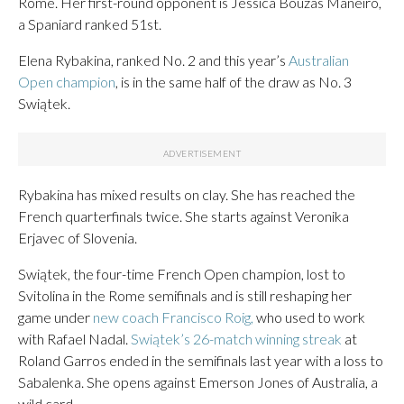
Rome. Her first-round opponent is Jessica Bouzas Maneiro,
a Spaniard ranked 51st.
Elena Rybakina, ranked No. 2 and this year’s
Australian
Open champion
, is in the same half of the draw as No. 3
Swiątek.
Rybakina has mixed results on clay. She has reached the
French quarterfinals twice. She starts against Veronika
Erjavec of Slovenia.
Swiątek, the four-time French Open champion, lost to
Svitolina in the Rome semifinals and is still reshaping her
game under
new coach Francisco Roig,
who used to work
with Rafael Nadal.
Swiątek’s 26-match winning streak
at
Roland Garros ended in the semifinals last year with a loss to
Sabalenka. She opens against Emerson Jones of Australia, a
wild card.