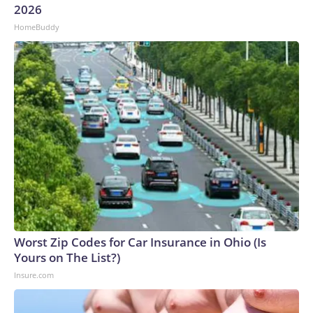
2026
to the U.S. Department of Homeland Security.
HomeBuddy
Worst Zip Codes for Car Insurance in Ohio (Is
Yours on The List?)
Insure.com