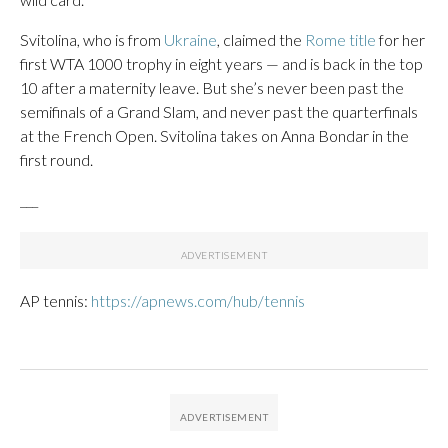
Svitolina, who is from
Ukraine
, claimed the
Rome title
for her
first WTA 1000 trophy in eight years — and is back in the top
10 after a maternity leave. But she’s never been past the
semifinals of a Grand Slam, and never past the quarterfinals
at the French Open. Svitolina takes on Anna Bondar in the
first round.
___
AP tennis:
https://apnews.com/hub/tennis