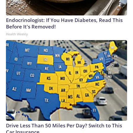
Endocrinologist: If You Have Diabetes, Read This
Before It's Removed!
Health Weekly
Drive Less Than 50 Miles Per Day? Switch to This
Car Insurance