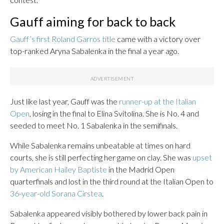
Gauff aiming for back to back
Gauff’s first Roland Garros title
came with a victory over
top-ranked Aryna Sabalenka in the final a year ago.
Just like last year, Gauff was the
runner-up at the Italian
Open
, losing in the final to Elina Svitolina. She is No. 4 and
seeded to meet No. 1 Sabalenka in the semifinals.
While Sabalenka remains unbeatable at times on hard
courts, she is still perfecting her game on clay. She was
upset
by American Hailey Baptiste
in the Madrid Open
quarterfinals and lost in the third round at the Italian Open to
36-year-old Sorana Cirstea
.
Sabalenka appeared visibly bothered by lower back pain in