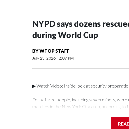
NYPD says dozens rescued
during World Cup
BY
WTOP STAFF
July 23, 2026
|
2:09 PM
▶ Watch Video: Inside look at security preparati
Forty-three people, including seven minors, were
matches in the New York City area, according to 
Unit.The rescue operations were carried out bet
who arrested 89 individuals."The surprise was real
REA
collaboration with all our partners," said Inspect