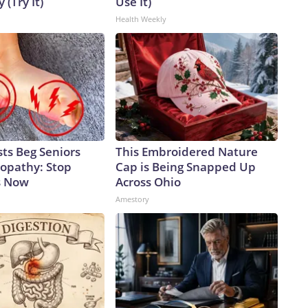
 (Try It)
Use It)
Health Weekly
ts Beg Seniors
This Embroidered Nature
opathy: Stop
Cap is Being Snapped Up
s Now
Across Ohio
Amestory