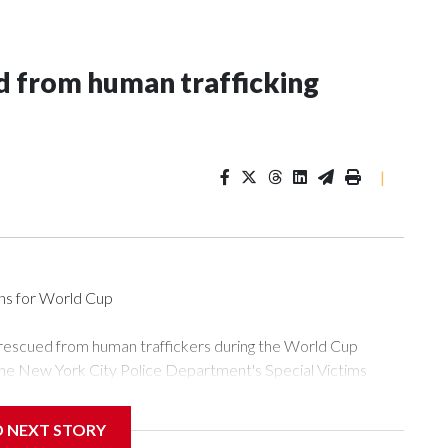
 from human trafficking
|
ons for World Cup
 rescued from human traffickers during the World Cup
the New York City Police Department's Special Victims
ween June 11 and July 19 by specialized NYPD detectives
ly the outpouring of support behind the mission and the
D NEXT STORY
or Gary Marcus, commanding officer of the Special Victims