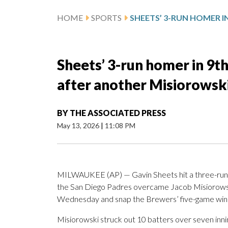
HOME
SPORTS
Sheets’ 3-run homer in 9th
after another Misiorowski
BY
THE ASSOCIATED PRESS
May 13, 2026
|
11:08 PM
MILWAUKEE (AP) — Gavin Sheets hit a three-run ho
the San Diego Padres overcame Jacob Misiorowski’
Wednesday and snap the Brewers’ five-game winn
Misiorowski struck out 10 batters over seven inni