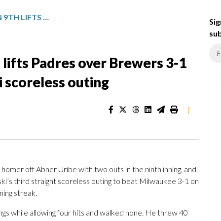
SHEETS’ 3-RUN HOMER IN 9TH LIFTS PADRES OVER BREWERS 3-1 AFTER ANOTHER MISIOROWSKI SCORELESS OUTING
Sig
sub
 lifts Padres over Brewers 3-1
 scoreless outing
|
mer off Abner Uribe with two outs in the ninth inning, and
s third straight scoreless outing to beat Milwaukee 3-1 on
ing streak.
ngs while allowing four hits and walked none. He threw 40