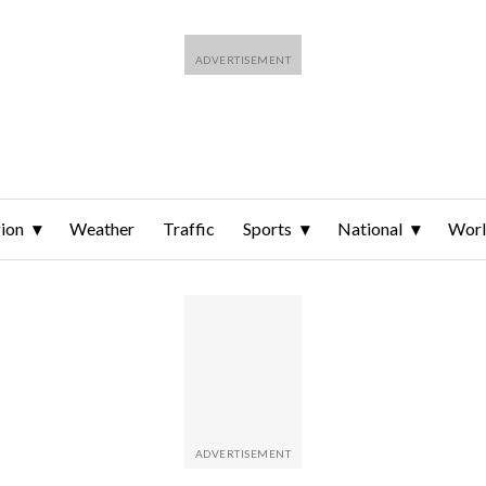
ion
Weather
Traffic
Sports
National
Wor