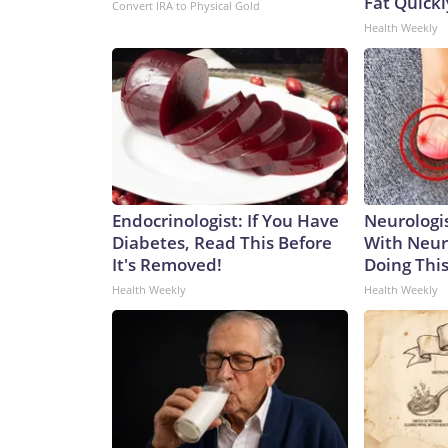
Fat Quickly
Convert IRA to Physical Gold
Health Weekly
Endocrinologist: If You Have
Neurologis
Diabetes, Read This Before
With Neur
It's Removed!
Doing Thi
Health Weekly
Health Weekly