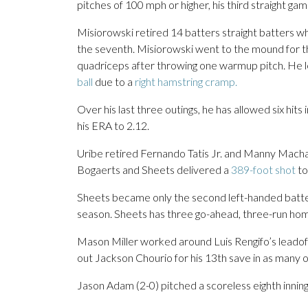
pitches of 100 mph or higher, his third straight ga
Misiorowski retired 14 batters straight batters w
the seventh. Misiorowski went to the mound for the
quadriceps after throwing one warmup pitch. He le
ball
due to a
right hamstring cramp.
Over his last three outings, he has allowed six hits
his ERA to 2.12.
Uribe retired Fernando Tatis Jr. and Manny Machado
Bogaerts and Sheets delivered a
389-foot shot
to
Sheets became only the second left-handed batter
season. Sheets has three go-ahead, three-run homers
Mason Miller worked around Luis Rengifo’s leadoff
out Jackson Chourio for his 13th save in as many o
Jason Adam (2-0) pitched a scoreless eighth inning