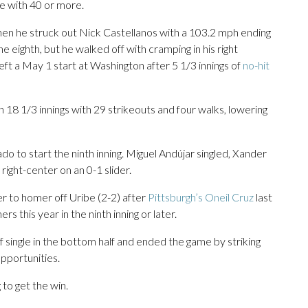
me with 40 or more.
hen he struck out Nick Castellanos with a 103.2 mph ending
 eighth, but he walked off with cramping in his right
ft a May 1 start at Washington after 5 1/3 innings of
no-hit
 in 18 1/3 innings with 29 strikeouts and four walks, lowering
 to start the ninth inning. Miguel Andújar singled, Xander
 right-center on an 0-1 slider.
 to homer off Uribe (2-2) after
Pittsburgh’s Oneil Cruz
last
 this year in the ninth inning or later.
 single in the bottom half and ended the game by striking
pportunities.
 to get the win.