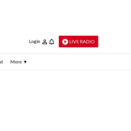
Login
LIVE RADIO
ld
More