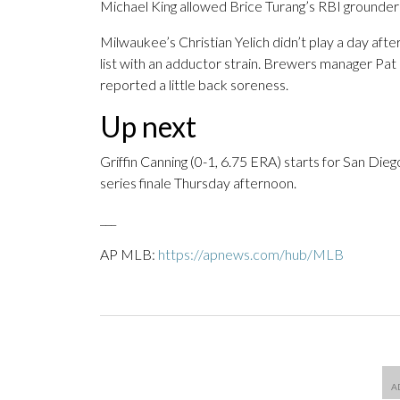
Michael King allowed Brice Turang’s RBI grounder in
Milwaukee’s Christian Yelich didn’t play a day afte
list with an adductor strain. Brewers manager Pat
reported a little back soreness.
Up next
Griffin Canning (0-1, 6.75 ERA) starts for San Die
series finale Thursday afternoon.
___
AP MLB:
https://apnews.com/hub/MLB