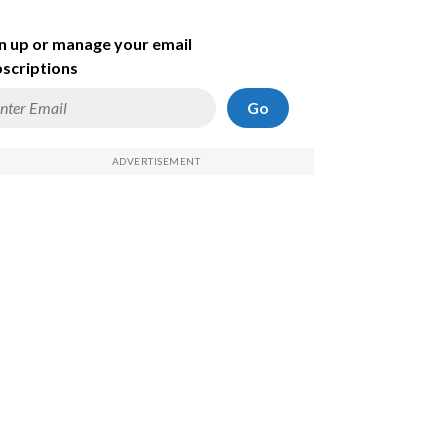
n up or manage your email
scriptions
Go