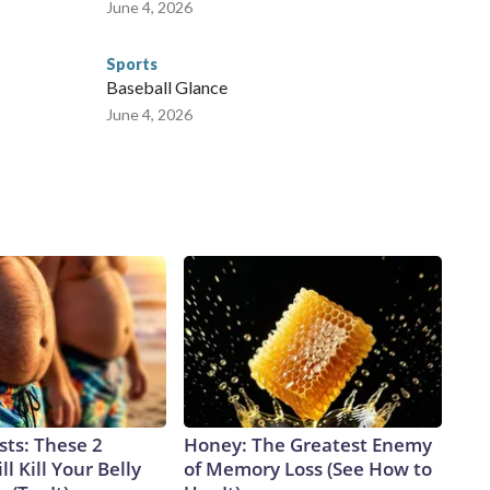
June 4, 2026
Sports
Baseball Glance
June 4, 2026
sts: These 2
Honey: The Greatest Enemy
l Kill Your Belly
of Memory Loss (See How to