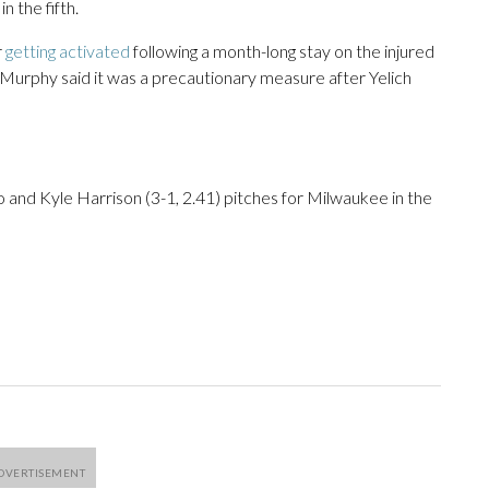
 the fifth.
r
getting activated
following a month-long stay on the injured
 Murphy said it was a precautionary measure after Yelich
go and Kyle Harrison (3-1, 2.41) pitches for Milwaukee in the