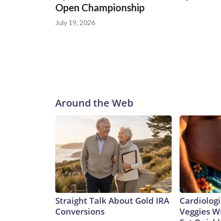
Open Championship
July 19, 2026
Around the Web
Straight Talk About Gold IRA
Cardiologi
Conversions
Veggies Wil