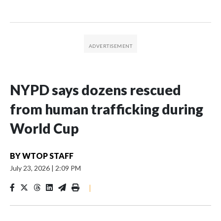
NYPD says dozens rescued
from human trafficking during
World Cup
BY
WTOP STAFF
July 23, 2026
|
2:09 PM
|