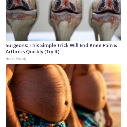
Surgeons: This Simple Trick Will End Knee Pain &
Arthritis Quickly (Try It)
Health Weekly