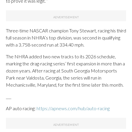
to prove it was legit.’”
Three-time NASCAR champion Tony Stewart, racing his third
full season in NHRA’s top division, was second in qualifying
with a 3.758-second run at 334.40 mph.
The NHRA added two new tracks to its 2026 schedule,
marking the drag-racing series’ first expansion in more than a
dozen years. After racing at South Georgia Motorsports
Park near Valdosta, Georgia, the series will run in
Mechanicsville, Maryland, for the first time later this month.
___
AP auto racing:
https://apnews.com/hub/auto-racing