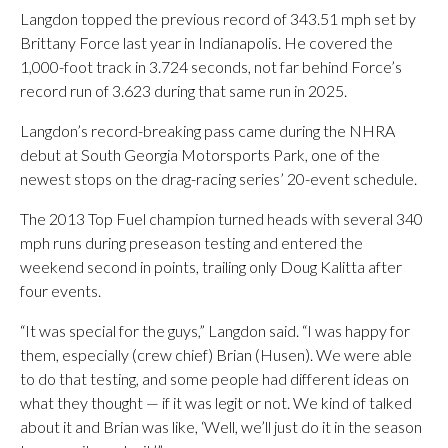
Langdon topped the previous record of 343.51 mph set by
Brittany Force last year in Indianapolis. He covered the
1,000-foot track in 3.724 seconds, not far behind Force’s
record run of 3.623 during that same run in 2025.
Langdon’s record-breaking pass came during the NHRA
debut at South Georgia Motorsports Park, one of the
newest stops on the drag-racing series’ 20-event schedule.
The 2013 Top Fuel champion turned heads with several 340
mph runs during preseason testing and entered the
weekend second in points, trailing only Doug Kalitta after
four events.
“It was special for the guys,” Langdon said. “I was happy for
them, especially (crew chief) Brian (Husen). We were able
to do that testing, and some people had different ideas on
what they thought — if it was legit or not. We kind of talked
about it and Brian was like, ‘Well, we’ll just do it in the season