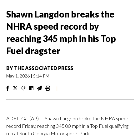
Shawn Langdon breaks the
NHRA speed record by
reaching 345 mph in his Top
Fuel dragster
BY
THE ASSOCIATED PRESS
May 1, 2026
|
5:14 PM
|
ADEL, Ga. (AP) — Shawn Langdon broke the NHRA speed
record Friday, reaching 345.00 mph in a Top Fuel qualifying
run at South Georgia Motorsports Park.