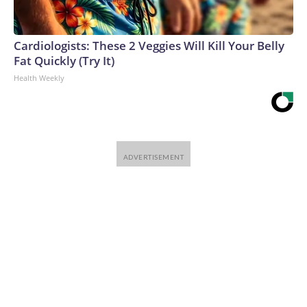
Cardiologists: These 2 Veggies Will Kill Your Belly
Fat Quickly (Try It)
Health Weekly