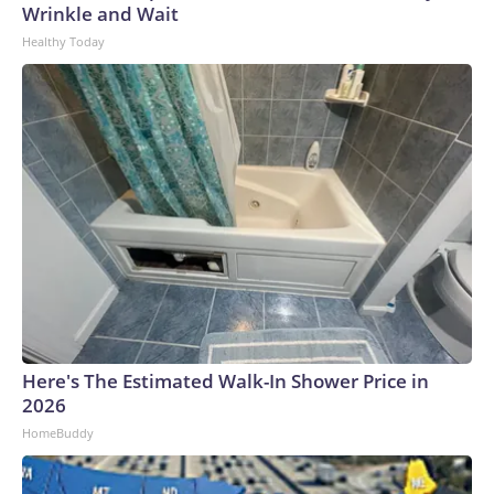
Wrinkle and Wait
Healthy Today
Here's The Estimated Walk-In Shower Price in
2026
HomeBuddy