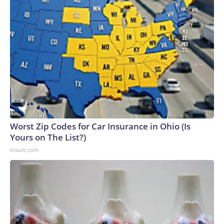
Worst Zip Codes for Car Insurance in Ohio (Is
Yours on The List?)
Insure.com