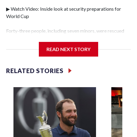
▶ Watch Video: Inside look at security preparations for
World Cup
Forty-three people, including seven minors, were rescued
from human traffickers during the World Cup matches in
the New York City area, according to the New York City
READ NEXT STORY
Police Department's Special Victims Unit.The rescue
operations were carried out between June 11 and July 19 by
specialized NYPD detectives who arrested 89
RELATED STORIES
individuals."The surprise was really the outpouring of
support behind the mission and the collaboration with all
our partners," said Inspector Gary Marcus, commanding
officer of the Special Victims Unit.Those rescued, largely
the victims of sex trafficking, are now being supported with
an array of social services for the victims, including food,
housing and counseling.The 87 operations carried out
during the World Cup have generated new leads, officials
said, and law enforcement agencies are building more cases