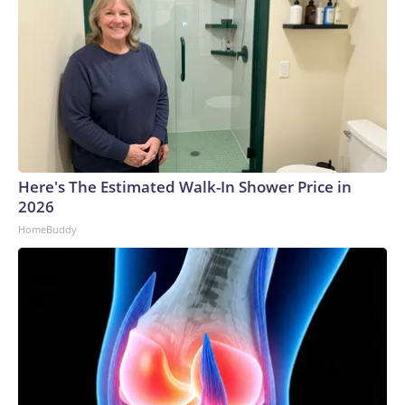
Here's The Estimated Walk-In Shower Price in
2026
HomeBuddy