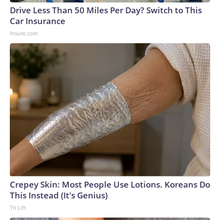
Drive Less Than 50 Miles Per Day? Switch to This
Car Insurance
Insure.com
Crepey Skin: Most People Use Lotions. Koreans Do
This Instead (It's Genius)
Tri Lift