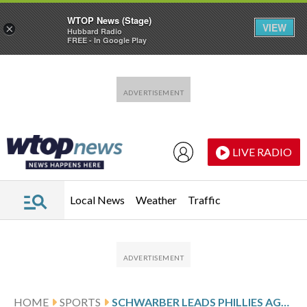
WTOP News (Stage)
VIEW
×
Hubbard Radio
FREE - In Google Play
Skip to main content
Skip to footer
LIVE RADIO
Local News
Weather
Traffic
HOME
SPORTS
SCHWARBER LEADS PHILLIES AGAINST THE MARLINS AFTER 4-HIT GAME