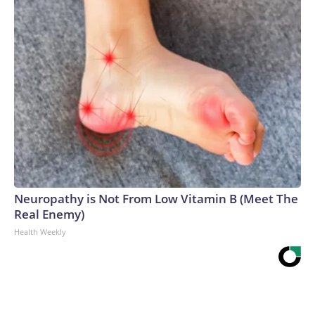
Neuropathy is Not From Low Vitamin B (Meet The
Real Enemy)
Health Weekly