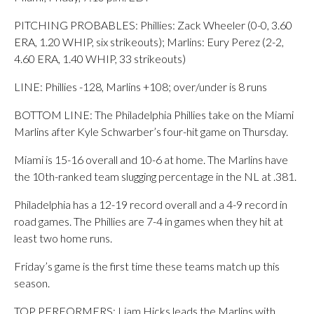
PITCHING PROBABLES: Phillies: Zack Wheeler (0-0, 3.60
ERA, 1.20 WHIP, six strikeouts); Marlins: Eury Perez (2-2,
4.60 ERA, 1.40 WHIP, 33 strikeouts)
LINE: Phillies -128, Marlins +108; over/under is 8 runs
BOTTOM LINE: The Philadelphia Phillies take on the Miami
Marlins after Kyle Schwarber’s four-hit game on Thursday.
Miami is 15-16 overall and 10-6 at home. The Marlins have
the 10th-ranked team slugging percentage in the NL at .381.
Philadelphia has a 12-19 record overall and a 4-9 record in
road games. The Phillies are 7-4 in games when they hit at
least two home runs.
Friday’s game is the first time these teams match up this
season.
TOP PERFORMERS: Liam Hicks leads the Marlins with