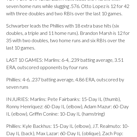
seven home runs while slugging .576. Otto Lopez is 12 for 42
with three doubles and two RBIs over the last 10 games.
Schwarber leads the Phillies with 18 extra base hits (six
doubles, a triple and 11 home runs). Brandon Marsh is 12 for
35 with two doubles, two home runs and six RBIs over the
last 10 games.
LAST 10 GAMES: Marlins: 6-4, .239 batting average, 3.51
ERA, outscored opponents by four runs
Phillies: 4-6, .237 batting average, 4.86 ERA, outscored by
seven runs
INJURIES: Marlins: Pete Fairbanks: 15-Day IL (thumb),
Ronny Henriquez: 60-Day IL (elbow), Adam Mazur: 60-Day
IL (elbow), Griffin Conine: 10-Day IL (hamstring)
Phillies: Kyle Backhus: 15-Day IL (elbow), J.T. Realmuto: 10-
Day IL (back), Max Lazar: 60-Day IL (oblique), Zach Pop: