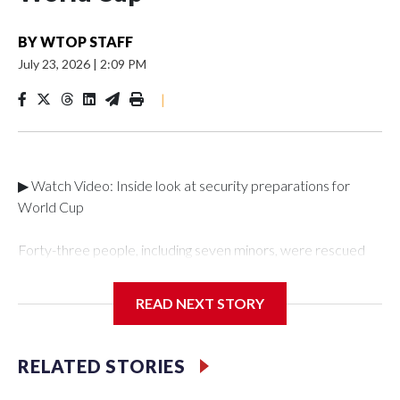
BY
WTOP STAFF
July 23, 2026
|
2:09 PM
|
▶ Watch Video: Inside look at security preparations for
World Cup
Forty-three people, including seven minors, were rescued
from human traffickers during the World Cup matches in the
New York City area, according to the New York City Police
READ NEXT STORY
Department's Special Victims Unit.The rescue operations
were carried out between June 11 and July 19 by
specialized NYPD detectives who arrested 89
RELATED STORIES
individuals."The surprise was really the outpouring of support
behind the mission and the collaboration with all our