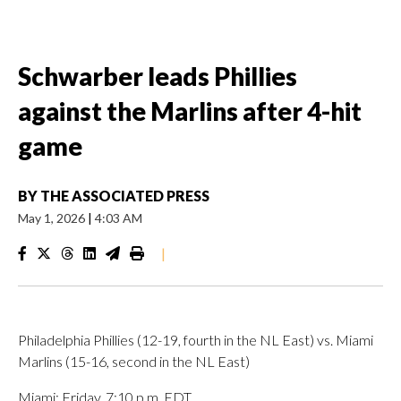
Schwarber leads Phillies
against the Marlins after 4-hit
game
BY
THE ASSOCIATED PRESS
May 1, 2026
|
4:03 AM
|
Philadelphia Phillies (12-19, fourth in the NL East) vs. Miami
Marlins (15-16, second in the NL East)
Miami; Friday, 7:10 p.m. EDT