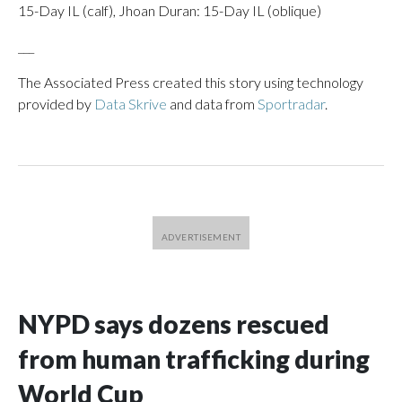
15-Day IL (calf), Jhoan Duran: 15-Day IL (oblique)
___
The Associated Press created this story using technology
provided by
Data Skrive
and data from
Sportradar
.
NYPD says dozens rescued
from human trafficking during
World Cup