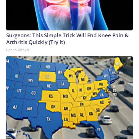
Surgeons: This Simple Trick Will End Knee Pain &
Arthritis Quickly (Try It)
Health Weekly