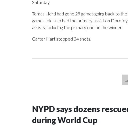
Saturday.
Tomas Hertl had gone 29 games going back to the r
games. He also had the primary assist on Dorofeyev
assists, including the primary one on the winner.
Carter Hart stopped 34 shots.
NYPD says dozens rescued
during World Cup