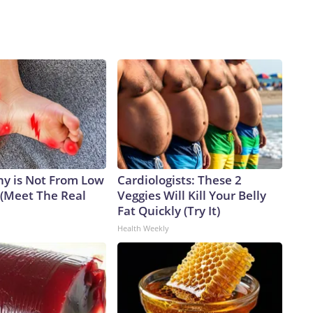
y is Not From Low
Cardiologists: These 2
 (Meet The Real
Veggies Will Kill Your Belly
Fat Quickly (Try It)
Health Weekly