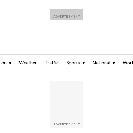
ion
Weather
Traffic
Sports
National
Wor