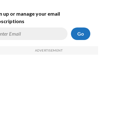
n up or manage your email
scriptions
Go