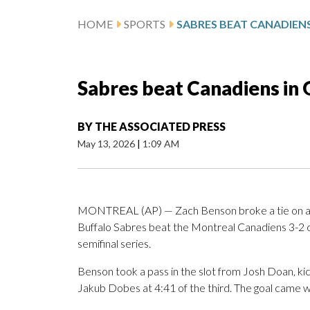
HOME
SPORTS
Sabres beat Canadiens in 
BY
THE ASSOCIATED PRESS
May 13, 2026
|
1:09 AM
MONTREAL (AP) — Zach Benson broke a tie on a th
Buffalo Sabres beat the Montreal Canadiens 3-2 
semifinal series.
Benson took a pass in the slot from Josh Doan, kic
Jakub Dobes at 4:41 of the third. The goal came w