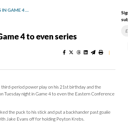
SABRES BEAT CANADIENS IN GAME 4 TO EVEN SERIES
Sig
sub
Game 4 to even series
|
ird-period power play on his 21st birthday and the
on Tuesday night in Game 4 to even the Eastern Conference
ked the puck to his stick and put a backhander past goalie
ith Jake Evans off for holding Peyton Krebs.