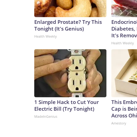
Enlarged Prostate? Try This
Endocrinol
Tonight (It's Genius)
Diabetes,
It's Remo
Health Weekly
Health Weekly
1 Simple Hack to Cut Your
This Embr
Electric Bill (Try Tonight)
Cap is Be
Across Oh
MadeInGenius
Amestory