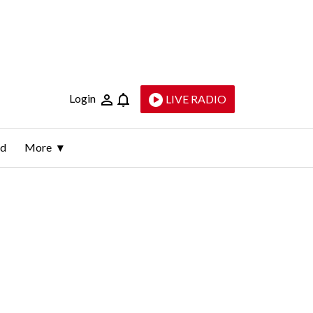
Login
LIVE RADIO
ld
More