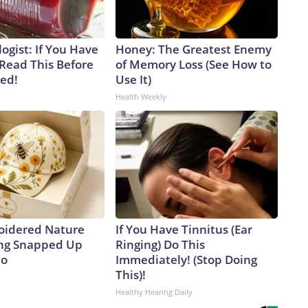
ogist: If You Have
Honey: The Greatest Enemy
 Read This Before
of Memory Loss (See How to
ved!
Use It)
Health Weekly
oidered Nature
If You Have Tinnitus (Ear
ing Snapped Up
Ringing) Do This
io
Immediately! (Stop Doing
This)!
Healthy Hearing Daily