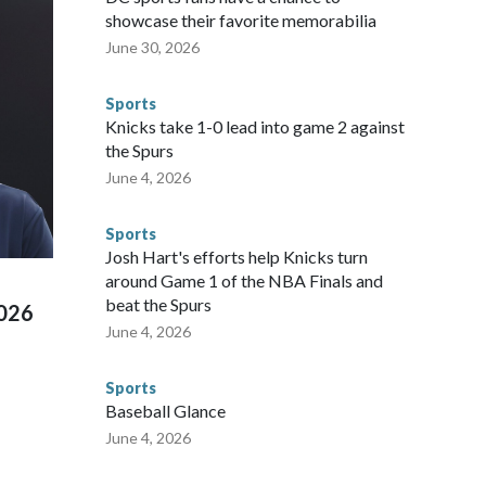
ium, including the final on Sunday."When we talk about the
showcase their favorite memorabilia
nvolved visiting the known sex offenders, particularly the
June 30, 2026
 said. "Whether they're on parole or probation for human
ompliant with the terms of their release, and secondly, to let
Sports
 were held in multiple cities around the U.S., Mexico and
Knicks take 1-0 lead into game 2 against
repare for crimes like human trafficking were coordinated
the Spurs
 agencies.Police departments in many locations that hosted
June 4, 2026
 connected to human trafficking, including in Georgia, New
e than 673 arrests on human-trafficking charges made during
Sports
ued, according to the U.S. Department of Homeland
Josh Hart's efforts help Knicks turn
around Game 1 of the NBA Finals and
beat the Spurs
2026
June 4, 2026
Sports
Baseball Glance
June 4, 2026