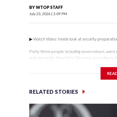
BY
WTOP STAFF
July 23, 2026
|
2:09 PM
▶ Watch Video: Inside look at security preparati
Forty-three people, including seven minors, were
matches in the New York City area, according to 
Unit.The rescue operations were carried out bet
who arrested 89 individuals."The surprise was real
REA
collaboration with all our partners," said Inspect
Unit.Those rescued, largely the victims of sex traf
services for the victims, including food, housing 
RELATED STORIES
Cup have generated new leads, officials said, an
the investigations already underway."We have ongoi
NYPD official told CBS News.Major sporting eve
trafficking.Years in advance, the NYPD devoted si