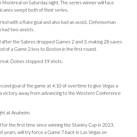
n Montreal on Saturday night. The series winner will face
icanes swept both of their series.
riod with a fluke goal and also had an assist. Defenseman
had two assists.
 after the Sabres dropped Games 2 and 3, making 28 saves
riod of a Game 2 loss to Boston in the first round.
real. Dobes stopped 19 shots.
nd goal of the game at 4:10 of overtime to give Vegas a
 a victory away from advancing to the Western Conference
ght at Anaheim.
for the first time since winning the Stanley Cup in 2023.
ht years, will try force a Game 7 back in Las Vegas on