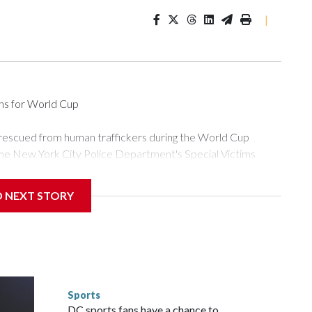
|
ons for World Cup
 rescued from human traffickers during the World Cup
the New York City Police Department's Special Victims
ween June 11 and July 19 by specialized NYPD detectives
ly the outpouring of support behind the mission and the
D NEXT STORY
or Gary Marcus, commanding officer of the Special Victims
ficking, are now being supported with an array of social
and counseling.The 87 operations carried out during the World
d law enforcement agencies are building more cases based on
ng investigations now as a result of these operations," an
nts are known to law enforcement as hotbeds of human
Sports
gnificant resources to preparing for the World Cup. Eight
DC sports fans have a chance to