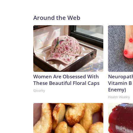
Around the Web
Women Are Obsessed With
Neuropath
These Beautiful Floral Caps
Vitamin B
Enemy)
Glosrity
Health Weekly