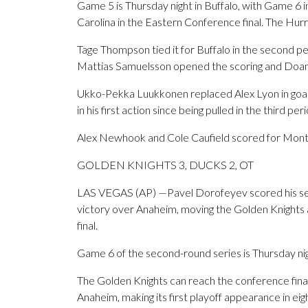
Game 5 is Thursday night in Buffalo, with Game 6 i
Carolina in the Eastern Conference final. The Hurr
Tage Thompson tied it for Buffalo in the second pe
Mattias Samuelsson opened the scoring and Doan 
Ukko-Pekka Luukkonen replaced Alex Lyon in goal
in his first action since being pulled in the third pe
Alex Newhook and Cole Caufield scored for Mont
GOLDEN KNIGHTS 3, DUCKS 2, OT
LAS VEGAS (AP) —Pavel Dorofeyev scored his seco
victory over Anaheim, moving the Golden Knights
final.
Game 6 of the second-round series is Thursday ni
The Golden Knights can reach the conference final 
Anaheim, making its first playoff appearance in eig