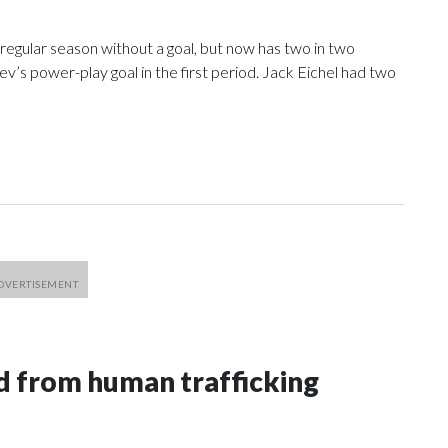
egular season without a goal, but now has two in two
’s power-play goal in the first period. Jack Eichel had two
 from human trafficking