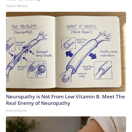
Health Weekly
Neuropathy is Not From Low Vitamin B. Meet The
Real Enemy of Neuropathy
SmoothSpine