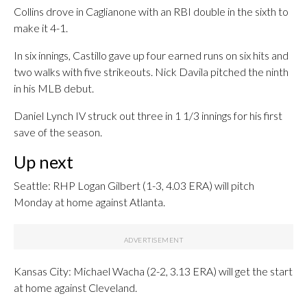
Collins drove in Caglianone with an RBI double in the sixth to
make it 4-1.
In six innings, Castillo gave up four earned runs on six hits and
two walks with five strikeouts. Nick Davila pitched the ninth
in his MLB debut.
Daniel Lynch IV struck out three in 1 1/3 innings for his first
save of the season.
Up next
Seattle: RHP Logan Gilbert (1-3, 4.03 ERA) will pitch
Monday at home against Atlanta.
Kansas City: Michael Wacha (2-2, 3.13 ERA) will get the start
at home against Cleveland.