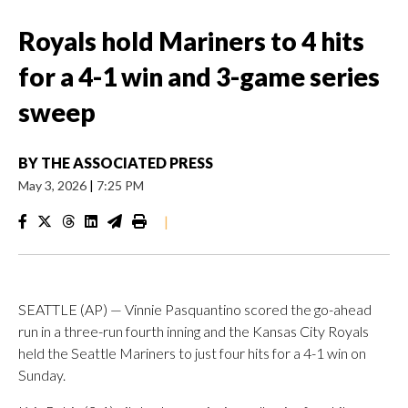
Royals hold Mariners to 4 hits
for a 4-1 win and 3-game series
sweep
BY
THE ASSOCIATED PRESS
May 3, 2026
|
7:25 PM
|
SEATTLE (AP) — Vinnie Pasquantino scored the go-ahead
run in a three-run fourth inning and the Kansas City Royals
held the Seattle Mariners to just four hits for a 4-1 win on
Sunday.