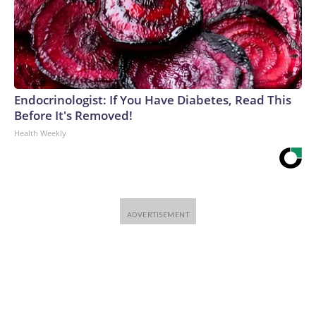
Endocrinologist: If You Have Diabetes, Read This
Before It's Removed!
Health Weekly