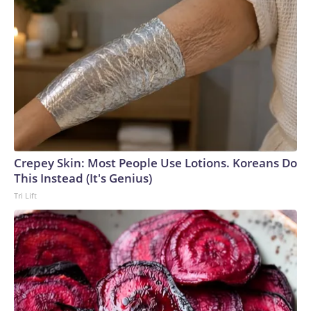
Crepey Skin: Most People Use Lotions. Koreans Do
This Instead (It's Genius)
Tri Lift