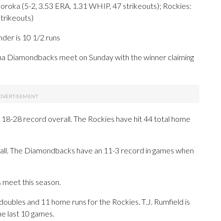
 (5-2, 3.53 ERA, 1.31 WHIP, 47 strikeouts); Rockies:
trikeouts)
der is 10 1/2 runs
 Diamondbacks meet on Sunday with the winner claiming
18-28 record overall. The Rockies have hit 44 total home
rall. The Diamondbacks have an 11-3 record in games when
 meet this season.
es and 11 home runs for the Rockies. T.J. Rumfield is
he last 10 games.