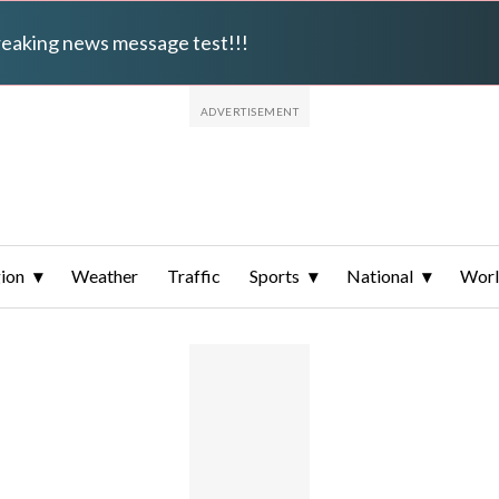
breaking news message test!!!
ion
Weather
Traffic
Sports
National
Wor