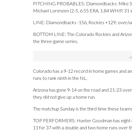
PITCHING PROBABLES: Diamondbacks: Mike Soroka
Michael Lorenzen (2-5, 6.55 ERA, 1.84 WHIP, 31 s
LINE: Diamondbacks -156, Rockies +129; over/un
BOTTOM LINE: The Colorado Rockies and Arizona
the three-game series.
Colorado has a 9-12 record in home games and an 
runs to rank ninth in the NL.
Arizona has gone 9-14 on the road and 21-23 ove
they did not give up a home run.
The matchup Sunday is the third time these teams
TOP PERFORMERS: Hunter Goodman has eight doubl
11 for 37 with a double and two home runs over t