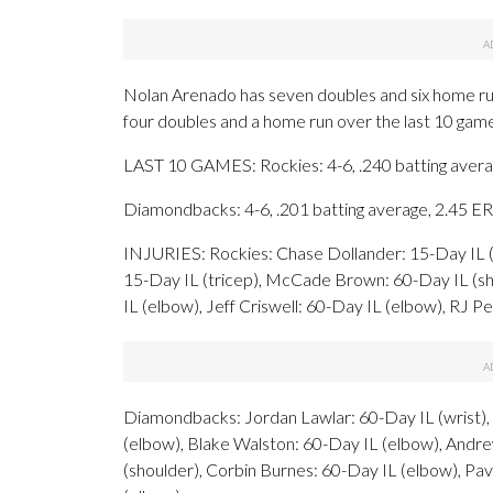
Nolan Arenado has seven doubles and six home run
four doubles and a home run over the last 10 gam
LAST 10 GAMES: Rockies: 4-6, .240 batting avera
Diamondbacks: 4-6, .201 batting average, 2.45 E
INJURIES: Rockies: Chase Dollander: 15-Day IL (
15-Day IL (tricep), McCade Brown: 60-Day IL (sho
IL (elbow), Jeff Criswell: 60-Day IL (elbow), RJ P
Diamondbacks: Jordan Lawlar: 60-Day IL (wrist), C
(elbow), Blake Walston: 60-Day IL (elbow), Andre
(shoulder), Corbin Burnes: 60-Day IL (elbow), Pav