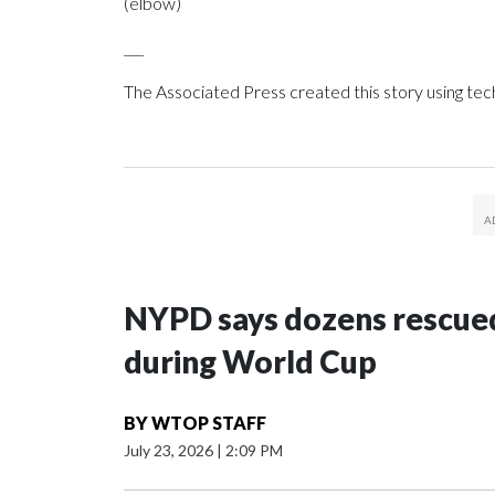
(elbow)
___
The Associated Press created this story using te
NYPD says dozens rescued
during World Cup
BY
WTOP STAFF
July 23, 2026
|
2:09 PM