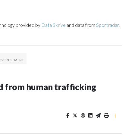
chnology provided by
Data Skrive
and data from
Sportradar
.
 from human trafficking
|