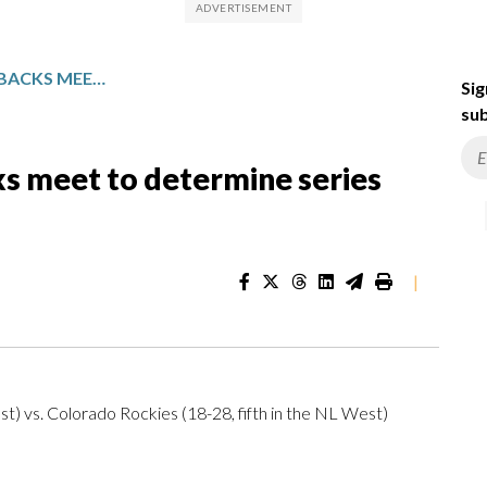
ROCKIES AND DIAMONDBACKS MEET TO DETERMINE SERIES WINNER
Sig
sub
s meet to determine series
|
t) vs. Colorado Rockies (18-28, fifth in the NL West)