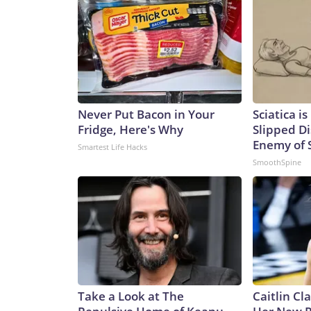
Never Put Bacon in Your
Sciatica i
Fridge, Here's Why
Slipped Di
Enemy of S
Smartest Life Hacks
SmoothSpine
Take a Look at The
Caitlin Cl