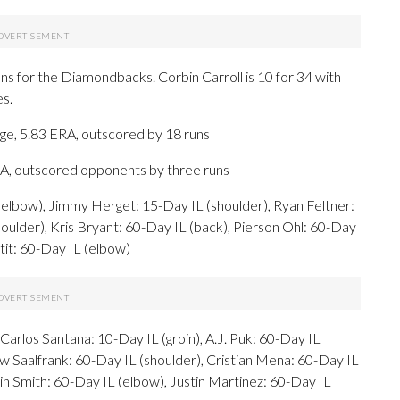
s for the Diamondbacks. Corbin Carroll is 10 for 34 with
es.
ge, 5.83 ERA, outscored by 18 runs
RA, outscored opponents by three runs
elbow), Jimmy Herget: 15-Day IL (shoulder), Ryan Feltner:
ulder), Kris Bryant: 60-Day IL (back), Pierson Ohl: 60-Day
etit: 60-Day IL (elbow)
arlos Santana: 10-Day IL (groin), A.J. Puk: 60-Day IL
w Saalfrank: 60-Day IL (shoulder), Cristian Mena: 60-Day IL
in Smith: 60-Day IL (elbow), Justin Martinez: 60-Day IL