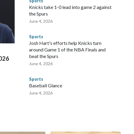
Sports
NYPD is watching."The matches were held in multiple cities
Knicks take 1-0 lead into game 2 against
 to secure those games and prepare for crimes like human
the Spurs
te and federal law enforcement agencies.Police departments
June 4, 2026
s have made arrests and rescues connected to human
d Missouri. Nationally, there were more than 673 arrests on
Sports
 Cup, and 61 adults and 13 minors rescued, according to
Josh Hart's efforts help Knicks turn
around Game 1 of the NBA Finals and
beat the Spurs
2026
June 4, 2026
Sports
Baseball Glance
June 4, 2026