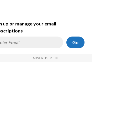
n up or manage your email
scriptions
Go