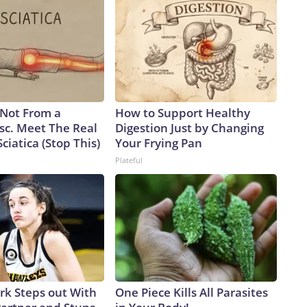
s Not From a
How to Support Healthy
sc. Meet The Real
Digestion Just by Changing
ciatica (Stop This)
Your Frying Pan
Plateful
ark Steps out With
One Piece Kills All Parasites