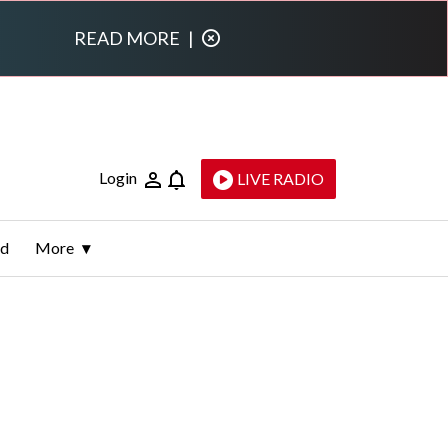
READ MORE
|
Login
LIVE RADIO
ld
More