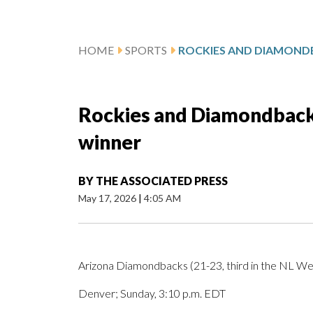
HOME
SPORTS
Rockies and Diamondback
winner
BY
THE ASSOCIATED PRESS
May 17, 2026
|
4:05 AM
Arizona Diamondbacks (21-23, third in the NL Wes
Denver; Sunday, 3:10 p.m. EDT