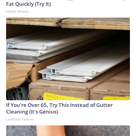
U.S. Department of Homeland Security.
Fat Quickly (Try It)
Health Weekly
If You're Over 65, Try This Instead of Gutter
Cleaning (It's Genius)
LeafFilter Partner