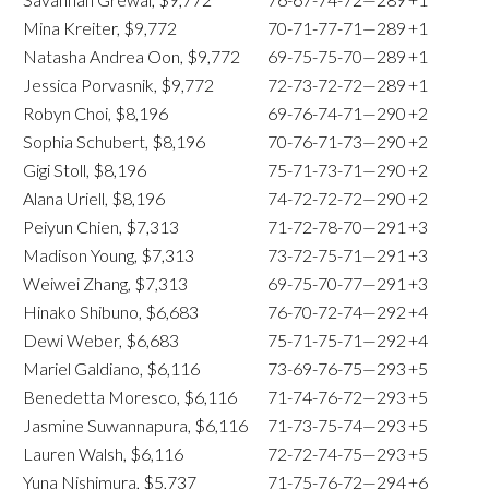
Mina Kreiter, $9,772
70-71-77-71—289
+1
Natasha Andrea Oon, $9,772
69-75-75-70—289
+1
Jessica Porvasnik, $9,772
72-73-72-72—289
+1
Robyn Choi, $8,196
69-76-74-71—290
+2
Sophia Schubert, $8,196
70-76-71-73—290
+2
Gigi Stoll, $8,196
75-71-73-71—290
+2
Alana Uriell, $8,196
74-72-72-72—290
+2
Peiyun Chien, $7,313
71-72-78-70—291
+3
Madison Young, $7,313
73-72-75-71—291
+3
Weiwei Zhang, $7,313
69-75-70-77—291
+3
Hinako Shibuno, $6,683
76-70-72-74—292
+4
Dewi Weber, $6,683
75-71-75-71—292
+4
Mariel Galdiano, $6,116
73-69-76-75—293
+5
Benedetta Moresco, $6,116
71-74-76-72—293
+5
Jasmine Suwannapura, $6,116
71-73-75-74—293
+5
Lauren Walsh, $6,116
72-72-74-75—293
+5
Yuna Nishimura, $5,737
71-75-76-72—294
+6