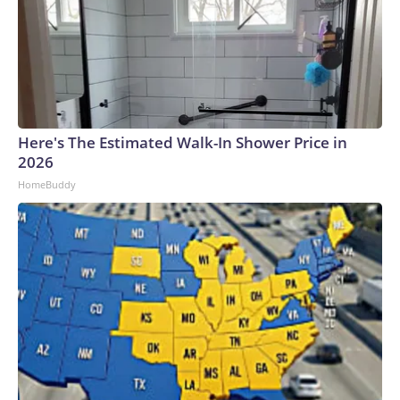
Here's The Estimated Walk-In Shower Price in
2026
HomeBuddy