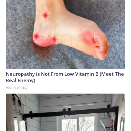
Neuropathy is Not From Low Vitamin B (Meet The
Real Enemy)
Health Weekly