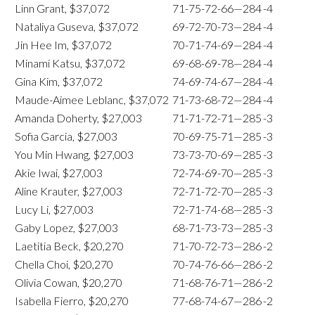
Linn Grant, $37,072
71-75-72-66—284
-4
Nataliya Guseva, $37,072
69-72-70-73—284
-4
Jin Hee Im, $37,072
70-71-74-69—284
-4
Minami Katsu, $37,072
69-68-69-78—284
-4
Gina Kim, $37,072
74-69-74-67—284
-4
Maude-Aimee Leblanc, $37,072
71-73-68-72—284
-4
Amanda Doherty, $27,003
71-71-72-71—285
-3
Sofia Garcia, $27,003
70-69-75-71—285
-3
You Min Hwang, $27,003
73-73-70-69—285
-3
Akie Iwai, $27,003
72-74-69-70—285
-3
Aline Krauter, $27,003
72-71-72-70—285
-3
Lucy Li, $27,003
72-71-74-68—285
-3
Gaby Lopez, $27,003
68-71-73-73—285
-3
Laetitia Beck, $20,270
71-70-72-73—286
-2
Chella Choi, $20,270
70-74-76-66—286
-2
Olivia Cowan, $20,270
71-68-76-71—286
-2
Isabella Fierro, $20,270
77-68-74-67—286
-2