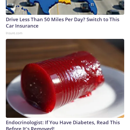
Drive Less Than 50 Miles Per Day? Switch to This
Car Insurance
Insure.com
Endocrinologist: If You Have Diabetes, Read This
Before It's Removed!