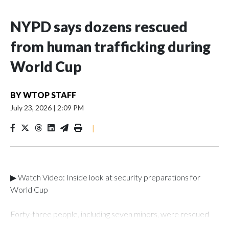
NYPD says dozens rescued
from human trafficking during
World Cup
BY
WTOP STAFF
July 23, 2026
|
2:09 PM
|
▶ Watch Video: Inside look at security preparations for
World Cup
Forty-three people, including seven minors, were rescued
from human traffickers during the World Cup matches in the