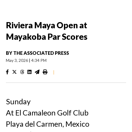
Riviera Maya Open at
Mayakoba Par Scores
BY
THE ASSOCIATED PRESS
May 3, 2026
|
4:34 PM
|
Sunday
At El Camaleon Golf Club
Playa del Carmen, Mexico