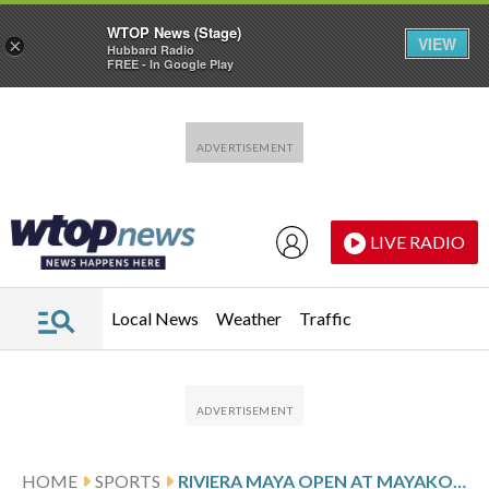
WTOP News (Stage)
VIEW
×
Hubbard Radio
FREE - In Google Play
Skip to main content
Skip to footer
LIVE RADIO
Local News
Weather
Traffic
HOME
SPORTS
RIVIERA MAYA OPEN AT MAYAKOBA PAR SCORES