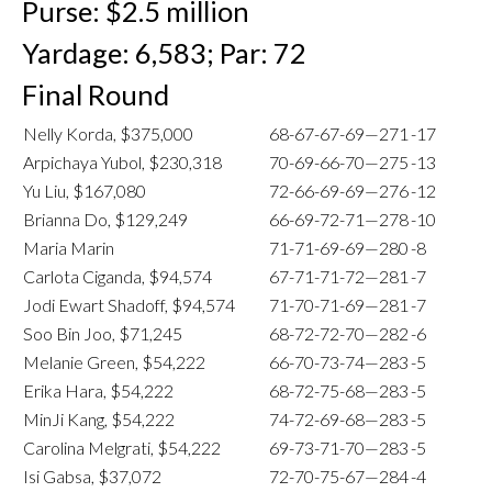
Purse: $2.5 million
Yardage: 6,583; Par: 72
Final Round
Nelly Korda, $375,000
68-67-67-69—271
-17
Arpichaya Yubol, $230,318
70-69-66-70—275
-13
Yu Liu, $167,080
72-66-69-69—276
-12
Brianna Do, $129,249
66-69-72-71—278
-10
Maria Marin
71-71-69-69—280
-8
Carlota Ciganda, $94,574
67-71-71-72—281
-7
Jodi Ewart Shadoff, $94,574
71-70-71-69—281
-7
Soo Bin Joo, $71,245
68-72-72-70—282
-6
Melanie Green, $54,222
66-70-73-74—283
-5
Erika Hara, $54,222
68-72-75-68—283
-5
MinJi Kang, $54,222
74-72-69-68—283
-5
Carolina Melgrati, $54,222
69-73-71-70—283
-5
Isi Gabsa, $37,072
72-70-75-67—284
-4