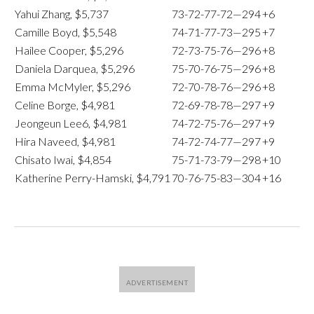
Yahui Zhang, $5,737
73-72-77-72—294
+6
Camille Boyd, $5,548
74-71-77-73—295
+7
Hailee Cooper, $5,296
72-73-75-76—296
+8
Daniela Darquea, $5,296
75-70-76-75—296
+8
Emma McMyler, $5,296
72-70-78-76—296
+8
Celine Borge, $4,981
72-69-78-78—297
+9
Jeongeun Lee6, $4,981
74-72-75-76—297
+9
Hira Naveed, $4,981
74-72-74-77—297
+9
Chisato Iwai, $4,854
75-71-73-79—298
+10
Katherine Perry-Hamski, $4,791
70-76-75-83—304
+16