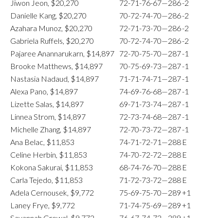
Jiwon Jeon, $20,270
72-71-76-67—286
-2
Danielle Kang, $20,270
70-72-74-70—286
-2
Azahara Munoz, $20,270
72-71-73-70—286
-2
Gabriela Ruffels, $20,270
70-72-74-70—286
-2
Pajaree Anannarukarn, $14,897
72-70-75-70—287
-1
Brooke Matthews, $14,897
70-75-69-73—287
-1
Nastasia Nadaud, $14,897
71-71-74-71—287
-1
Alexa Pano, $14,897
74-69-76-68—287
-1
Lizette Salas, $14,897
69-71-73-74—287
-1
Linnea Strom, $14,897
72-73-74-68—287
-1
Michelle Zhang, $14,897
72-70-73-72—287
-1
Ana Belac, $11,853
74-71-72-71—288
E
Celine Herbin, $11,853
74-70-72-72—288
E
Kokona Sakurai, $11,853
68-74-76-70—288
E
Carla Tejedo, $11,853
71-72-73-72—288
E
Adela Cernousek, $9,772
75-69-75-70—289
+1
Laney Frye, $9,772
71-74-75-69—289
+1
Savannah Grewal, $9,772
76-67-74-72—289
+1