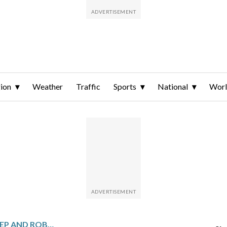
ion
Weather
Traffic
Sports
National
Wor
RAFAEL DEVERS GOES DEEP AND ROBBIE RAY PITCHES THE GIANTS TO A 5-2 WIN OVER THE PIRATES