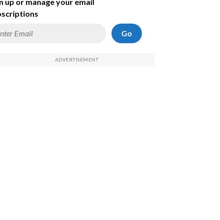
n up or manage your email
scriptions
Go