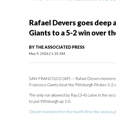
Rafael Devers goes deep a
Giants to a 5-2 win over th
BY
THE ASSOCIATED PRESS
May 9, 2026
|
1:35 AM
SAN FRANCISCO (AP) — Rafael Devers homered to 
Francisco Giants beat the Pittsburgh Pirates 5-2 o
The only run allowed by Ray (3-4) came in the s
to put Pittsburgh up 1-0.
Devers homered for the fourth time this season
,