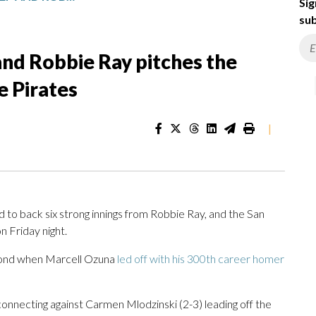
Sig
sub
nd Robbie Ray pitches the
e Pirates
|
back six strong innings from Robbie Ray, and the San
n Friday night.
econd when Marcell Ozuna
led off with his 300th career homer
 connecting against Carmen Mlodzinski (2-3) leading off the