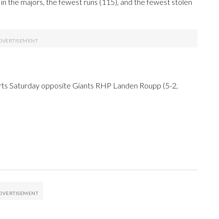
n the majors, the fewest runs (115), and the fewest stolen
arts Saturday opposite Giants RHP Landen Roupp (5-2,