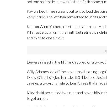
bottom half to tie it. It was just the 24th home run
Ray walked three straight batters to load the base
keep it tied. The left-hander yielded four hits and 
Keaton Winn pitched a perfect seventh and Matt 
Kilian gave up a run in the ninth but retired pinc
and third to close it out.
Devers singled in the fifth and scored on a two-out
Willy Adames led off the seventh with a single ag
Drew Gilbert singled to make it 3-1 before Jesús R
gave up a two-run single to Luis Arraez that made i
Mlodzinski permitted two runs and seven hits in si
to get an out.