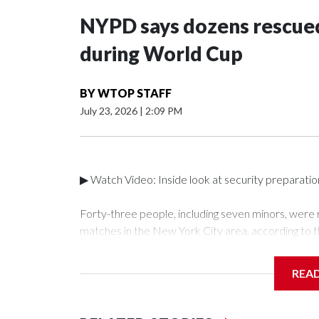
NYPD says dozens rescued
during World Cup
BY
WTOP STAFF
July 23, 2026
|
2:09 PM
▶ Watch Video: Inside look at security preparati
Forty-three people, including seven minors, were
matches in the New York City area, according to 
Unit.The rescue operations were carried out bet
who arrested 89 individuals."The surprise was real
REA
collaboration with all our partners," said Inspect
Unit.Those rescued, largely the victims of sex traf
services for the victims, including food, housing 