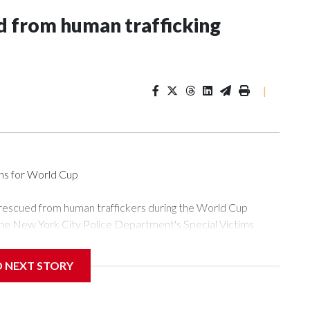
 from human trafficking
|
ons for World Cup
 rescued from human traffickers during the World Cup
the New York City Police Department's Special Victims
ween June 11 and July 19 by specialized NYPD detectives
ly the outpouring of support behind the mission and the
D NEXT STORY
or Gary Marcus, commanding officer of the Special Victims
ficking, are now being supported with an array of social
and counseling.The 87 operations carried out during the World