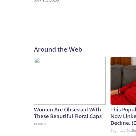
Around the Web
Women Are Obsessed With
This Popul
These Beautiful Floral Caps
Now Linke
Decline. (
Peoasis
Cognitive Decli