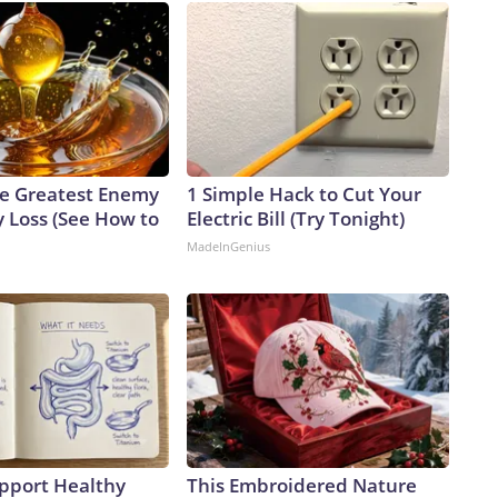
e Greatest Enemy
1 Simple Hack to Cut Your
 Loss (See How to
Electric Bill (Try Tonight)
MadeInGenius
pport Healthy
This Embroidered Nature