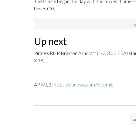
The Giants began the day with the fewest homers i
bases (10).
Up next
Pirates RHP Braxton Ashcraft (1-2, 3.02 ERA) st
3.18).
___
AP MLB:
https://apnews.com/hub/mlb