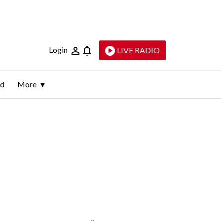
Login
LIVE RADIO
ld
More