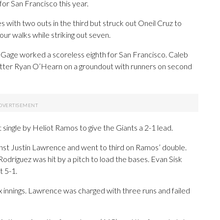
 for San Francisco this year.
s with two outs in the third but struck out Oneil Cruz to
four walks while striking out seven.
Gage worked a scoreless eighth for San Francisco. Caleb
h-hitter Ryan O’Hearn on a groundout with runners on second
 single by Heliot Ramos to give the Giants a 2-1 lead.
ainst Justin Lawrence and went to third on Ramos’ double.
odríguez was hit by a pitch to load the bases. Evan Sisk
t 5-1.
x innings. Lawrence was charged with three runs and failed