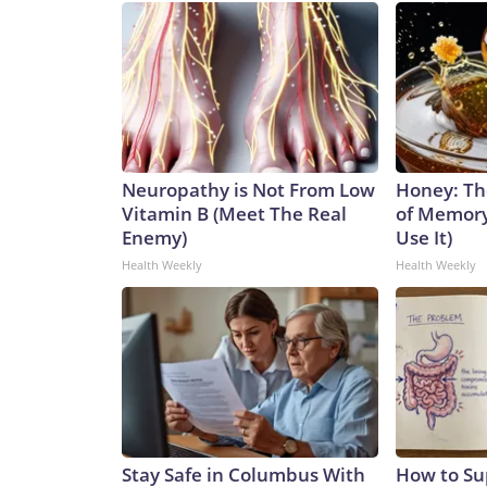
Neuropathy is Not From Low
Honey: Th
Vitamin B (Meet The Real
of Memory
Enemy)
Use It)
Health Weekly
Health Weekly
Stay Safe in Columbus With
How to Su