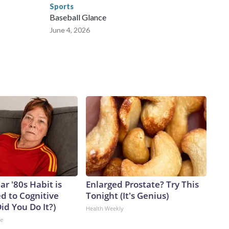
Sports
Baseball Glance
June 4, 2026
ar '80s Habit is
Enlarged Prostate? Try This
d to Cognitive
Tonight (It's Genius)
Did You Do It?)
Health Weekly
ne