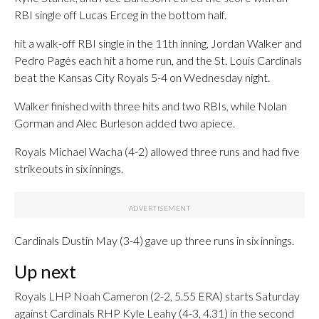
RBI single off Lucas Erceg in the bottom half.
hit a walk-off RBI single in the 11th inning, Jordan Walker and
Pedro Pagés each hit a home run, and the St. Louis Cardinals
beat the Kansas City Royals 5-4 on Wednesday night.
Walker finished with three hits and two RBIs, while Nolan
Gorman and Alec Burleson added two apiece.
Royals Michael Wacha (4-2) allowed three runs and had five
strikeouts in six innings.
Cardinals Dustin May (3-4) gave up three runs in six innings.
Up next
Royals LHP Noah Cameron (2-2, 5.55 ERA) starts Saturday
against Cardinals RHP Kyle Leahy (4-3, 4.31) in the second