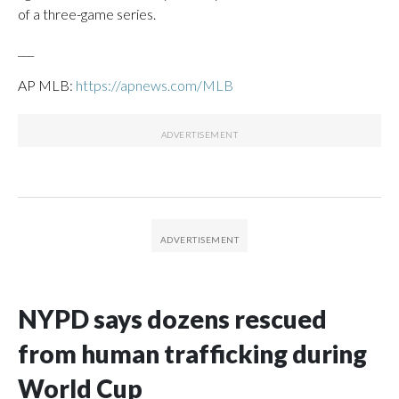
of a three-game series.
___
AP MLB:
https://apnews.com/MLB
NYPD says dozens rescued
from human trafficking during
World Cup