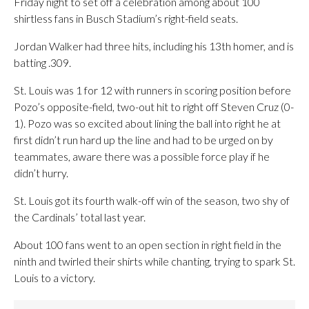
Friday night to set off a celebration among about 100
shirtless fans in Busch Stadium’s right-field seats.
Jordan Walker had three hits, including his 13th homer, and is
batting .309.
St. Louis was 1 for 12 with runners in scoring position before
Pozo’s opposite-field, two-out hit to right off Steven Cruz (0-
1). Pozo was so excited about lining the ball into right he at
first didn’t run hard up the line and had to be urged on by
teammates, aware there was a possible force play if he
didn’t hurry.
St. Louis got its fourth walk-off win of the season, two shy of
the Cardinals’ total last year.
About 100 fans went to an open section in right field in the
ninth and twirled their shirts while chanting, trying to spark St.
Louis to a victory.