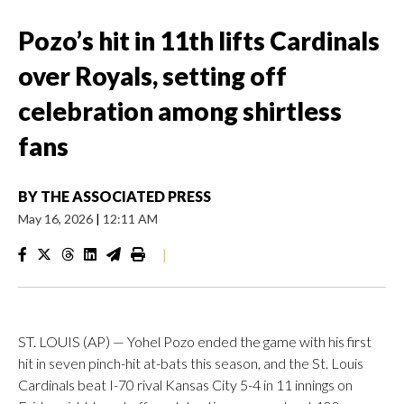
Pozo’s hit in 11th lifts Cardinals
over Royals, setting off
celebration among shirtless
fans
BY
THE ASSOCIATED PRESS
May 16, 2026
|
12:11 AM
|
ST. LOUIS (AP) — Yohel Pozo ended the game with his first
hit in seven pinch-hit at-bats this season, and the St. Louis
Cardinals beat I-70 rival Kansas City 5-4 in 11 innings on