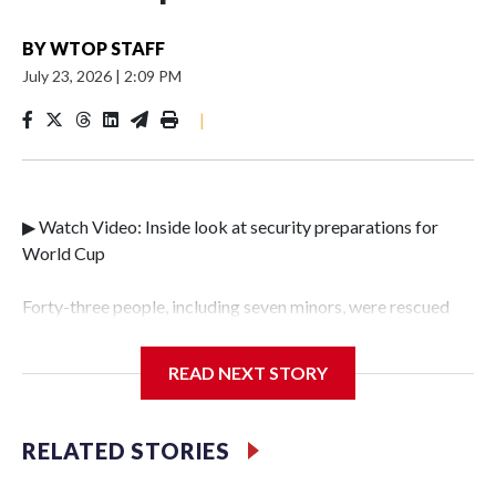
BY
WTOP STAFF
July 23, 2026
|
2:09 PM
|
▶ Watch Video: Inside look at security preparations for
World Cup
Forty-three people, including seven minors, were rescued
from human traffickers during the World Cup matches in
the New York City area, according to the New York City
READ NEXT STORY
Police Department's Special Victims Unit.The rescue
operations were carried out between June 11 and July 19 by
specialized NYPD detectives who arrested 89
RELATED STORIES
individuals."The surprise was really the outpouring of
support behind the mission and the collaboration with all