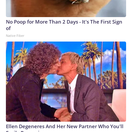
No Poop for More Than 2 Days - It's The First Sign
of
Native Fiber
Ellen Degeneres And Her New Partner Who You'll