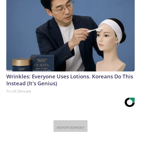
Wrinkles: Everyone Uses Lotions. Koreans Do This
Instead (It's Genius)
Tri Lift Skincare