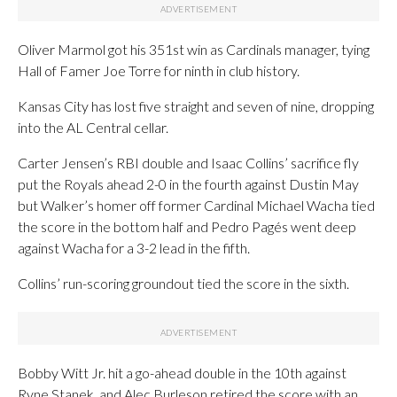
Oliver Marmol got his 351st win as Cardinals manager, tying
Hall of Famer Joe Torre for ninth in club history.
Kansas City has lost five straight and seven of nine, dropping
into the AL Central cellar.
Carter Jensen’s RBI double and Isaac Collins’ sacrifice fly
put the Royals ahead 2-0 in the fourth against Dustin May
but Walker’s homer off former Cardinal Michael Wacha tied
the score in the bottom half and Pedro Pagés went deep
against Wacha for a 3-2 lead in the fifth.
Collins’ run-scoring groundout tied the score in the sixth.
Bobby Witt Jr. hit a go-ahead double in the 10th against
Ryne Stanek, and Alec Burleson retired the score with an