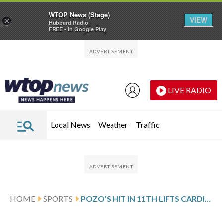
WTOP News (Stage)
VIEW
×
Hubbard Radio
FREE - In Google Play
Skip to main content
Skip to footer
LIVE RADIO
Local News
Weather
Traffic
HOME
SPORTS
POZO’S HIT IN 11TH LIFTS CARDINALS OVER ROYALS, SETTING OFF CELEBRATION AMONG SHIRTLESS FANS