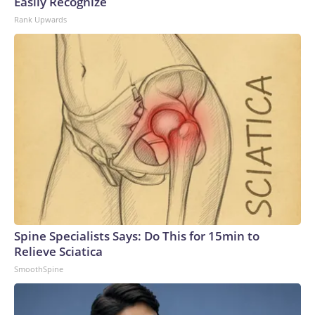
Easily Recognize
Rank Upwards
Spine Specialists Says: Do This for 15min to
Relieve Sciatica
SmoothSpine