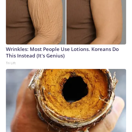
Wrinkles: Most People Use Lotions. Koreans Do
This Instead (It's Genius)
Tri Lift