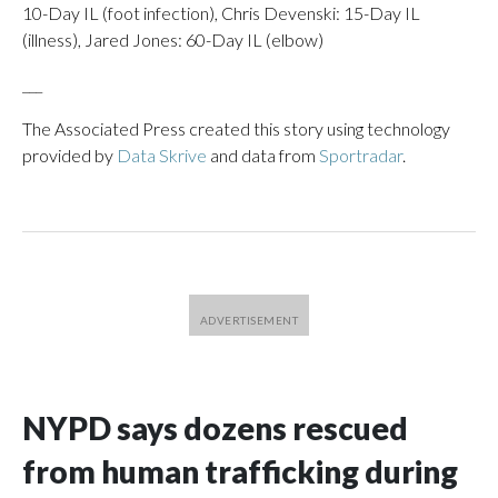
10-Day IL (foot infection), Chris Devenski: 15-Day IL
(illness), Jared Jones: 60-Day IL (elbow)
___
The Associated Press created this story using technology
provided by
Data Skrive
and data from
Sportradar
.
NYPD says dozens rescued
from human trafficking during