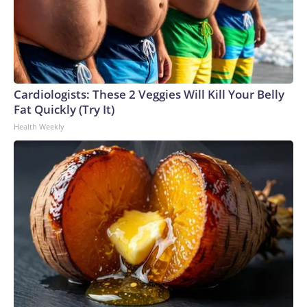
Cardiologists: These 2 Veggies Will Kill Your Belly
Fat Quickly (Try It)
Health Weekly