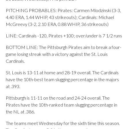
PITCHING PROBABLES: Pirates: Carmen Mlodzinski (3-3,
4.40 ERA, 1.44 WHIP, 43 strikeouts); Cardinals: Michael
McGreevy (3-2, 2.10 ERA, 0.88 WHIP, 36 strikeouts)
LINE: Cardinals -120, Pirates +100; over/under is 7 1/2 runs
BOTTOM LINE: The Pittsburgh Pirates aim to break a four-
game losing streak with a victory against the St. Louis
Cardinals.
St. Louis is 13-11 at home and 28-19 overall. The Cardinals
have the 10th-best team slugging percentage in the majors
at .393.
Pittsburgh is 11-11 on the road and 24-24 overall. The
Pirates have the 10th-ranked team slugging percentage in
the NL at .386.
The teams meet Wednesday for the sixth time this season.