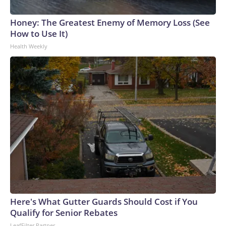
Honey: The Greatest Enemy of Memory Loss (See
How to Use It)
Health Weekly
Here's What Gutter Guards Should Cost if You
Qualify for Senior Rebates
LeafFilter Partner