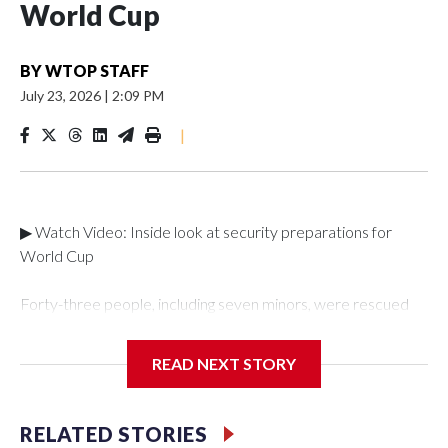
World Cup
BY
WTOP STAFF
July 23, 2026
|
2:09 PM
|
▶ Watch Video: Inside look at security preparations for
World Cup
Forty-three people, including seven minors, were rescued
from human traffickers during the World Cup matches in the
New York City area, according to the New York City Police
READ NEXT STORY
Department's Special Victims Unit.The rescue operations
were carried out between June 11 and July 19 by
specialized NYPD detectives who arrested 89
RELATED STORIES
individuals."The surprise was really the outpouring of support