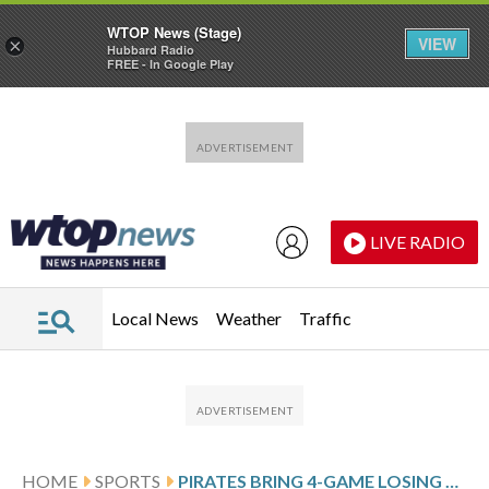
WTOP News (Stage)
VIEW
×
Hubbard Radio
FREE - In Google Play
Skip to main content
Skip to footer
LIVE RADIO
Local News
Weather
Traffic
HOME
SPORTS
PIRATES BRING 4-GAME LOSING STREAK INTO MATCHUP AGAINST THE CARDINALS