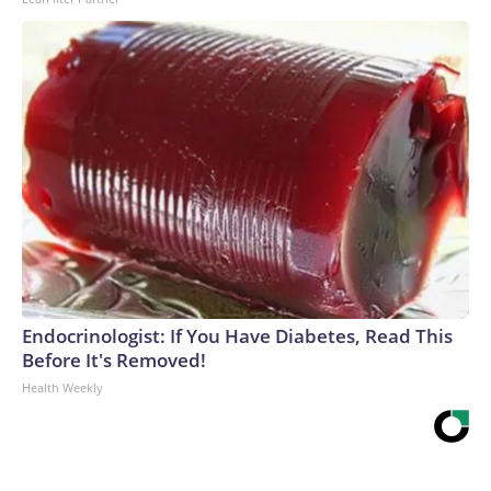
Endocrinologist: If You Have Diabetes, Read This
Before It's Removed!
Health Weekly