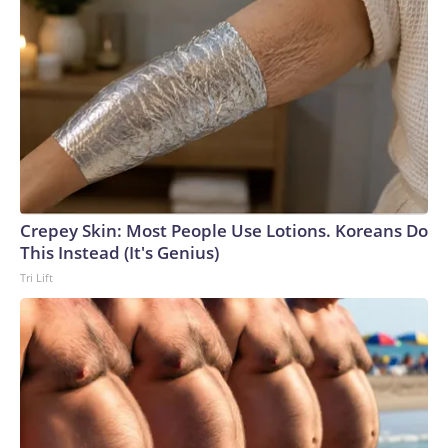
Crepey Skin: Most People Use Lotions. Koreans Do
This Instead (It's Genius)
Tri Lift