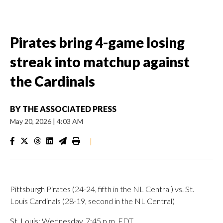
Pirates bring 4-game losing
streak into matchup against
the Cardinals
BY
THE ASSOCIATED PRESS
May 20, 2026
|
4:03 AM
|
Pittsburgh Pirates (24-24, fifth in the NL Central) vs. St.
Louis Cardinals (28-19, second in the NL Central)
St. Louis; Wednesday, 7:45 p.m. EDT