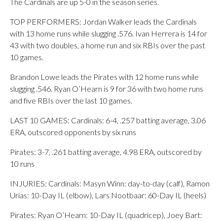
The Cardinals are up 5-0 in the season series.
TOP PERFORMERS: Jordan Walker leads the Cardinals
with 13 home runs while slugging .576. Ivan Herrera is 14 for
43 with two doubles, a home run and six RBIs over the past
10 games.
Brandon Lowe leads the Pirates with 12 home runs while
slugging .546. Ryan O’Hearn is 9 for 36 with two home runs
and five RBIs over the last 10 games.
LAST 10 GAMES: Cardinals: 6-4, .257 batting average, 3.06
ERA, outscored opponents by six runs
Pirates: 3-7, .261 batting average, 4.98 ERA, outscored by
10 runs
INJURIES: Cardinals: Masyn Winn: day-to-day (calf), Ramon
Urias: 10-Day IL (elbow), Lars Nootbaar: 60-Day IL (heels)
Pirates: Ryan O’Hearn: 10-Day IL (quadricep), Joey Bart: