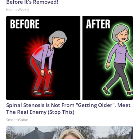
Before It's Removed!
Health Weekly
Spinal Stenosis is Not From "Getting Older". Meet
The Real Enemy (Stop This)
SmoothSpine