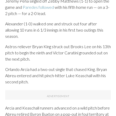
Jeremy Peña singled off Zebby Matthews (1-1) to open the
game and
Paredes followed
with his fifth home run — on a 3-
2 pitch — for a 2-0 lead.
Alexander (1-0) walked one and struck out four after
allowing 10 runs in 6 1/3 innings in his first two outings this
season.
Astros reliever Bryan King struck out Brooks Lee on his 13th
pitch to begin the ninth and Victor Caratini grounded out on
the next pitch.
Orlando Arcia had a two-out single that chased King. Bryan
Abreu entered and hit pinch-hitter Luke Keaschall with his
second pitch.
Arcia and Keaschall runners advanced on a wild pitch before
Abreu retired Byron Buxton on a pop-out in foul territory at