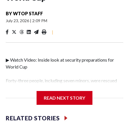
BY
WTOP STAFF
July 23, 2026
|
2:09 PM
|
▶ Watch Video: Inside look at security preparations for
World Cup
Forty-three people, including seven minors, were rescued
from human traffickers during the World Cup matches in
the New York City area, according to the New York City
READ NEXT STORY
Police Department's Special Victims Unit.The rescue
operations were carried out between June 11 and July 19 by
specialized NYPD detectives who arrested 89
RELATED STORIES
individuals."The surprise was really the outpouring of
support behind the mission and the collaboration with all