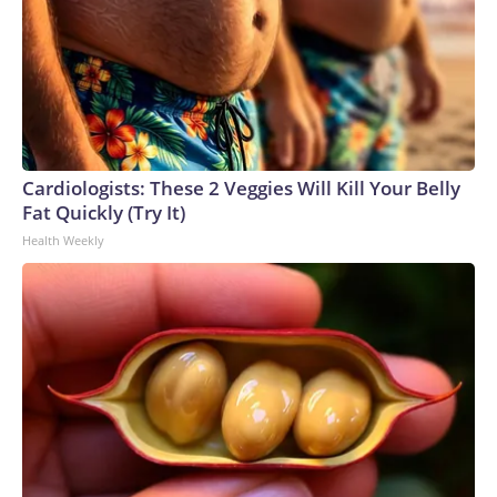
Cardiologists: These 2 Veggies Will Kill Your Belly
Fat Quickly (Try It)
Health Weekly