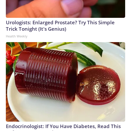
Urologists: Enlarged Prostate? Try This Simple
Trick Tonight (It's Genius)
Health Weekly
Endocrinologist: If You Have Diabetes, Read This