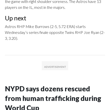
the game with right shoulder soreness. The Astros have 13
players on the IL, most in the majors.
Up next
Astros RHP Mike Burrows (2-5, 5.72 ERA) starts
Wednesday’s series finale opposite Twins RHP Joe Ryan (2-
3, 3.20).
NYPD says dozens rescued
from human trafficking during
World Cup