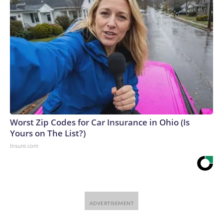
Worst Zip Codes for Car Insurance in Ohio (Is
Yours on The List?)
Insure.com