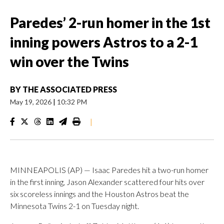
Paredes’ 2-run homer in the 1st
inning powers Astros to a 2-1
win over the Twins
BY
THE ASSOCIATED PRESS
May 19, 2026
|
10:32 PM
|
MINNEAPOLIS (AP) — Isaac Paredes hit a two-run homer
in the first inning, Jason Alexander scattered four hits over
six scoreless innings and the Houston Astros beat the
Minnesota Twins 2-1 on Tuesday night.