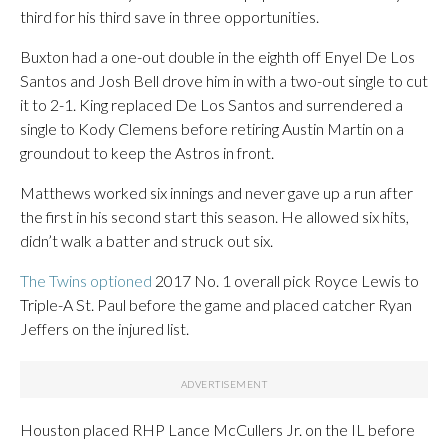
third for his third save in three opportunities.
Buxton had a one-out double in the eighth off Enyel De Los
Santos and Josh Bell drove him in with a two-out single to cut
it to 2-1. King replaced De Los Santos and surrendered a
single to Kody Clemens before retiring Austin Martin on a
groundout to keep the Astros in front.
Matthews worked six innings and never gave up a run after
the first in his second start this season. He allowed six hits,
didn’t walk a batter and struck out six.
The Twins optioned
2017 No. 1 overall pick Royce Lewis to
Triple-A St. Paul before the game and placed catcher Ryan
Jeffers on the injured list.
Houston placed RHP Lance McCullers Jr. on the IL before