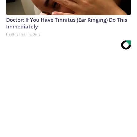
Doctor: If You Have Tinnitus (Ear Ringing) Do This
Immediately
Healthy Hearing Daily