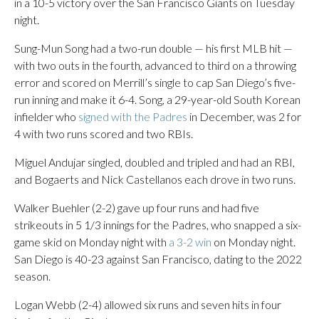
in a 10-5 victory over the San Francisco Giants on Tuesday
night.
Sung-Mun Song had a two-run double — his first MLB hit —
with two outs in the fourth, advanced to third on a throwing
error and scored on Merrill’s single to cap San Diego’s five-
run inning and make it 6-4. Song, a 29-year-old South Korean
infielder who
signed with the Padres
in December, was 2 for
4 with two runs scored and two RBIs.
Miguel Andujar singled, doubled and tripled and had an RBI,
and Bogaerts and Nick Castellanos each drove in two runs.
Walker Buehler (2-2) gave up four runs and had five
strikeouts in 5 1/3 innings for the Padres, who snapped a six-
game skid on Monday night with
a 3-2 win
on Monday night.
San Diego is 40-23 against San Francisco, dating to the 2022
season.
Logan Webb (2-4) allowed six runs and seven hits in four