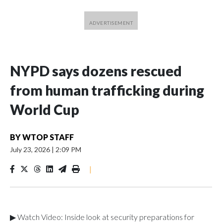
NYPD says dozens rescued
from human trafficking during
World Cup
BY
WTOP STAFF
July 23, 2026
|
2:09 PM
|
▶ Watch Video: Inside look at security preparations for