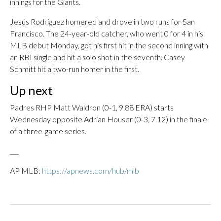
innings for the Giants.
Jesús Rodriguez homered and drove in two runs for San
Francisco. The 24-year-old catcher, who went 0 for 4 in his
MLB debut Monday, got his first hit in the second inning with
an RBI single and hit a solo shot in the seventh. Casey
Schmitt hit a two-run homer in the first.
Up next
Padres RHP Matt Waldron (0-1, 9.88 ERA) starts
Wednesday opposite Adrian Houser (0-3, 7.12) in the finale
of a three-game series.
___
AP MLB:
https://apnews.com/hub/mlb