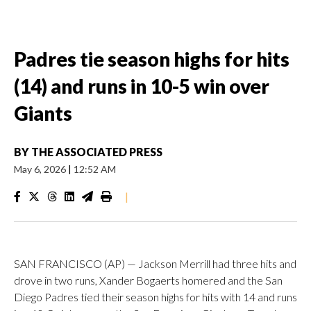
Padres tie season highs for hits
(14) and runs in 10-5 win over
Giants
BY
THE ASSOCIATED PRESS
May 6, 2026
|
12:52 AM
|
SAN FRANCISCO (AP) — Jackson Merrill had three hits and
drove in two runs, Xander Bogaerts homered and the San
Diego Padres tied their season highs for hits with 14 and runs