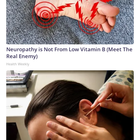
Neuropathy is Not From Low Vitamin B (Meet The
Real Enemy)
Health Weekly