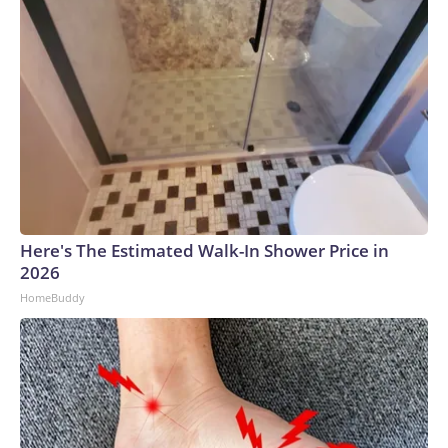
Here's The Estimated Walk-In Shower Price in
2026
HomeBuddy