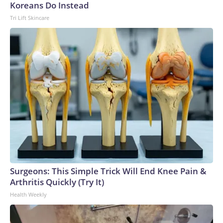
Koreans Do Instead
Tri Lift Skincare
Surgeons: This Simple Trick Will End Knee Pain &
Arthritis Quickly (Try It)
Health Weekly