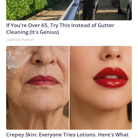
connected to human trafficking, including in Georgia, New
England and Missouri. Nationally, there were more than 673
arrests on human-trafficking charges made during the World
Cup, and 61 adults and 13 minors rescued, according to the
If You're Over 65, Try This Instead of Gutter
U.S. Department of Homeland Security.
Cleaning (It's Genius)
LeafFilter Partner
Crepey Skin: Everyone Tries Lotions. Here's What