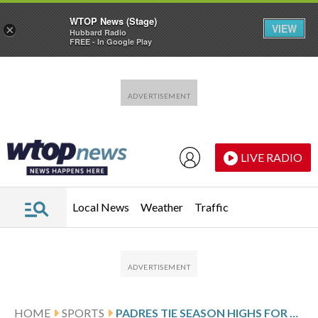
WTOP News (Stage)
VIEW
×
Hubbard Radio
FREE - In Google Play
Skip to main content
Skip to footer
LIVE RADIO
Local News
Weather
Traffic
HOME
SPORTS
PADRES TIE SEASON HIGHS FOR HITS (14) AND RUNS IN 10-5 WIN OVER GIANTS