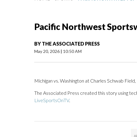
Pacific Northwest Sportsw
BY
THE ASSOCIATED PRESS
May 20, 2026
|
10:50 AM
Michigan vs. Washington at Charles Schwab Fiel
The Associated Press created this story using te
LiveSportsOnTV
.