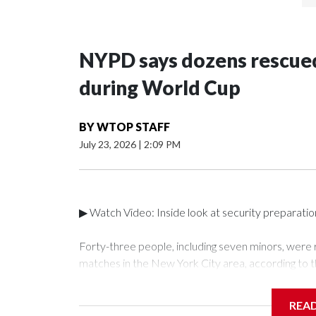
NYPD says dozens rescued
during World Cup
BY
WTOP STAFF
July 23, 2026
|
2:09 PM
▶ Watch Video: Inside look at security preparati
Forty-three people, including seven minors, were
matches in the New York City area, according to 
Unit.The rescue operations were carried out bet
who arrested 89 individuals."The surprise was real
REA
collaboration with all our partners," said Inspect