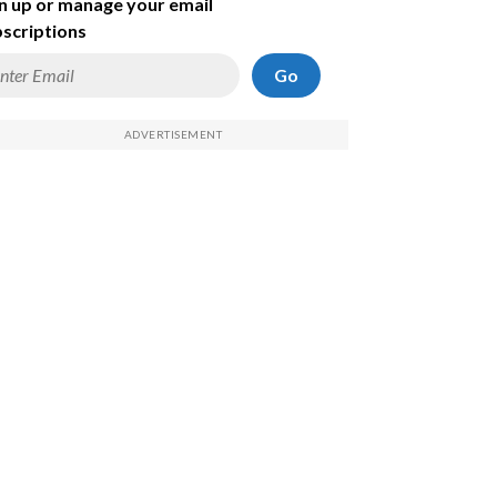
n up or manage your email
scriptions
Go