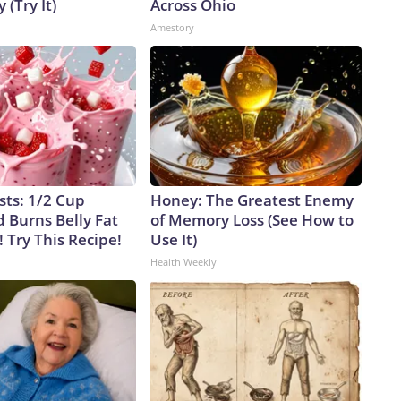
 (Try It)
Across Ohio
Amestory
sts: 1/2 Cup
Honey: The Greatest Enemy
 Burns Belly Fat
of Memory Loss (See How to
! Try This Recipe!
Use It)
Health Weekly