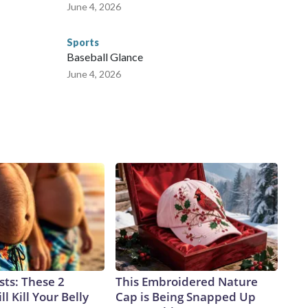
June 4, 2026
Sports
Baseball Glance
June 4, 2026
sts: These 2
This Embroidered Nature
l Kill Your Belly
Cap is Being Snapped Up