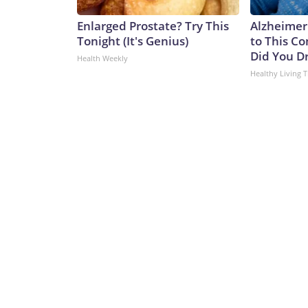
Enlarged Prostate? Try This
Alzheimer
Tonight (It's Genius)
to This C
Did You Dr
Health Weekly
Healthy Living T