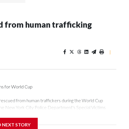
 from human trafficking
|
ons for World Cup
 rescued from human traffickers during the World Cup
the New York City Police Department's Special Victims
ween June 11 and July 19 by specialized NYPD detectives
ly the outpouring of support behind the mission and the
D NEXT STORY
or Gary Marcus, commanding officer of the Special Victims