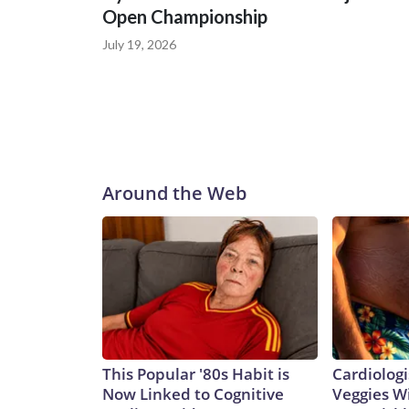
Open Championship
July 19, 2026
Around the Web
This Popular '80s Habit is
Cardiologi
Now Linked to Cognitive
Veggies Wil