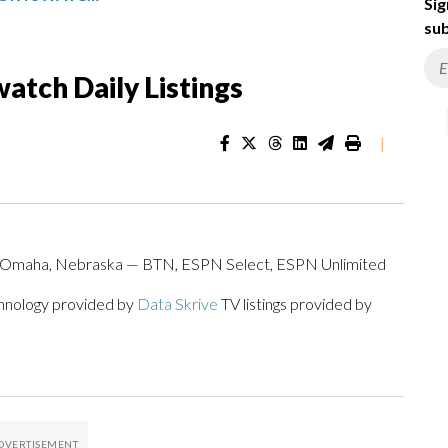
Sig
sub
atch Daily Listings
|
d, Omaha, Nebraska — BTN, ESPN Select, ESPN Unlimited
chnology provided by
Data Skrive
TV listings provided by