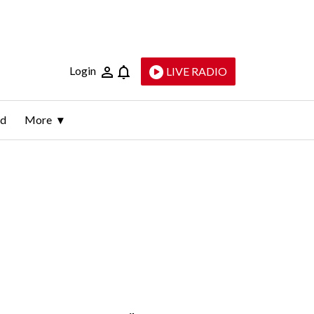
Login
LIVE RADIO
ld
More