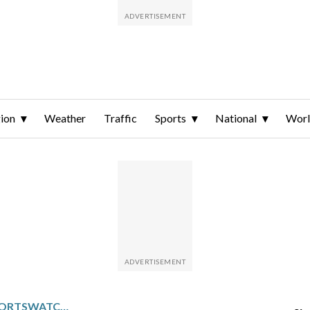
ion
Weather
Traffic
Sports
National
Wor
PACIFIC NORTHWEST SPORTSWATCH DAILY LISTINGS