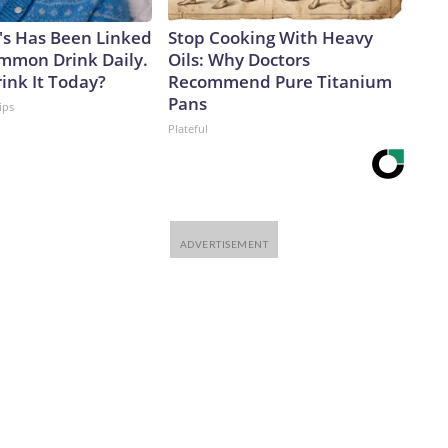
's Has Been Linked
Stop Cooking With Heavy
ommon Drink Daily.
Oils: Why Doctors
ink It Today?
Recommend Pure Titanium
Pans
ips
Plateful