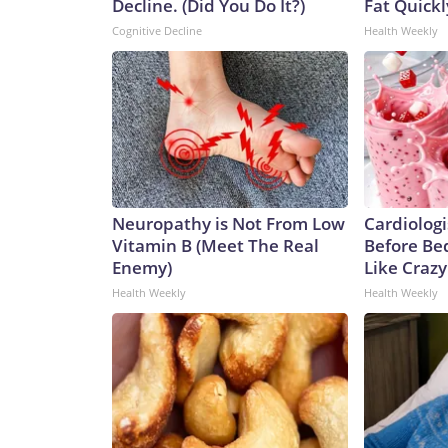
Decline. (Did You Do It?)
Fat Quickly
Cognitive Decline
Health Weekly
Neuropathy is Not From Low
Cardiologi
Vitamin B (Meet The Real
Before Bed
Enemy)
Like Crazy
Health Weekly
Health Weekly