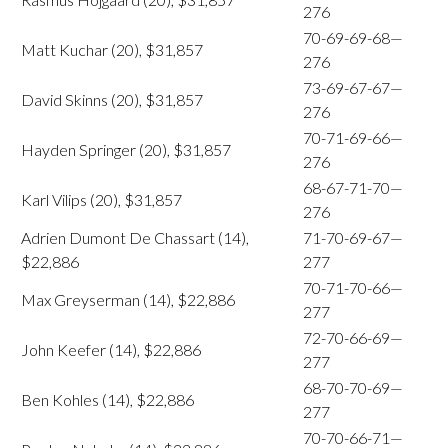
276
70-69-69-68—
Matt Kuchar (20), $31,857
276
73-69-67-67—
David Skinns (20), $31,857
276
70-71-69-66—
Hayden Springer (20), $31,857
276
68-67-71-70—
Karl Vilips (20), $31,857
276
Adrien Dumont De Chassart (14),
71-70-69-67—
$22,886
277
70-71-70-66—
Max Greyserman (14), $22,886
277
72-70-66-69—
John Keefer (14), $22,886
277
68-70-70-69—
Ben Kohles (14), $22,886
277
70-70-66-71—