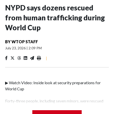
NYPD says dozens rescued
from human trafficking during
World Cup
BY
WTOP STAFF
July 23, 2026
|
2:09 PM
|
▶ Watch Video: Inside look at security preparations for
World Cup
Forty-three people, including seven minors, were rescued
from human traffickers during the World Cup matches in
the New York City area, according to the New York City