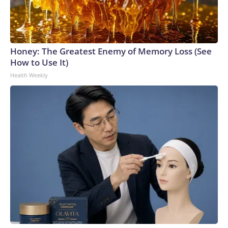
Honey: The Greatest Enemy of Memory Loss (See
How to Use It)
Health Weekly