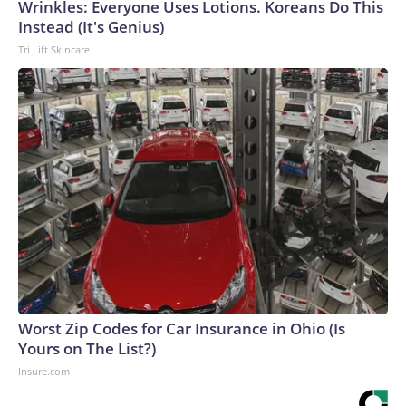
Wrinkles: Everyone Uses Lotions. Koreans Do This
Instead (It's Genius)
Tri Lift Skincare
Worst Zip Codes for Car Insurance in Ohio (Is
Yours on The List?)
Insure.com