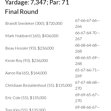
Yardage: 7,347; Par: 71
Final Round
67-66-67-66—
Brandt Snedeker (300), $720,000
266
66-67-64-70—
Mark Hubbard (165), $436,000
267
68-68-64-68—
Beau Hossler (93), $236,000
268
68-66-65-69—
Kevin Roy (93), $236,000
268
65-67-66-71—
Aaron Rai (65), $164,000
269
67-67-68-68—
Christiaan Bezuidenhout (55), $135,000
270
69-69-65-67—
Eric Cole (55), $135,000
270
69-68-66-67—
Tom Kim (55), $135,000