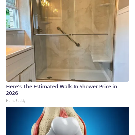
Here's The Estimated Walk-In Shower Price in
2026
HomeBuddy