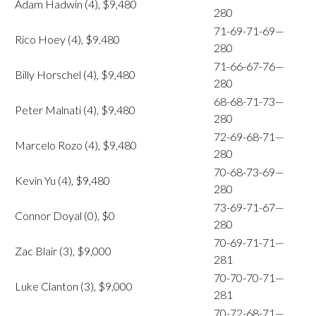
Adam Hadwin (4), $9,480
280
71-69-71-69—
Rico Hoey (4), $9,480
280
71-66-67-76—
Billy Horschel (4), $9,480
280
68-68-71-73—
Peter Malnati (4), $9,480
280
72-69-68-71—
Marcelo Rozo (4), $9,480
280
70-68-73-69—
Kevin Yu (4), $9,480
280
73-69-71-67—
Connor Doyal (0), $0
280
70-69-71-71—
Zac Blair (3), $9,000
281
70-70-70-71—
Luke Clanton (3), $9,000
281
70-72-68-71—