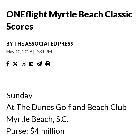
ONEflight Myrtle Beach Classic
Scores
BY
THE ASSOCIATED PRESS
May 10, 2026
|
7:34 PM
|
Sunday
At The Dunes Golf and Beach Club
Myrtle Beach, S.C.
Purse: $4 million