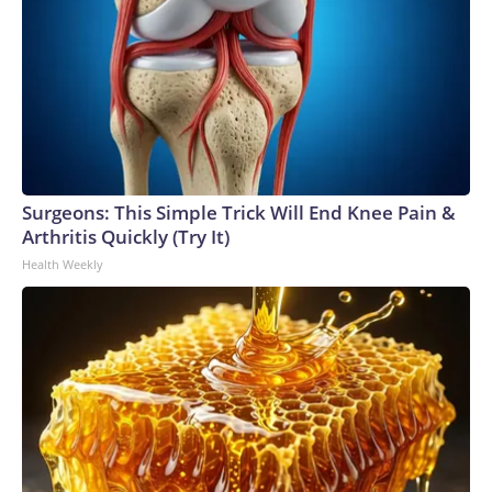
Surgeons: This Simple Trick Will End Knee Pain &
Arthritis Quickly (Try It)
Health Weekly