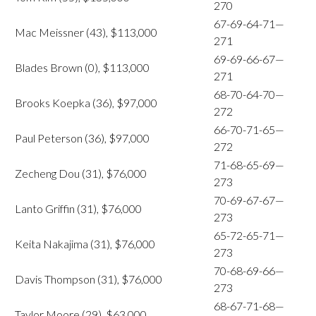
270
67-69-64-71—
Mac Meissner (43), $113,000
271
69-69-66-67—
Blades Brown (0), $113,000
271
68-70-64-70—
Brooks Koepka (36), $97,000
272
66-70-71-65—
Paul Peterson (36), $97,000
272
71-68-65-69—
Zecheng Dou (31), $76,000
273
70-69-67-67—
Lanto Griffin (31), $76,000
273
65-72-65-71—
Keita Nakajima (31), $76,000
273
70-68-69-66—
Davis Thompson (31), $76,000
273
68-67-71-68—
Taylor Moore (29), $63,000