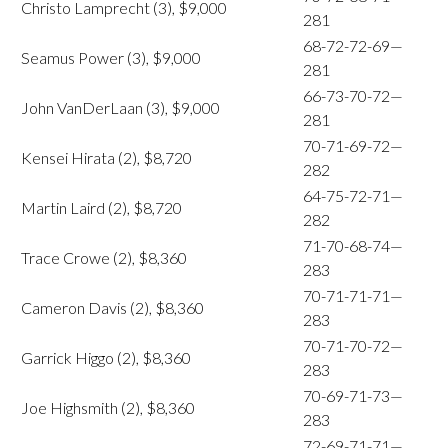
Christo Lamprecht (3), $9,000
281
68-72-72-69—
Seamus Power (3), $9,000
281
66-73-70-72—
John VanDerLaan (3), $9,000
281
70-71-69-72—
Kensei Hirata (2), $8,720
282
64-75-72-71—
Martin Laird (2), $8,720
282
71-70-68-74—
Trace Crowe (2), $8,360
283
70-71-71-71—
Cameron Davis (2), $8,360
283
70-71-70-72—
Garrick Higgo (2), $8,360
283
70-69-71-73—
Joe Highsmith (2), $8,360
283
72-69-71-71—