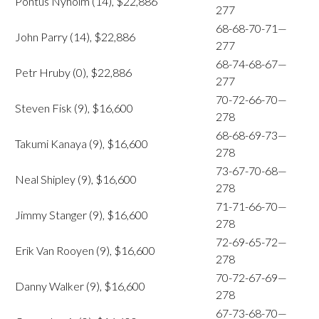
Pontus Nyholm (14), $22,886
277
68-68-70-71—
John Parry (14), $22,886
277
68-74-68-67—
Petr Hruby (0), $22,886
277
70-72-66-70—
Steven Fisk (9), $16,600
278
68-68-69-73—
Takumi Kanaya (9), $16,600
278
73-67-70-68—
Neal Shipley (9), $16,600
278
71-71-66-70—
Jimmy Stanger (9), $16,600
278
72-69-65-72—
Erik Van Rooyen (9), $16,600
278
70-72-67-69—
Danny Walker (9), $16,600
278
67-73-68-70—