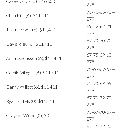
Casey Jarvis (0), $16,600
278
70-71-65-73—
Chan Kim (6), $11,411
279
69-72-67-71—
Justin Lower (6), $11,411
279
67-70-70-72—
Davis Riley (6), $11,411
279
67-75-69-68—
Adam Svensson (6), $11,411
279
72-69-69-69—
Camilo Villegas (6), $11,411
279
72-70-68-69—
Danny Willett (6), $11,411
279
67-70-72-70—
Ryan Ruffels (0), $11,411
279
73-67-70-69—
Grayson Wood (0), $0
279
67-71-72-70—