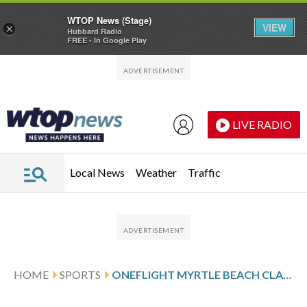
WTOP News (Stage)
VIEW
×
Hubbard Radio
FREE - In Google Play
Skip to main content
Skip to footer
LIVE RADIO
Local News
Weather
Traffic
HOME
SPORTS
ONEFLIGHT MYRTLE BEACH CLASSIC SCORES