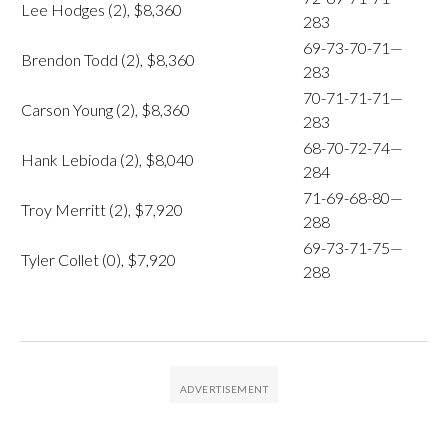
Lee Hodges (2), $8,360
283
69-73-70-71—
Brendon Todd (2), $8,360
283
70-71-71-71—
Carson Young (2), $8,360
283
68-70-72-74—
Hank Lebioda (2), $8,040
284
71-69-68-80—
Troy Merritt (2), $7,920
288
69-73-71-75—
Tyler Collet (0), $7,920
288