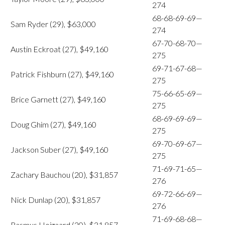
274
68-68-69-69—
Sam Ryder (29), $63,000
274
67-70-68-70—
Austin Eckroat (27), $49,160
275
69-71-67-68—
Patrick Fishburn (27), $49,160
275
75-66-65-69—
Brice Garnett (27), $49,160
275
68-69-69-69—
Doug Ghim (27), $49,160
275
69-70-69-67—
Jackson Suber (27), $49,160
275
71-69-71-65—
Zachary Bauchou (20), $31,857
276
69-72-66-69—
Nick Dunlap (20), $31,857
276
71-69-68-68—
Rasmus Hojgaard (20), $31,857