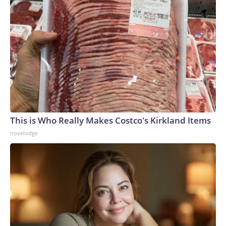
This is Who Really Makes Costco's Kirkland Items
novelodge