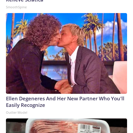
SmoothSpine
Ellen Degeneres And Her New Partner Who You'll
Easily Recognize
Outlier Model