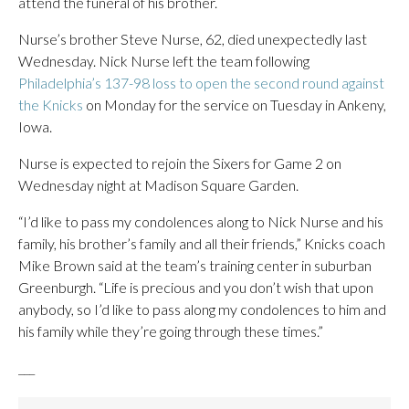
attend the funeral of his brother.
Nurse’s brother Steve Nurse, 62, died unexpectedly last
Wednesday. Nick Nurse left the team following
Philadelphia’s 137-98 loss to open the second round against
the Knicks
on Monday for the service on Tuesday in Ankeny,
Iowa.
Nurse is expected to rejoin the Sixers for Game 2 on
Wednesday night at Madison Square Garden.
“I’d like to pass my condolences along to Nick Nurse and his
family, his brother’s family and all their friends,” Knicks coach
Mike Brown said at the team’s training center in suburban
Greenburgh. “Life is precious and you don’t wish that upon
anybody, so I’d like to pass along my condolences to him and
his family while they’re going through these times.”
___