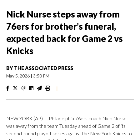
Nick Nurse steps away from
76ers for brother’s funeral,
expected back for Game 2 vs
Knicks
BY
THE ASSOCIATED PRESS
May 5, 2026
|
3:50 PM
|
NEW YORK (AP) — Philadelphia 76ers coach Nick Nurse
was away from the team Tuesday ahead of Game 2 of its
second-round playoff series against the New York Knicks to