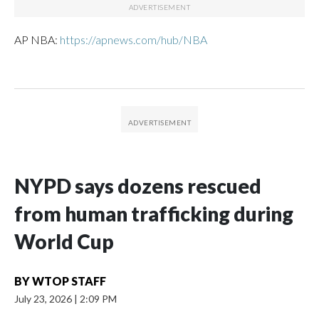
AP NBA:
https://apnews.com/hub/NBA
NYPD says dozens rescued
from human trafficking during
World Cup
BY
WTOP STAFF
July 23, 2026
|
2:09 PM