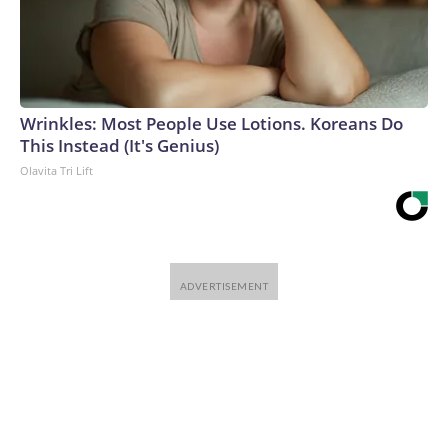
Wrinkles: Most People Use Lotions. Koreans Do
This Instead (It's Genius)
Olavita Tri Lift