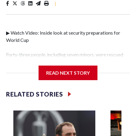
|
▶ Watch Video: Inside look at security preparations for
World Cup
Forty-three people, including seven minors, were rescued
from human traffickers during the World Cup matches in
the New York City area, according to the New York City
READ NEXT STORY
Police Department's Special Victims Unit.The rescue
operations were carried out between June 11 and July 19 by
specialized NYPD detectives who arrested 89
RELATED STORIES
individuals."The surprise was really the outpouring of
support behind the mission and the collaboration with all
our partners," said Inspector Gary Marcus, commanding
officer of the Special Victims Unit.Those rescued, largely
the victims of sex trafficking, are now being supported with
an array of social services for the victims, including food,