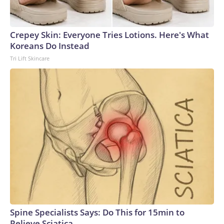
Crepey Skin: Everyone Tries Lotions. Here's What
Koreans Do Instead
Tri Lift Skincare
Spine Specialists Says: Do This for 15min to
Relieve Sciatica