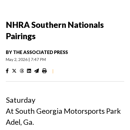
NHRA Southern Nationals
Pairings
BY
THE ASSOCIATED PRESS
May 2, 2026
|
7:47 PM
|
Saturday
At South Georgia Motorsports Park
Adel, Ga.