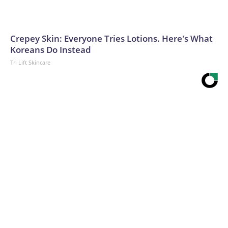
Crepey Skin: Everyone Tries Lotions. Here's What
Koreans Do Instead
Tri Lift Skincare