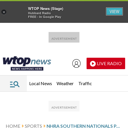
WTOP News (Stage)
VIEW
×
Hubbard Radio
FREE - In Google Play
Skip to main content
Skip to footer
LIVE RADIO
Local News
Weather
Traffic
HOME
SPORTS
NHRA SOUTHERN NATIONALS PAIRINGS