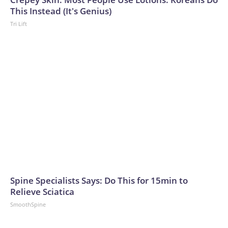
This Instead (It's Genius)
Tri Lift
Spine Specialists Says: Do This for 15min to
Relieve Sciatica
SmoothSpine