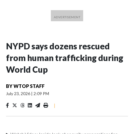
NYPD says dozens rescued
from human trafficking during
World Cup
BY
WTOP STAFF
July 23, 2026
|
2:09 PM
|