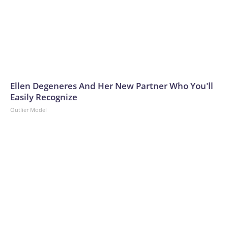
Ellen Degeneres And Her New Partner Who You'll
Easily Recognize
Outlier Model