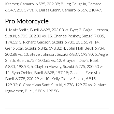
Kramer, Camaro, 6.585, 209.88; 8. Jeg Coughlin, Camaro,
6.547, 210.57 vs. 9. Dallas Glenn, Camaro, 6.569, 210.47.
Pro Motorcycle
1. Matt Smith, Buell, 6.699, 203.03 vs. Bye; 2. Gaige Herrera,
Suzuki, 6.705, 202.30 vs. 15. Charles Poskey, Suzuki, 7.005,
194.13; 3. Richard Gadson, Suzuki, 6.730, 201.61 vs. 14.
Geno Scali, Suzuki, 6.842, 198.82; 4. John Hall, Beull, 6.734,
202.88 vs. 13. Steve Johnson, Suzuki, 6.837, 193.90; 5. Angie
Smith, Buell, 6.757, 200.65 vs. 12. Brayden Davis, Buell,
6.830, 198.93; 6. Clayton Howey, Suzuki, 6.775, 200.53 vs.
11. Ryan Oehler, Buell, 6.828, 197.19; 7. Jianna Evaristo,
Buell, 6.778, 200.29 vs. 10. Kelly Clontz, Suzuki, 6.815,
199.32; 8. Chase Van Sant, Suzuki, 6.778, 199.70 vs. 9. Marc
Ingwersen, Buell, 6.806, 198.58.