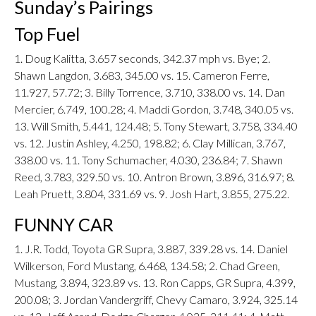
Sunday’s Pairings
Top Fuel
1. Doug Kalitta, 3.657 seconds, 342.37 mph vs. Bye; 2.
Shawn Langdon, 3.683, 345.00 vs. 15. Cameron Ferre,
11.927, 57.72; 3. Billy Torrence, 3.710, 338.00 vs. 14. Dan
Mercier, 6.749, 100.28; 4. Maddi Gordon, 3.748, 340.05 vs.
13. Will Smith, 5.441, 124.48; 5. Tony Stewart, 3.758, 334.40
vs. 12. Justin Ashley, 4.250, 198.82; 6. Clay Millican, 3.767,
338.00 vs. 11. Tony Schumacher, 4.030, 236.84; 7. Shawn
Reed, 3.783, 329.50 vs. 10. Antron Brown, 3.896, 316.97; 8.
Leah Pruett, 3.804, 331.69 vs. 9. Josh Hart, 3.855, 275.22.
FUNNY CAR
1. J.R. Todd, Toyota GR Supra, 3.887, 339.28 vs. 14. Daniel
Wilkerson, Ford Mustang, 6.468, 134.58; 2. Chad Green,
Mustang, 3.894, 323.89 vs. 13. Ron Capps, GR Supra, 4.399,
200.08; 3. Jordan Vandergriff, Chevy Camaro, 3.924, 325.14