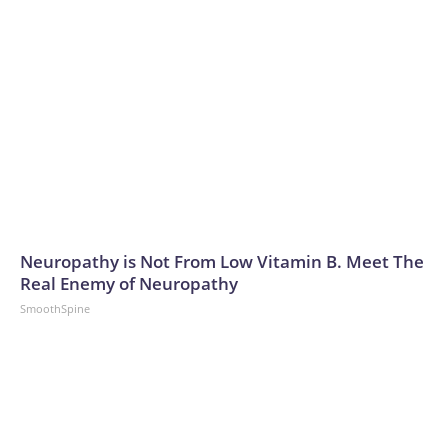
Neuropathy is Not From Low Vitamin B. Meet The
Real Enemy of Neuropathy
SmoothSpine