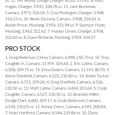
vs. 12. Jeff Arend, Dodge Charger, 4.035, 311.41; 4. Matt
Hagan, Charger, 3.933, 328.78 vs. 11. Jack Beckman,
Camaro, 3.973, 326.24; 5. Cruz Pedregon, Charger, 3.948,
316.23 vs. 10. Alexis DeJoria, Camaro, 3.968, 326.63; 6.
Austin Prock, Mustang, 3.956, 331.94 vs. 9. Spencer Hyde,
Mustang, 3.963, 322.42; 7. Hunter Green, Charger, 3.958,
322.65 vs. 8. Dave Richards, Mustang, 3.959, 334.57.
PRO STOCK
1. Greg Anderson, Chevy Camaro, 6.498, 210.73 vs. 16. Troy
Coughlin Jr., Camaro, 11.959, 104.63; 2. Eric Latino, Camaro,
6.508, 209.75 vs. 15. Erica Enders, Camaro, 11.141, 80.93; 3.
Aaron Stanfield, Camaro, 6.525, 210.60 vs. 14. Shane Tucker,
Camaro, 6.731, 209.26; 4. Greg Stanfield, Camaro, 6.526,
210.50 vs. 13. Matt Latino, Camaro, 6.604, 201.64; 5. Cody
Coughlin, Camaro, 6.527, 210.50 vs. 12. Brandon Miller,
Dodge Dart, 6.600, 209.17; 6. Cody Anderson, Camaro,
6.536, 210.05 vs. 11. Kenny Delco, Camaro, 6.591, 208.84;
7. Matt Hartford, Camaro, 6.544, 219.86 vs. 10. Deric