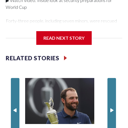
▶ Watch Video: Inside look at security preparations for
World Cup
Forty-three people, including seven minors, were rescued
from human traffickers during the World Cup matches in the
New York City area, according to the New York City Police
READ NEXT STORY
Department's Special Victims Unit.The rescue operations
were carried out between June 11 and July 19 by
specialized NYPD detectives who arrested 89
RELATED STORIES
individuals."The surprise was really the outpouring of support
behind the mission and the collaboration with all our
partners," said Inspector Gary Marcus, commanding officer
of the Special Victims Unit.Those rescued, largely the victims
of sex trafficking, are now being supported with an array of
social services for the victims, including food, housing and
counseling.The 87 operations carried out during the World
Cup have generated new leads, officials said, and law
enforcement agencies are building more cases based on the
investigations already underway."We have ongoing