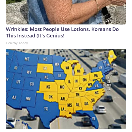
Wrinkles: Most People Use Lotions. Koreans Do
This Instead (It's Genius!
Healthy Today