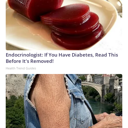
Endocrinologist: If You Have Diabetes, Read This
Before It's Removed!
Health Trend Guides