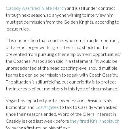
Cassidy was fired in late March
and is still under contract
through next season, so anyone wishing to interview him
must get permission from the Golden Knights, according to
league rules.
“It is our position that coaches who remain under contract,
but are no longer working for their club, should not be
prevented from pursuing other employment opportunities,”
the Coaches’ Association said in a statement. “It would be
unprecedented at the head coaching level should multiple
teams be denied permission to speak with Coach Cassidy.
The situation is still unfolding, but our priority is to protect
the interests of our members in this type of circumstance.”
Vegas has reportedly not allowed Pacific Division rivals
Edmonton and
Los Angeles
to talk to Cassidy when asked
since their seasons ended. Word of the Oilers’ interest in
Cassidy leaked last week before
they fired Kris Knoblauch
following a first-round playoff exit.