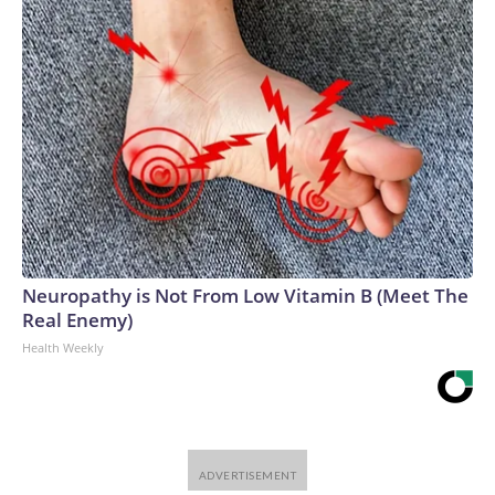
Neuropathy is Not From Low Vitamin B (Meet The
Real Enemy)
Health Weekly