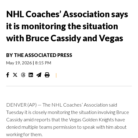
NHL Coaches’ Association says
it is monitoring the situation
with Bruce Cassidy and Vegas
BY
THE ASSOCIATED PRESS
May 19, 2026
|
8:15 PM
|
DENVER (AP) — The NHL Coaches’ Association said
Tuesday it is closely monitoring the situation involving Bruce
Cassidy amid reports that the Vegas Golden Knights have
denied multiple teams permission to speak with him about
working for them.