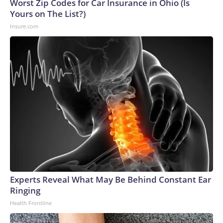
Worst Zip Codes for Car Insurance in Ohio (Is
Yours on The List?)
Insure.com
Experts Reveal What May Be Behind Constant Ear
Ringing
Health Frontline