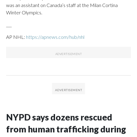
was an assistant on Canada’s staff at the Milan Cortina
Winter Olympics.
___
AP NHL:
https://apnews.com/hub/nhl
NYPD says dozens rescued
from human trafficking during