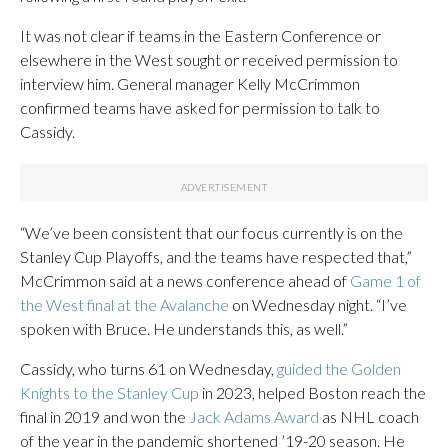
It was not clear if teams in the Eastern Conference or
elsewhere in the West sought or received permission to
interview him. General manager Kelly McCrimmon
confirmed teams have asked for permission to talk to
Cassidy.
“We’ve been consistent that our focus currently is on the
Stanley Cup Playoffs, and the teams have respected that,”
McCrimmon said at a news conference ahead of
Game 1 of
the West final at the Avalanche
on Wednesday night. “I’ve
spoken with Bruce. He understands this, as well.”
Cassidy, who turns 61 on Wednesday,
guided the Golden
Knights to the Stanley Cup
in 2023, helped Boston reach the
final in 2019 and won the
Jack Adams Award
as NHL coach
of the year in the pandemic shortened ’19-20 season. He