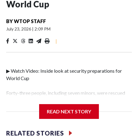
World Cup
BY
WTOP STAFF
July 23, 2026
|
2:09 PM
|
▶ Watch Video: Inside look at security preparations for
World Cup
Forty-three people, including seven minors, were rescued
from human traffickers during the World Cup matches in
the New York City area, according to the New York City
READ NEXT STORY
Police Department's Special Victims Unit.The rescue
operations were carried out between June 11 and July 19 by
specialized NYPD detectives who arrested 89
RELATED STORIES
individuals."The surprise was really the outpouring of