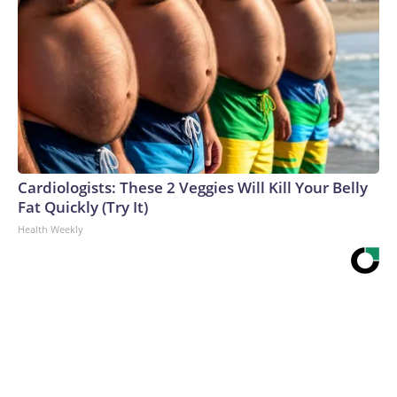
Cardiologists: These 2 Veggies Will Kill Your Belly
Fat Quickly (Try It)
Health Weekly