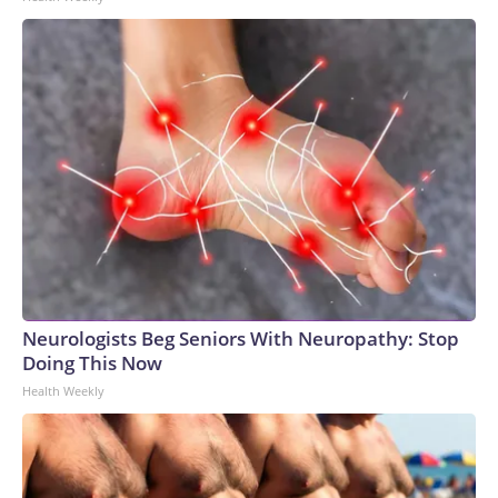
Neurologists Beg Seniors With Neuropathy: Stop
Doing This Now
Health Weekly