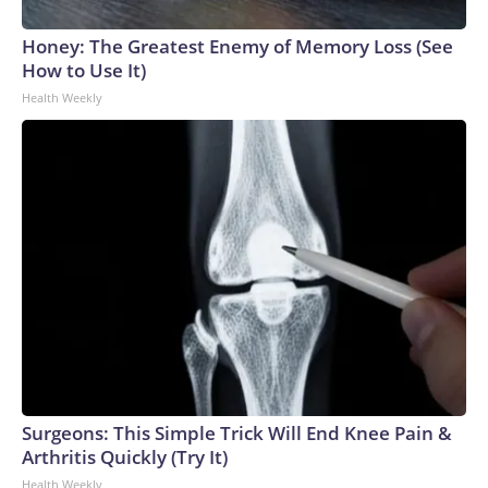
Honey: The Greatest Enemy of Memory Loss (See
How to Use It)
Health Weekly
Surgeons: This Simple Trick Will End Knee Pain &
Arthritis Quickly (Try It)
Health Weekly