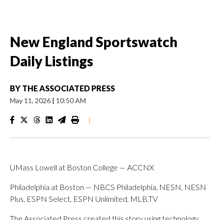
New England Sportswatch
Daily Listings
BY
THE ASSOCIATED PRESS
May 11, 2026
|
10:50 AM
|
UMass Lowell at Boston College — ACCNX
Philadelphia at Boston — NBCS Philadelphia, NESN, NESN
Plus, ESPN Select, ESPN Unlimited, MLB.TV
The Associated Press created this story using technology