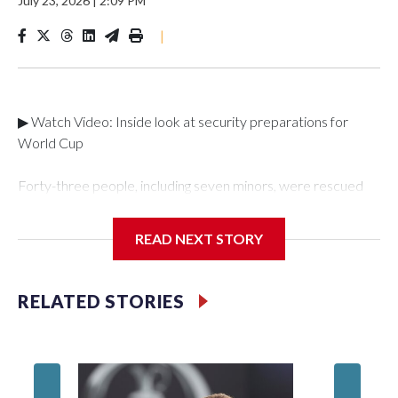
July 23, 2026
|
2:09 PM
|
▶ Watch Video: Inside look at security preparations for
World Cup
Forty-three people, including seven minors, were rescued
from human traffickers during the World Cup matches in the
New York City area, according to the New York City Police
READ NEXT STORY
Department's Special Victims Unit.The rescue operations
were carried out between June 11 and July 19 by
specialized NYPD detectives who arrested 89
RELATED STORIES
individuals."The surprise was really the outpouring of support
behind the mission and the collaboration with all our
partners," said Inspector Gary Marcus, commanding officer
of the Special Victims Unit.Those rescued, largely the victims