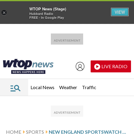
WTOP News (Stage)
VIEW
×
Hubbard Radio
FREE - In Google Play
Skip to main content
Skip to footer
LIVE RADIO
Local News
Weather
Traffic
HOME
SPORTS
NEW ENGLAND SPORTSWATCH DAILY LISTINGS