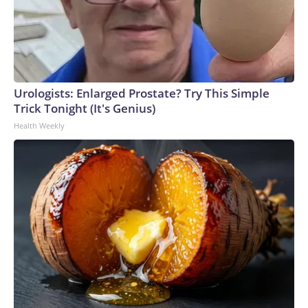
Urologists: Enlarged Prostate? Try This Simple
Trick Tonight (It's Genius)
Health Weekly