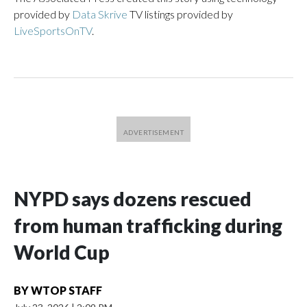
provided by
Data Skrive
TV listings provided by
LiveSportsOnTV
.
NYPD says dozens rescued
from human trafficking during
World Cup
BY
WTOP STAFF