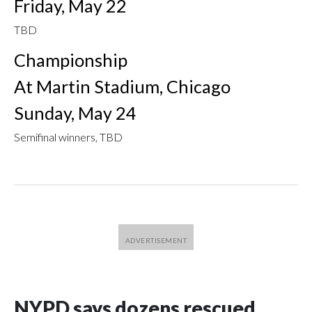
Friday, May 22
TBD
Championship
At Martin Stadium, Chicago
Sunday, May 24
Semifinal winners, TBD
NYPD says dozens rescued