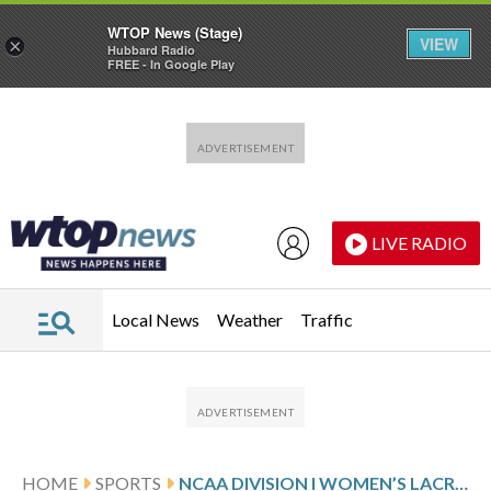
WTOP News (Stage)
VIEW
×
Hubbard Radio
FREE - In Google Play
Skip to main content
Skip to footer
LIVE RADIO
Local News
Weather
Traffic
HOME
SPORTS
NCAA DIVISION I WOMEN’S LACROSSE GLANCE