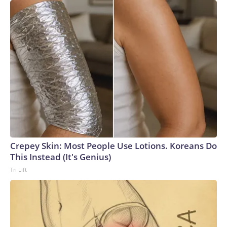
Crepey Skin: Most People Use Lotions. Koreans Do
This Instead (It's Genius)
Tri Lift