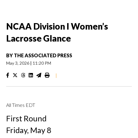
NCAA Division I Women’s
Lacrosse Glance
BY
THE ASSOCIATED PRESS
May 3, 2026
|
11:20 PM
|
All Times EDT
First Round
Friday, May 8