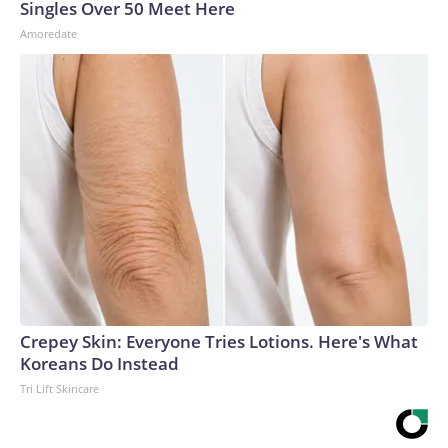
Singles Over 50 Meet Here
Amoredate
Crepey Skin: Everyone Tries Lotions. Here's What
Koreans Do Instead
Tri Lift Skincare