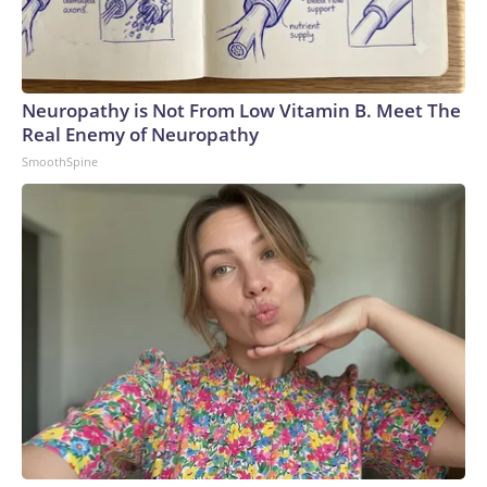
Neuropathy is Not From Low Vitamin B. Meet The
Real Enemy of Neuropathy
SmoothSpine