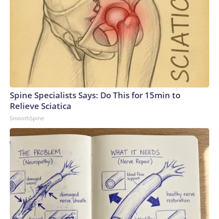
Spine Specialists Says: Do This for 15min to
Relieve Sciatica
SmoothSpine