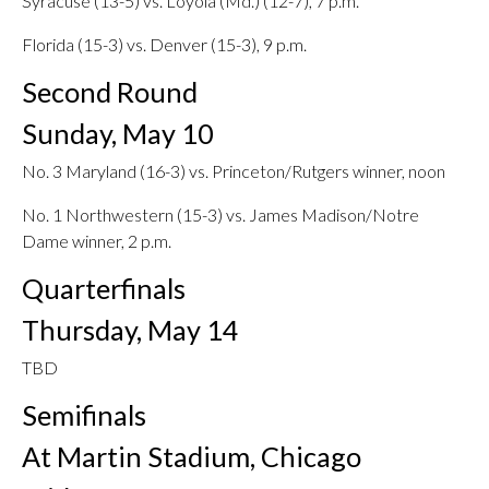
Syracuse (13-5) vs. Loyola (Md.) (12-7), 7 p.m.
Florida (15-3) vs. Denver (15-3), 9 p.m.
Second Round
Sunday, May 10
No. 3 Maryland (16-3) vs. Princeton/Rutgers winner, noon
No. 1 Northwestern (15-3) vs. James Madison/Notre
Dame winner, 2 p.m.
Quarterfinals
Thursday, May 14
TBD
Semifinals
At Martin Stadium, Chicago