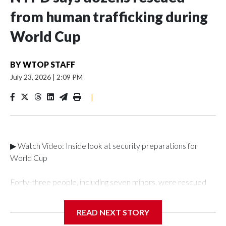
from human trafficking during
World Cup
BY
WTOP STAFF
July 23, 2026
|
2:09 PM
|
▶ Watch Video: Inside look at security preparations for
World Cup
Forty-three people, including seven minors, were rescued
from human traffickers during the World Cup matches in the
New York City area, according to the New York City Police
READ NEXT STORY
Department's Special Victims Unit.The rescue operations