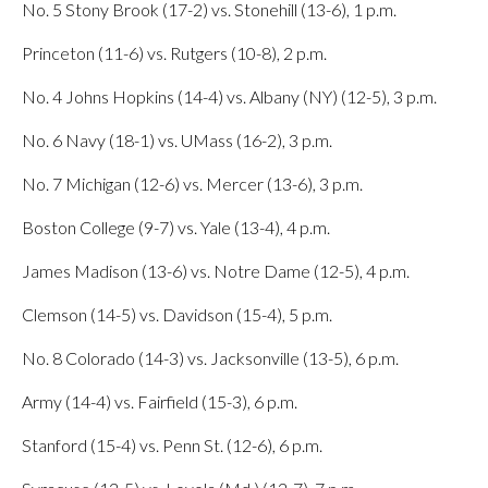
No. 5 Stony Brook (17-2) vs. Stonehill (13-6), 1 p.m.
Princeton (11-6) vs. Rutgers (10-8), 2 p.m.
No. 4 Johns Hopkins (14-4) vs. Albany (NY) (12-5), 3 p.m.
No. 6 Navy (18-1) vs. UMass (16-2), 3 p.m.
No. 7 Michigan (12-6) vs. Mercer (13-6), 3 p.m.
Boston College (9-7) vs. Yale (13-4), 4 p.m.
James Madison (13-6) vs. Notre Dame (12-5), 4 p.m.
Clemson (14-5) vs. Davidson (15-4), 5 p.m.
No. 8 Colorado (14-3) vs. Jacksonville (13-5), 6 p.m.
Army (14-4) vs. Fairfield (15-3), 6 p.m.
Stanford (15-4) vs. Penn St. (12-6), 6 p.m.