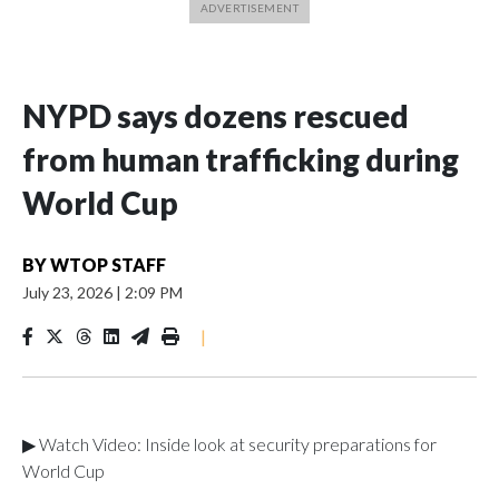
NYPD says dozens rescued
from human trafficking during
World Cup
BY
WTOP STAFF
July 23, 2026
|
2:09 PM
|
▶ Watch Video: Inside look at security preparations for
World Cup