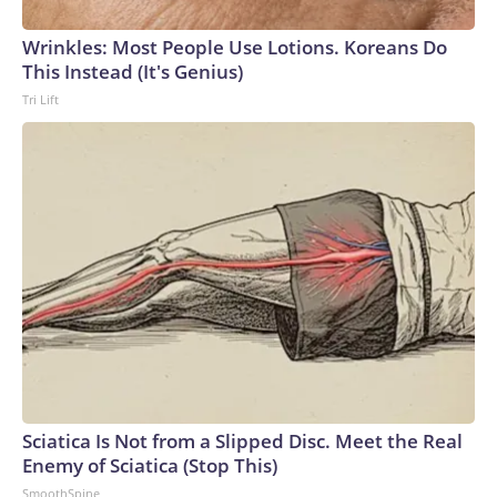
arrests on human-trafficking charges made during the World
Cup, and 61 adults and 13 minors rescued, according to the
Wrinkles: Most People Use Lotions. Koreans Do
U.S. Department of Homeland Security.
This Instead (It's Genius)
Tri Lift
Sciatica Is Not from a Slipped Disc. Meet the Real
Enemy of Sciatica (Stop This)
SmoothSpine