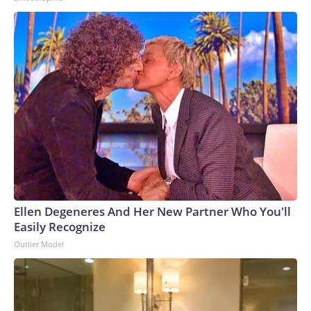
Ellen Degeneres And Her New Partner Who You'll
Easily Recognize
Outlier Model