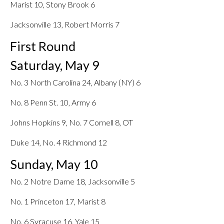
Marist 10, Stony Brook 6
Jacksonville 13, Robert Morris 7
First Round
Saturday, May 9
No. 3 North Carolina 24, Albany (NY) 6
No. 8 Penn St. 10, Army 6
Johns Hopkins 9, No. 7 Cornell 8, OT
Duke 14, No. 4 Richmond 12
Sunday, May 10
No. 2 Notre Dame 18, Jacksonville 5
No. 1 Princeton 17, Marist 8
No. 6 Syracuse 16, Yale 15