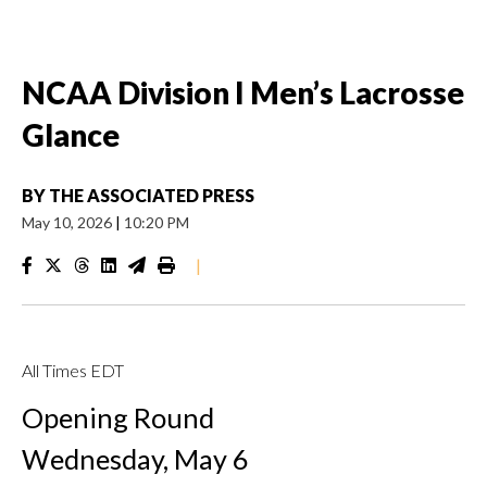
NCAA Division I Men’s Lacrosse
Glance
BY
THE ASSOCIATED PRESS
May 10, 2026
|
10:20 PM
|
All Times EDT
Opening Round
Wednesday, May 6