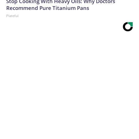
Stop Cooking With Heavy Oils: Why Doctors
Recommend Pure Titanium Pans
Plateful