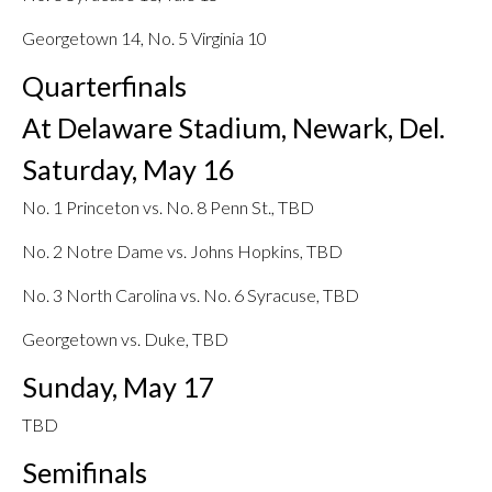
Georgetown 14, No. 5 Virginia 10
Quarterfinals
At Delaware Stadium, Newark, Del.
Saturday, May 16
No. 1 Princeton vs. No. 8 Penn St., TBD
No. 2 Notre Dame vs. Johns Hopkins, TBD
No. 3 North Carolina vs. No. 6 Syracuse, TBD
Georgetown vs. Duke, TBD
Sunday, May 17
TBD
Semifinals