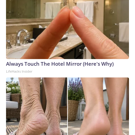
Always Touch The Hotel Mirror (Here's Why)
LifeHacks Insider