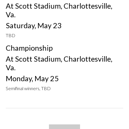
At Scott Stadium, Charlottesville,
Va.
Saturday, May 23
TBD
Championship
At Scott Stadium, Charlottesville,
Va.
Monday, May 25
Semifinal winners, TBD