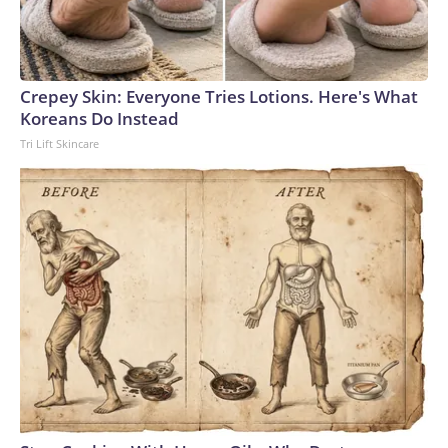
Crepey Skin: Everyone Tries Lotions. Here's What
Koreans Do Instead
Tri Lift Skincare