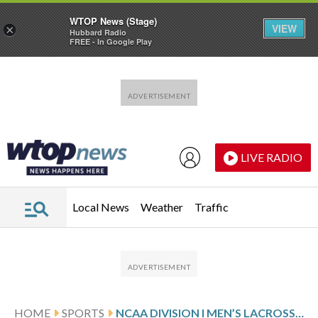
WTOP News (Stage)
VIEW
×
Hubbard Radio
FREE - In Google Play
Skip to main content
Skip to footer
LIVE RADIO
Local News
Weather
Traffic
HOME
SPORTS
NCAA DIVISION I MEN’S LACROSSE GLANCE