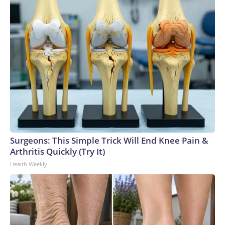
Surgeons: This Simple Trick Will End Knee Pain &
Arthritis Quickly (Try It)
Health Weekly