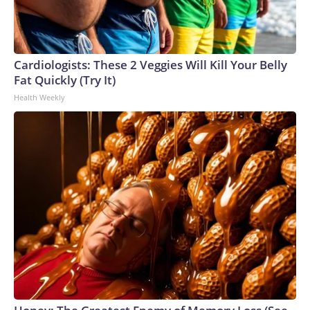
Cardiologists: These 2 Veggies Will Kill Your Belly
Fat Quickly (Try It)
Health Weekly