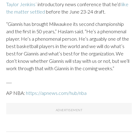
Taylor Jenkins’
introductory news conference that he’d
like
the matter settled
before the June 23-24 draft.
“Giannis has brought Milwaukee its second championship
and the first in 50 years,” Haslam said. “He’s a phenomenal
player. He’s a phenomenal person. He’s arguably one of the
best basketball players in the world and we will do what’s
best for Giannis and what’s best for the organization. We
don’t know whether Giannis will stay with us or not, but we’ll
work through that with Giannis in the coming weeks.”
___
AP NBA:
https://apnews.com/hub/nba