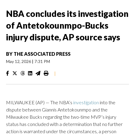
NBA concludes its investigation
of Antetokounmpo-Bucks
injury dispute, AP source says
BY
THE ASSOCIATED PRESS
May 12, 2026
|
7:31 PM
|
MILWAUKEE (AP) — The NBA’s
investigation
into the
dispute between Giannis Antetokounmpo and the
Milwaukee Bucks regarding the two-time MVP’s injury
status has concluded with a determination that no further
action is warranted under the circumstances, a person