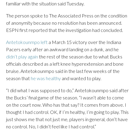
familiar with the situation said Tuesday.
The person spoke to The Associated Press on the condition
of anonymity because no resolution has been announced.
ESPN first reported that the investigation had concluded.
Antetokounmpo left
a March 15 victory over the Indiana
Pacers early after an awkward landing on a dunk, and he
didn’t play again
the rest of the season due to what Bucks
officials described as a left knee hyperextension and bone
bruise. Antetokounmpo said in the last few weeks of the
season that
he was healthy
and wanted to play.
“I did what I was supposed to do,” Antetokounmpo said after
the Bucks’ final game of the season. “I wasn’t able to come
on the court now. Who has that say? It comes from above. I
thought I had control. OK, if I’m healthy, I’m going to play. This
just shows me that not just me, players in general, don’t have
no control. No, I didn’t feel like I had control.”