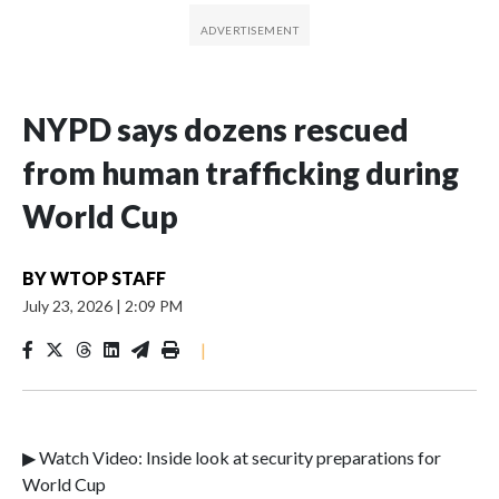
NYPD says dozens rescued
from human trafficking during
World Cup
BY
WTOP STAFF
July 23, 2026
|
2:09 PM
|
▶ Watch Video: Inside look at security preparations for
World Cup