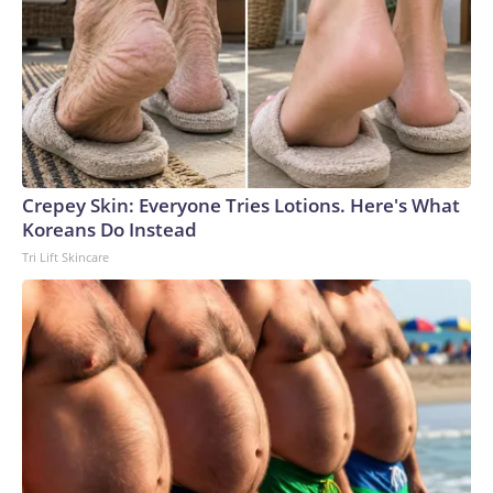
Crepey Skin: Everyone Tries Lotions. Here's What
Koreans Do Instead
Tri Lift Skincare