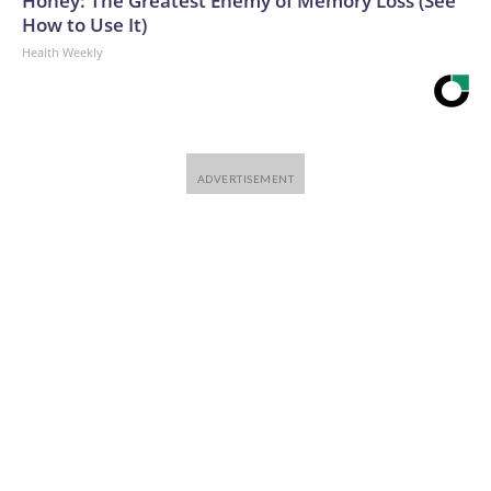
Honey: The Greatest Enemy of Memory Loss (See
How to Use It)
Health Weekly