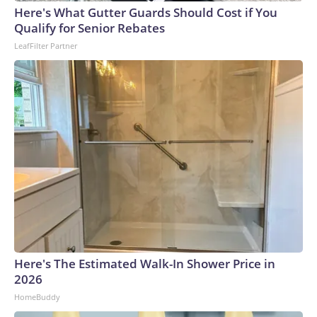
England and Missouri. Nationally, there were more than 673
Here's What Gutter Guards Should Cost if You
arrests on human-trafficking charges made during the
Qualify for Senior Rebates
World Cup, and 61 adults and 13 minors rescued, according
LeafFilter Partner
to the U.S. Department of Homeland Security.
Here's The Estimated Walk-In Shower Price in
2026
HomeBuddy