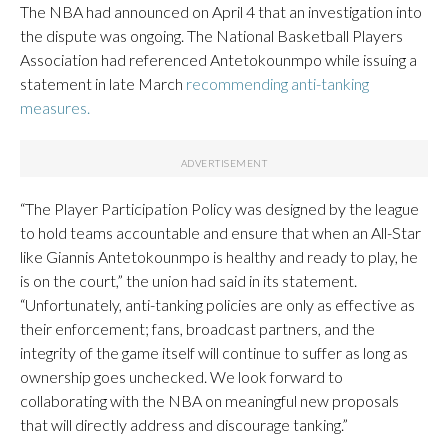
The NBA had announced on April 4 that an investigation into
the dispute was ongoing. The National Basketball Players
Association had referenced Antetokounmpo while issuing a
statement in late March
recommending anti-tanking
measures.
“The Player Participation Policy was designed by the league
to hold teams accountable and ensure that when an All-Star
like Giannis Antetokounmpo is healthy and ready to play, he
is on the court,” the union had said in its statement.
“Unfortunately, anti-tanking policies are only as effective as
their enforcement; fans, broadcast partners, and the
integrity of the game itself will continue to suffer as long as
ownership goes unchecked. We look forward to
collaborating with the NBA on meaningful new proposals
that will directly address and discourage tanking.”