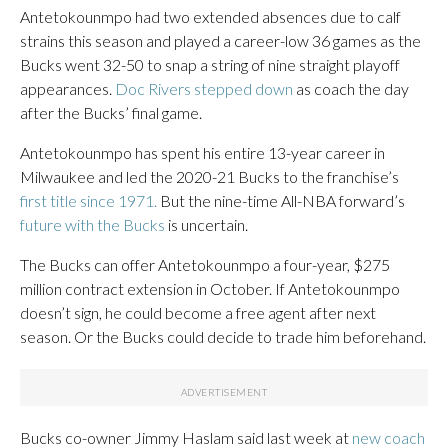
Antetokounmpo had two extended absences due to calf
strains this season and played a career-low 36 games as the
Bucks went 32-50 to snap a string of nine straight playoff
appearances.
Doc Rivers stepped down
as coach the day
after the Bucks’ final game.
Antetokounmpo has spent his entire 13-year career in
Milwaukee and led the 2020-21 Bucks to the franchise’s
first title since 1971.
But the nine-time All-NBA forward’s
future with the Bucks
is uncertain.
The Bucks can offer Antetokounmpo a four-year, $275
million contract extension in October. If Antetokounmpo
doesn’t sign, he could become a free agent after next
season. Or the Bucks could decide to trade him beforehand.
Bucks co-owner Jimmy Haslam said last week at
new coach