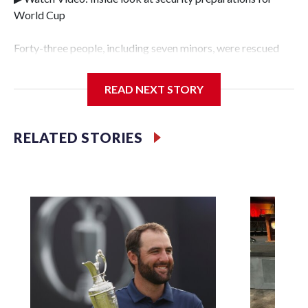
World Cup
Forty-three people, including seven minors, were rescued
from human traffickers during the World Cup matches in
the New York City area, according to the New York City
READ NEXT STORY
Police Department's Special Victims Unit.The rescue
operations were carried out between June 11 and July 19 by
specialized NYPD detectives who arrested 89
RELATED STORIES
individuals."The surprise was really the outpouring of
support behind the mission and the collaboration with all
our partners," said Inspector Gary Marcus, commanding
officer of the Special Victims Unit.Those rescued, largely
the victims of sex trafficking, are now being supported with
an array of social services for the victims, including food,
housing and counseling.The 87 operations carried out
during the World Cup have generated new leads, officials
said, and law enforcement agencies are building more cases
based on the investigations already underway."We have