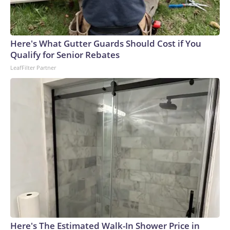
connected to human trafficking, including in Georgia, New
England and Missouri. Nationally, there were more than 673
arrests on human-trafficking charges made during the
Here's What Gutter Guards Should Cost if You
World Cup, and 61 adults and 13 minors rescued, according
Qualify for Senior Rebates
to the U.S. Department of Homeland Security.
LeafFilter Partner
Here's The Estimated Walk-In Shower Price in