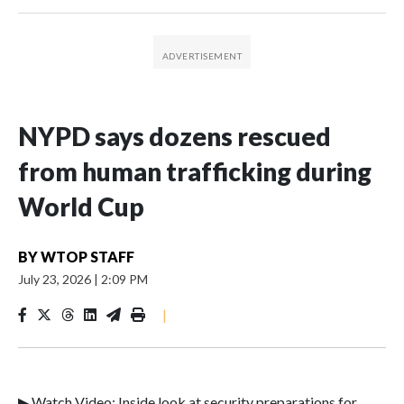
NYPD says dozens rescued
from human trafficking during
World Cup
BY
WTOP STAFF
July 23, 2026
|
2:09 PM
|
▶ Watch Video: Inside look at security preparations for