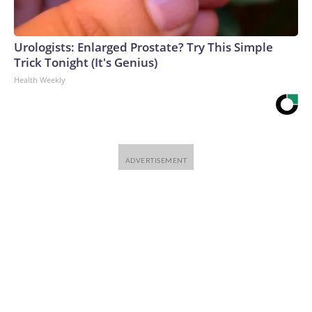
Urologists: Enlarged Prostate? Try This Simple
Trick Tonight (It's Genius)
Health Weekly