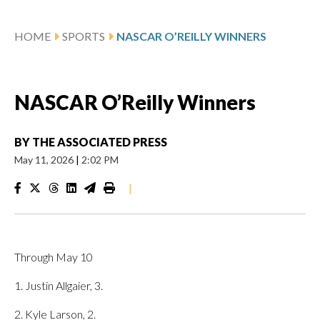
HOME
SPORTS
NASCAR O’REILLY WINNERS
NASCAR O’Reilly Winners
BY
THE ASSOCIATED PRESS
May 11, 2026
|
2:02 PM
|
Through May 10
1. Justin Allgaier, 3.
2. Kyle Larson, 2.