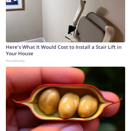
Here's What It Would Cost to Install a Stair Lift in
Your House
HomeBuddy