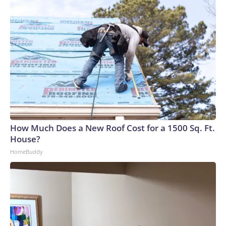
How Much Does a New Roof Cost for a 1500 Sq. Ft.
House?
HomeBuddy