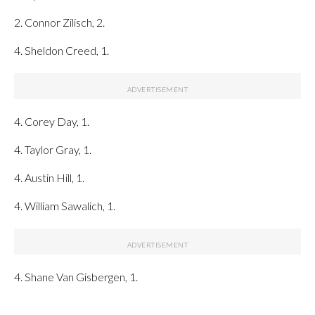
2. Connor Zilisch, 2.
4. Sheldon Creed, 1.
4. Corey Day, 1.
4. Taylor Gray, 1.
4. Austin Hill, 1.
4. William Sawalich, 1.
4. Shane Van Gisbergen, 1.