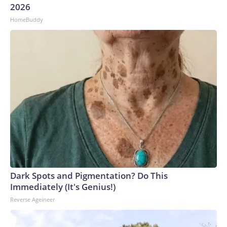
2026
HomeBuddy
Dark Spots and Pigmentation? Do This
Immediately (It's Genius!)
Reverse Ageineer