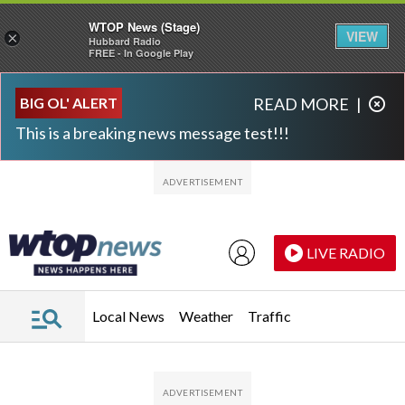
WTOP News (Stage)
VIEW
×
Hubbard Radio
FREE - In Google Play
Skip to main content
Skip to footer
BIG OL' ALERT
READ MORE
|
This is a breaking news message test!!!
LIVE RADIO
Local News
Weather
Traffic