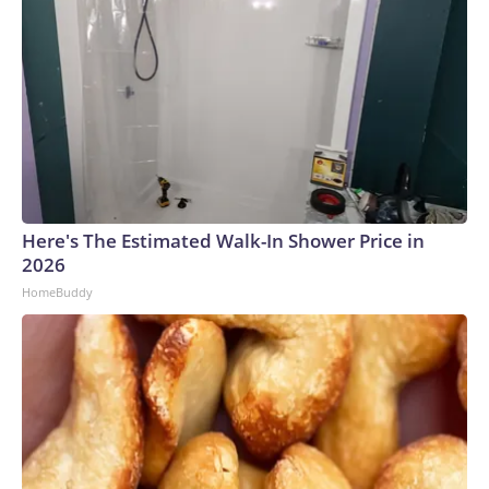
Here's The Estimated Walk-In Shower Price in
2026
HomeBuddy