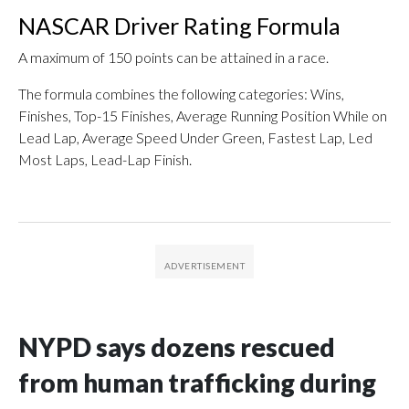
NASCAR Driver Rating Formula
A maximum of 150 points can be attained in a race.
The formula combines the following categories: Wins,
Finishes, Top-15 Finishes, Average Running Position While on
Lead Lap, Average Speed Under Green, Fastest Lap, Led
Most Laps, Lead-Lap Finish.
NYPD says dozens rescued
from human trafficking during