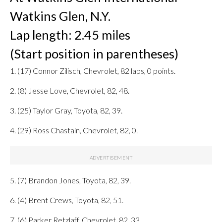
Watkins Glen, N.Y.
Lap length: 2.45 miles
(Start position in parentheses)
1. (17) Connor Zilisch, Chevrolet, 82 laps, 0 points.
2. (8) Jesse Love, Chevrolet, 82, 48.
3. (25) Taylor Gray, Toyota, 82, 39.
4. (29) Ross Chastain, Chevrolet, 82, 0.
5. (7) Brandon Jones, Toyota, 82, 39.
6. (4) Brent Crews, Toyota, 82, 51.
7. (6) Parker Retzlaff, Chevrolet, 82, 33.