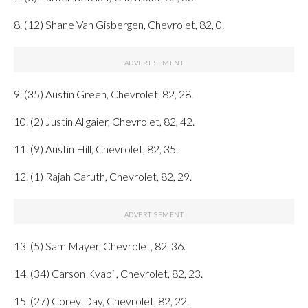
8. (12) Shane Van Gisbergen, Chevrolet, 82, 0.
9. (35) Austin Green, Chevrolet, 82, 28.
10. (2) Justin Allgaier, Chevrolet, 82, 42.
11. (9) Austin Hill, Chevrolet, 82, 35.
12. (1) Rajah Caruth, Chevrolet, 82, 29.
13. (5) Sam Mayer, Chevrolet, 82, 36.
14. (34) Carson Kvapil, Chevrolet, 82, 23.
15. (27) Corey Day, Chevrolet, 82, 22.