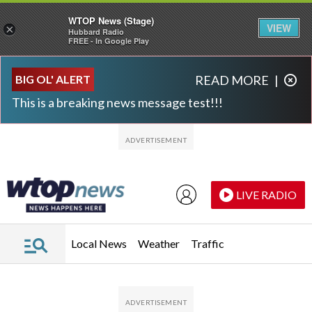
WTOP News (Stage)
VIEW
×
Hubbard Radio
FREE - In Google Play
Skip to main content
Skip to footer
BIG OL' ALERT
READ MORE
|
This is a breaking news message test!!!
LIVE RADIO
Local News
Weather
Traffic