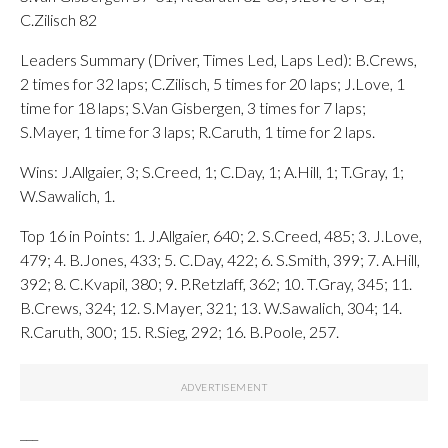
C.Zilisch 82
Leaders Summary (Driver, Times Led, Laps Led): B.Crews,
2 times for 32 laps; C.Zilisch, 5 times for 20 laps; J.Love, 1
time for 18 laps; S.Van Gisbergen, 3 times for 7 laps;
S.Mayer, 1 time for 3 laps; R.Caruth, 1 time for 2 laps.
Wins: J.Allgaier, 3; S.Creed, 1; C.Day, 1; A.Hill, 1; T.Gray, 1;
W.Sawalich, 1.
Top 16 in Points: 1. J.Allgaier, 640; 2. S.Creed, 485; 3. J.Love,
479; 4. B.Jones, 433; 5. C.Day, 422; 6. S.Smith, 399; 7. A.Hill,
392; 8. C.Kvapil, 380; 9. P.Retzlaff, 362; 10. T.Gray, 345; 11.
B.Crews, 324; 12. S.Mayer, 321; 13. W.Sawalich, 304; 14.
R.Caruth, 300; 15. R.Sieg, 292; 16. B.Poole, 257.
___