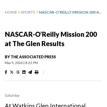
HOME
SPORTS
NASCAR-O’REILLY MISSION 200 AT THE GLEN RESULTS
NASCAR-O’Reilly Mission 200
at The Glen Results
BY
THE ASSOCIATED PRESS
May 9, 2026
|
8:23 PM
|
Saturday
At Watkins Glen International