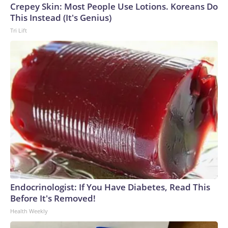
Crepey Skin: Most People Use Lotions. Koreans Do
This Instead (It's Genius)
Tri Lift
Endocrinologist: If You Have Diabetes, Read This
Before It's Removed!
Health Weekly