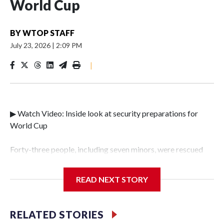
World Cup
BY
WTOP STAFF
July 23, 2026
|
2:09 PM
|
▶ Watch Video: Inside look at security preparations for
World Cup
Forty-three people, including seven minors, were rescued
from human traffickers during the World Cup matches in
the New York City area, according to the New York City
READ NEXT STORY
Police Department's Special Victims Unit.The rescue
operations were carried out between June 11 and July 19 by
specialized NYPD detectives who arrested 89
RELATED STORIES
individuals."The surprise was really the outpouring of