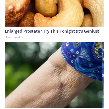
Enlarged Prostate? Try This Tonight (It's Genius)
Health Weekly