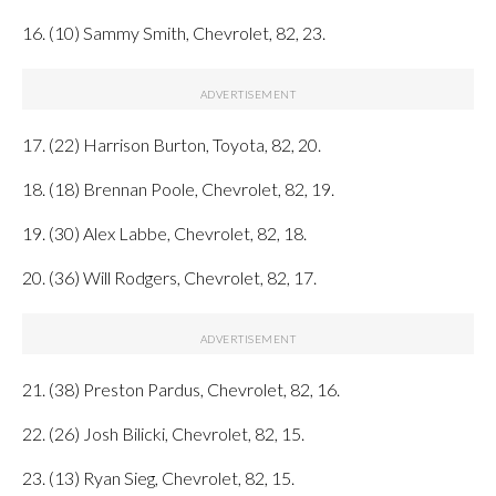
16. (10) Sammy Smith, Chevrolet, 82, 23.
17. (22) Harrison Burton, Toyota, 82, 20.
18. (18) Brennan Poole, Chevrolet, 82, 19.
19. (30) Alex Labbe, Chevrolet, 82, 18.
20. (36) Will Rodgers, Chevrolet, 82, 17.
21. (38) Preston Pardus, Chevrolet, 82, 16.
22. (26) Josh Bilicki, Chevrolet, 82, 15.
23. (13) Ryan Sieg, Chevrolet, 82, 15.