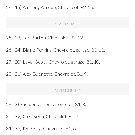
24. (15) Anthony Alfredo, Chevrolet, 82, 13.
25. (23) Jeb Burton, Chevrolet, 82, 12.
26. (24) Blaine Perkins, Chevrolet, garage, 81, 11.
27. (20) Lavar Scott, Chevrolet, garage, 81, 10.
28. (21) Alex Guenette, Chevrolet, 81, 9.
29. (3) Sheldon Creed, Chevrolet, 81, 8.
30. (32) Glen Reen, Chevrolet, 81, 7.
31. (33) Kyle Sieg, Chevrolet, 81, 6.