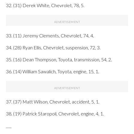
32. (31) Derek White, Chevrolet, 78, 5.
33. (11) Jeremy Clements, Chevrolet, 74, 4.
34. (28) Ryan Ellis, Chevrolet, suspension, 72, 3.
35. (16) Dean Thompson, Toyota, transmission, 54, 2.
36. (14) William Sawalich, Toyota, engine, 15, 1.
37. (37) Matt Wilson, Chevrolet, accident, 5, 1.
38. (19) Patrick Staropoli, Chevrolet, engine, 4, 1.
___