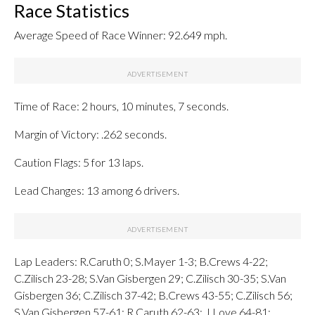
Race Statistics
Average Speed of Race Winner: 92.649 mph.
Time of Race: 2 hours, 10 minutes, 7 seconds.
Margin of Victory: .262 seconds.
Caution Flags: 5 for 13 laps.
Lead Changes: 13 among 6 drivers.
Lap Leaders: R.Caruth 0; S.Mayer 1-3; B.Crews 4-22;
C.Zilisch 23-28; S.Van Gisbergen 29; C.Zilisch 30-35; S.Van
Gisbergen 36; C.Zilisch 37-42; B.Crews 43-55; C.Zilisch 56;
S.Van Gisbergen 57-61; R.Caruth 62-63; J.Love 64-81;