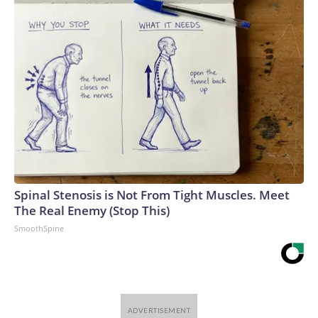
Spinal Stenosis is Not From Tight Muscles. Meet
The Real Enemy (Stop This)
SmoothSpine