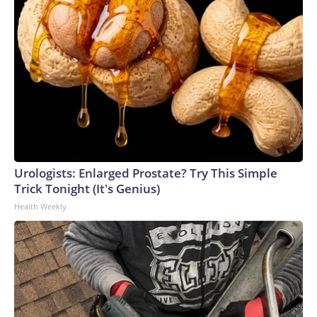
Urologists: Enlarged Prostate? Try This Simple
Trick Tonight (It's Genius)
Health Weekly