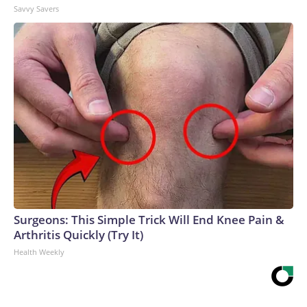
Savvy Savers
Surgeons: This Simple Trick Will End Knee Pain &
Arthritis Quickly (Try It)
Health Weekly