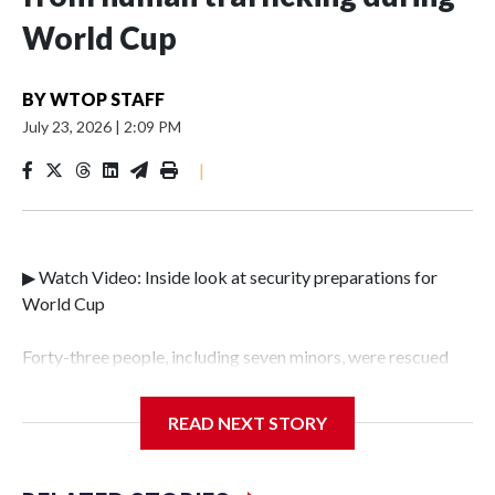
World Cup
BY
WTOP STAFF
July 23, 2026
|
2:09 PM
|
▶ Watch Video: Inside look at security preparations for
World Cup
Forty-three people, including seven minors, were rescued
from human traffickers during the World Cup matches in
the New York City area, according to the New York City
READ NEXT STORY
Police Department's Special Victims Unit.The rescue
operations were carried out between June 11 and July 19 by
specialized NYPD detectives who arrested 89