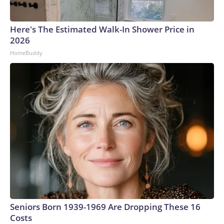
Here's The Estimated Walk-In Shower Price in
2026
HomeBuddy
Seniors Born 1939-1969 Are Dropping These 16
Costs