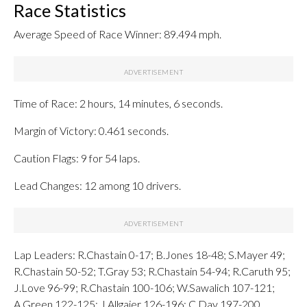
Race Statistics
Average Speed of Race Winner: 89.494 mph.
Time of Race: 2 hours, 14 minutes, 6 seconds.
Margin of Victory: 0.461 seconds.
Caution Flags: 9 for 54 laps.
Lead Changes: 12 among 10 drivers.
Lap Leaders: R.Chastain 0-17; B.Jones 18-48; S.Mayer 49;
R.Chastain 50-52; T.Gray 53; R.Chastain 54-94; R.Caruth 95;
J.Love 96-99; R.Chastain 100-106; W.Sawalich 107-121;
A.Green 122-125; J.Allgaier 126-196; C.Day 197-200