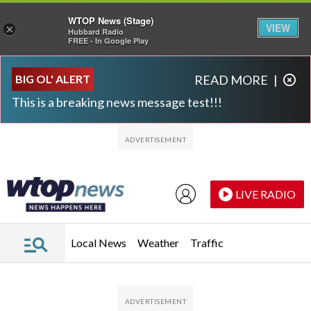
WTOP News (Stage)
VIEW
×
Hubbard Radio
FREE - In Google Play
Skip to main content
Skip to footer
BIG OL' ALERT
READ MORE
|
This is a breaking news message test!!!
LIVE RADIO
Local News
Weather
Traffic