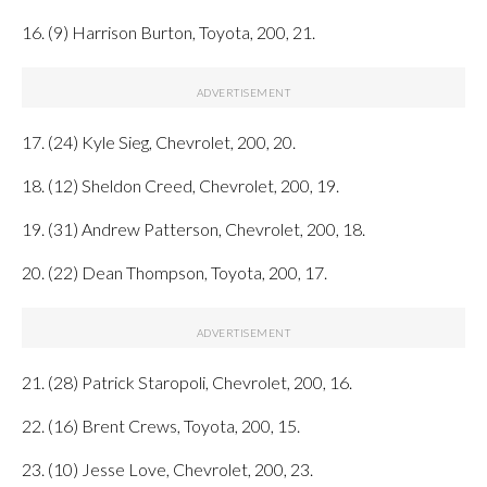
16. (9) Harrison Burton, Toyota, 200, 21.
17. (24) Kyle Sieg, Chevrolet, 200, 20.
18. (12) Sheldon Creed, Chevrolet, 200, 19.
19. (31) Andrew Patterson, Chevrolet, 200, 18.
20. (22) Dean Thompson, Toyota, 200, 17.
21. (28) Patrick Staropoli, Chevrolet, 200, 16.
22. (16) Brent Crews, Toyota, 200, 15.
23. (10) Jesse Love, Chevrolet, 200, 23.