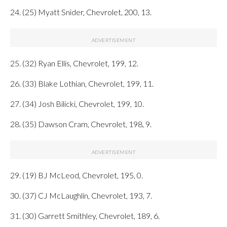
24. (25) Myatt Snider, Chevrolet, 200, 13.
25. (32) Ryan Ellis, Chevrolet, 199, 12.
26. (33) Blake Lothian, Chevrolet, 199, 11.
27. (34) Josh Bilicki, Chevrolet, 199, 10.
28. (35) Dawson Cram, Chevrolet, 198, 9.
29. (19) BJ McLeod, Chevrolet, 195, 0.
30. (37) CJ McLaughlin, Chevrolet, 193, 7.
31. (30) Garrett Smithley, Chevrolet, 189, 6.