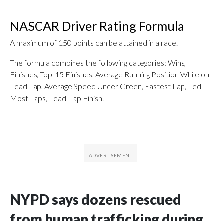
___
NASCAR Driver Rating Formula
A maximum of 150 points can be attained in a race.
The formula combines the following categories: Wins,
Finishes, Top-15 Finishes, Average Running Position While on
Lead Lap, Average Speed Under Green, Fastest Lap, Led
Most Laps, Lead-Lap Finish.
NYPD says dozens rescued
from human trafficking during