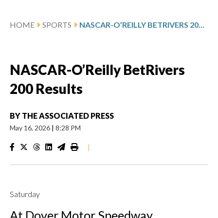
HOME
SPORTS
NASCAR-O’REILLY BETRIVERS 200 RESULTS
NASCAR-O’Reilly BetRivers
200 Results
BY
THE ASSOCIATED PRESS
May 16, 2026
|
8:28 PM
|
Saturday
At Dover Motor Speedway