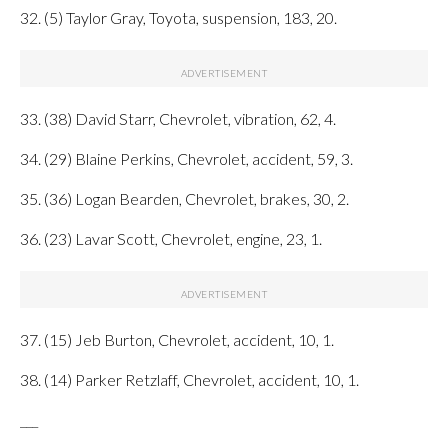
32. (5) Taylor Gray, Toyota, suspension, 183, 20.
33. (38) David Starr, Chevrolet, vibration, 62, 4.
34. (29) Blaine Perkins, Chevrolet, accident, 59, 3.
35. (36) Logan Bearden, Chevrolet, brakes, 30, 2.
36. (23) Lavar Scott, Chevrolet, engine, 23, 1.
37. (15) Jeb Burton, Chevrolet, accident, 10, 1.
38. (14) Parker Retzlaff, Chevrolet, accident, 10, 1.
___