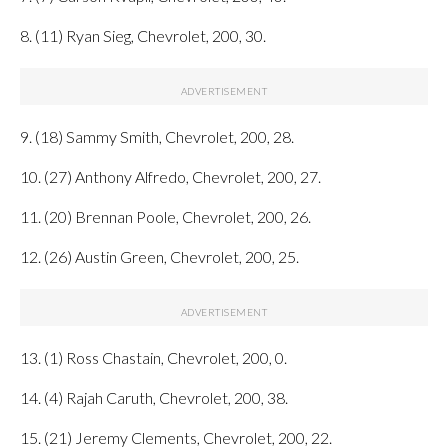
8. (11) Ryan Sieg, Chevrolet, 200, 30.
9. (18) Sammy Smith, Chevrolet, 200, 28.
10. (27) Anthony Alfredo, Chevrolet, 200, 27.
11. (20) Brennan Poole, Chevrolet, 200, 26.
12. (26) Austin Green, Chevrolet, 200, 25.
13. (1) Ross Chastain, Chevrolet, 200, 0.
14. (4) Rajah Caruth, Chevrolet, 200, 38.
15. (21) Jeremy Clements, Chevrolet, 200, 22.