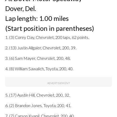
Dover, Del.
Lap length: 1.00 miles
(Start position in parentheses)
1. (3) Corey Day, Chevrolet, 200 laps, 62 points.
2. (13) Justin Allgaier, Chevrolet, 200, 39.
3. (6) Sam Mayer, Chevrolet, 200, 48.
4. (8) William Sawalich, Toyota, 200, 40.
5. (17) Austin Hill, Chevrolet, 200, 32.
6. (2) Brandon Jones, Toyota, 200, 41.
7. (7) Carson Kvapil, Chevrolet, 200, 40.