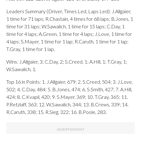
Leaders Summary (Driver, Times Led, Laps Led): J.Allgaier,
1 time for 71 laps; R.Chastain, 4 times for 68 laps; B.Jones, 1
time for 31 laps; W.Sawalich, 1 time for 15 laps; C.Day, 1
time for 4 laps; A.Green, 1 time for 4 laps; J.Love, 1 time for
4 laps; S.Mayer, 1 time for 1 lap; R.Caruth, 1 time for 1 lap;
T.Gray, 1 time for 1 lap.
Wins: J.Allgaier, 3; C.Day, 2; S.Creed, 1; A.Hill, 1; T.Gray, 1;
W.Sawalich, 1.
Top 16 in Points: 1. J.Allgaier, 679; 2. S.Creed, 504; 3. J.Love,
502; 4. C.Day, 484; 5. B.Jones, 474; 6. S.Smith, 427; 7. A.Hill,
424; 8. C.Kvapil, 420; 9. S.Mayer, 369; 10. T.Gray, 365; 11.
P.Retzlaff, 363; 12. W.Sawalich, 344; 13. B.Crews, 339; 14.
R.Caruth, 338; 15. R.Sieg, 322; 16. B.Poole, 283.