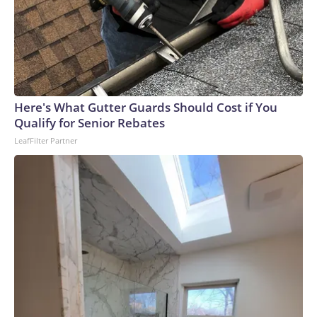
Here's What Gutter Guards Should Cost if You
Qualify for Senior Rebates
LeafFilter Partner