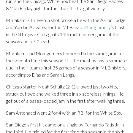
run, and the Chicago White Sox beat the San Diego Padres
8-2 on Friday night for their fourth straight victory.
Murakami’s three-run shot broke a tie with the Aaron Judge
and Yordan Alavarez for the MLB lead.
Montgomery’s
blast
in the fifth gave Chicago its 14th multi-homer game of the
season and a 7-0 lead.
Murakami and Montgomery homered in the same game for
the seventh time this season. It’s the most by any teammate
duo in their team’s first 35 games of a season in MLB history,
according to Elias and Sarah Langs.
Chicago starter Noah Schultz (2-1) allowed just two hits,
struck out two and walked three in six scoreless innings. He
got out of a bases-loaded jam in the first after walking three.
Sam Antonacci went 2 for 4 with an RBI for the White Sox.
San Diego’s first hit came on a single by Fernando Tatis Jr. in
the third. He tripled for the first time this season in the sixth