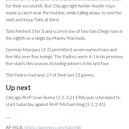
for their second hit. But Chicago right fielder Austin Hays
made a catch near the foul line, while falling down, to end the
sixth and keep Tatis at third.
Tatis finished 3 for 3 and scored one of two San Diego runs in
the eighth on a single by Manny Machado.
German Marquez (3-2) permitted seven earned runs and
five hits over five innings. The Padres were 4-1 in his previous
five starts this season, including winners in his last four.
The Padres had won 17 of their last 23 games.
Up next
Chicago RHP Sean Burke (1-2, 3.21 ERA) was scheduled to
start Saturday against RHP Michael King (3-1, 2.41).
___
AP MLB:
https://apnews.com/hub/mlb