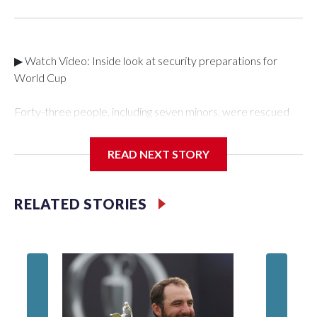
▶ Watch Video: Inside look at security preparations for
World Cup
Forty-three people, including seven minors, were rescued
from human traffickers during the World Cup matches in the
New York City area, according to the New York City Police
READ NEXT STORY
Department's Special Victims Unit.The rescue operations
were carried out between June 11 and July 19 by
specialized NYPD detectives who arrested 89
RELATED STORIES
individuals."The surprise was really the outpouring of support
behind the mission and the collaboration with all our
partners," said Inspector Gary Marcus, commanding officer
of the Special Victims Unit.Those rescued, largely the victims
of sex trafficking, are now being supported with an array of
social services for the victims, including food, housing and
counseling.The 87 operations carried out during the World