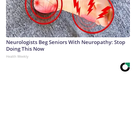
Neurologists Beg Seniors With Neuropathy: Stop
Doing This Now
Health Weekly