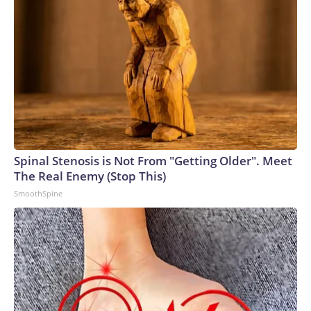
Spinal Stenosis is Not From "Getting Older". Meet
The Real Enemy (Stop This)
SmoothSpine