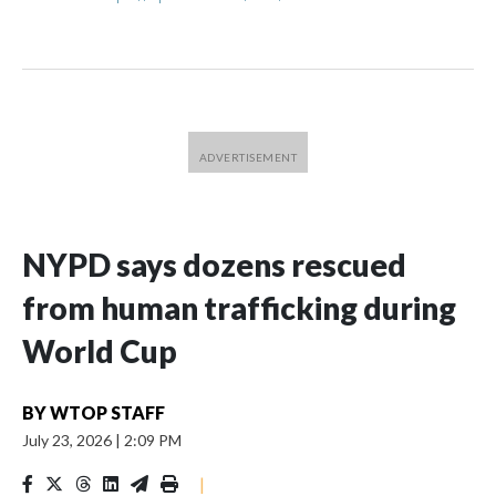
NYPD says dozens rescued
from human trafficking during
World Cup
BY
WTOP STAFF
July 23, 2026
|
2:09 PM
|