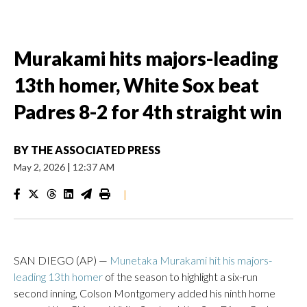
Murakami hits majors-leading
13th homer, White Sox beat
Padres 8-2 for 4th straight win
BY
THE ASSOCIATED PRESS
May 2, 2026
|
12:37 AM
|
SAN DIEGO (AP) —
Munetaka Murakami hit his majors-
leading 13th homer
of the season to highlight a six-run
second inning, Colson Montgomery added his ninth home