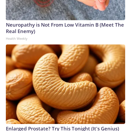
Neuropathy is Not From Low Vitamin B (Meet The
Real Enemy)
Health Weekly
Enlarged Prostate? Try This Tonight (It's Genius)