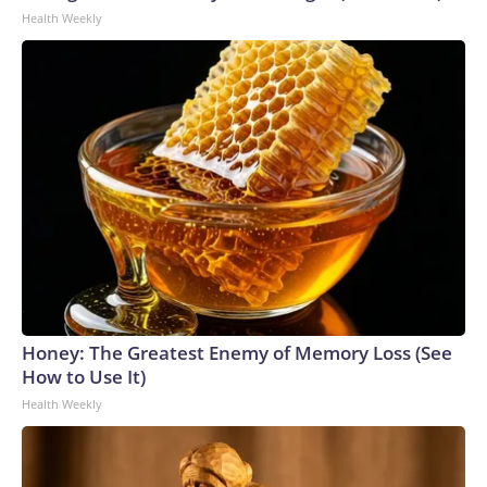
Health Weekly
Honey: The Greatest Enemy of Memory Loss (See
How to Use It)
Health Weekly