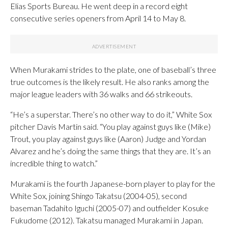
Elias Sports Bureau. He went deep in a record eight
consecutive series openers from April 14 to May 8.
When Murakami strides to the plate, one of baseball’s three
true outcomes is the likely result. He also ranks among the
major league leaders with 36 walks and 66 strikeouts.
“He’s a superstar. There’s no other way to do it,” White Sox
pitcher Davis Martin said. “You play against guys like (Mike)
Trout, you play against guys like (Aaron) Judge and Yordan
Alvarez and he’s doing the same things that they are. It’s an
incredible thing to watch.”
Murakami is the fourth Japanese-born player to play for the
White Sox, joining Shingo Takatsu (2004-05), second
baseman Tadahito Iguchi (2005-07) and outfielder Kosuke
Fukudome (2012). Takatsu managed Murakami in Japan.