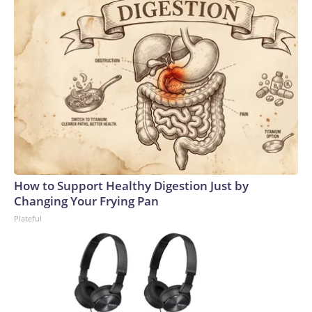
How to Support Healthy Digestion Just by
Changing Your Frying Pan
Plateful