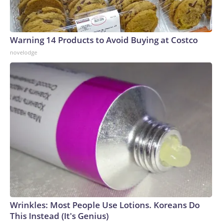
Warning 14 Products to Avoid Buying at Costco
novelodge
Wrinkles: Most People Use Lotions. Koreans Do
This Instead (It's Genius)