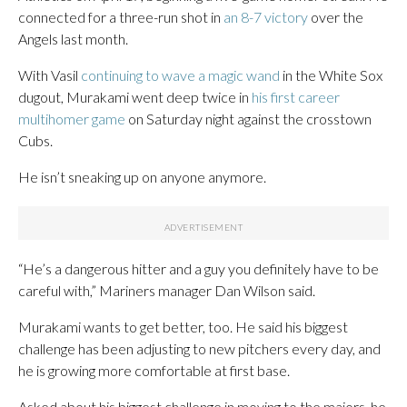
connected for a three-run shot in
an 8-7 victory
over the
Angels last month.
With Vasil
continuing to wave a magic wand
in the White Sox
dugout, Murakami went deep twice in
his first career
multihomer game
on Saturday night against the crosstown
Cubs.
He isn’t sneaking up on anyone anymore.
“He’s a dangerous hitter and a guy you definitely have to be
careful with,” Mariners manager Dan Wilson said.
Murakami wants to get better, too. He said his biggest
challenge has been adjusting to new pitchers every day, and
he is growing more comfortable at first base.
Asked about his biggest challenge in moving to the majors, he