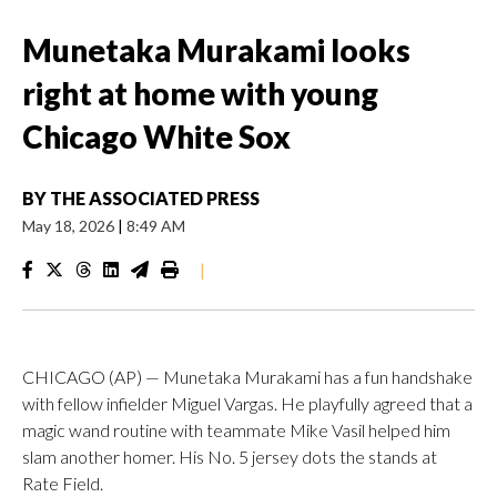
Munetaka Murakami looks
right at home with young
Chicago White Sox
BY
THE ASSOCIATED PRESS
May 18, 2026
|
8:49 AM
|
CHICAGO (AP) — Munetaka Murakami has a fun handshake
with fellow infielder Miguel Vargas. He playfully agreed that a
magic wand routine with teammate Mike Vasil helped him
slam another homer. His No. 5 jersey dots the stands at
Rate Field.