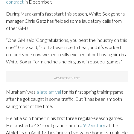
contract
in December.
During Murakami’s fast start this season, White Sox general
manager Chris Getz has fielded some laudatory calls from
other GMs.
“One GM said ‘Congratulations, you beat the industry on this
one,’” Getz said, “so that was nice to hear, and it’s worked
out and you know we feel really excited about having him in a
White Sox uniform and he’s helping us win baseball games.”
Murakami was
a late arrival
for his first spring training game
after he got caught in some traffic. But it has been smooth
sailing most of the time.
He hit a solo homer in his first three regular-season games.
He crushed a 431-foot grand slam in
a 9-2 victory
at the
Athletics on April 17, beginning a five-game homer streak. He