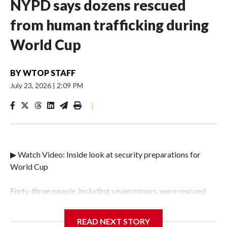
NYPD says dozens rescued
from human trafficking during
World Cup
BY
WTOP STAFF
July 23, 2026
|
2:09 PM
|
▶ Watch Video: Inside look at security preparations for
World Cup
Forty-three people, including seven minors, were rescued
from human traffickers during the World Cup matches in
the New York City area, according to the New York City
READ NEXT STORY