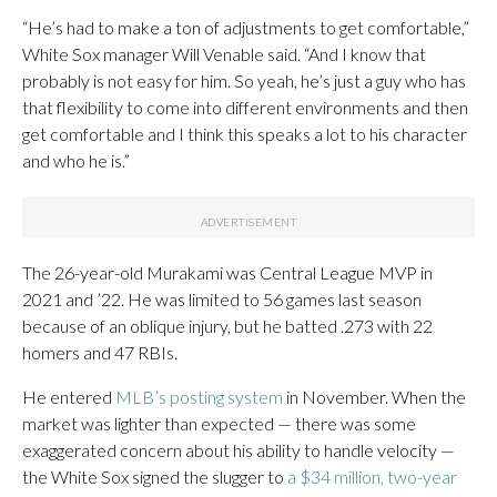
“He’s had to make a ton of adjustments to get comfortable,”
White Sox manager Will Venable said. “And I know that
probably is not easy for him. So yeah, he’s just a guy who has
that flexibility to come into different environments and then
get comfortable and I think this speaks a lot to his character
and who he is.”
The 26-year-old Murakami was Central League MVP in
2021 and ’22. He was limited to 56 games last season
because of an oblique injury, but he batted .273 with 22
homers and 47 RBIs.
He entered
MLB’s posting system
in November. When the
market was lighter than expected — there was some
exaggerated concern about his ability to handle velocity —
the White Sox signed the slugger to
a $34 million, two-year