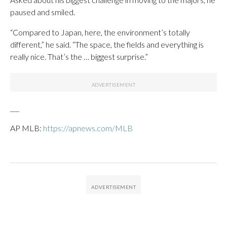
paused and smiled.
“Compared to Japan, here, the environment’s totally
different,” he said. “The space, the fields and everything is
really nice. That’s the … biggest surprise.”
___
AP MLB:
https://apnews.com/MLB