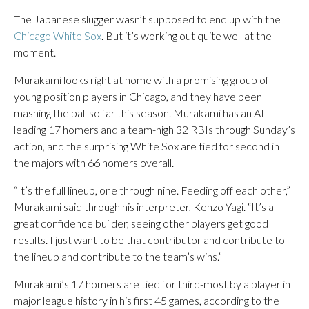
The Japanese slugger wasn’t supposed to end up with the
Chicago White Sox
. But it’s working out quite well at the
moment.
Murakami looks right at home with a promising group of
young position players in Chicago, and they have been
mashing the ball so far this season. Murakami has an AL-
leading 17 homers and a team-high 32 RBIs through Sunday’s
action, and the surprising White Sox are tied for second in
the majors with 66 homers overall.
“It’s the full lineup, one through nine. Feeding off each other,”
Murakami said through his interpreter, Kenzo Yagi. “It’s a
great confidence builder, seeing other players get good
results. I just want to be that contributor and contribute to
the lineup and contribute to the team’s wins.”
Murakami’s 17 homers are tied for third-most by a player in
major league history in his first 45 games, according to the