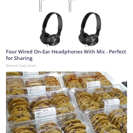
Four Wired On-Ear Headphones With Mic - Perfect
for Sharing
Bikoosh Daily Deals