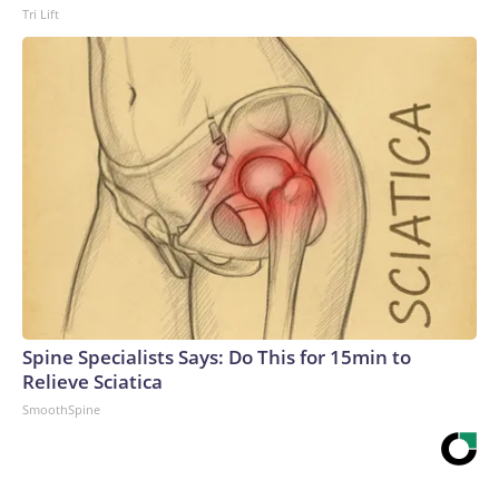
Tri Lift
Spine Specialists Says: Do This for 15min to
Relieve Sciatica
SmoothSpine