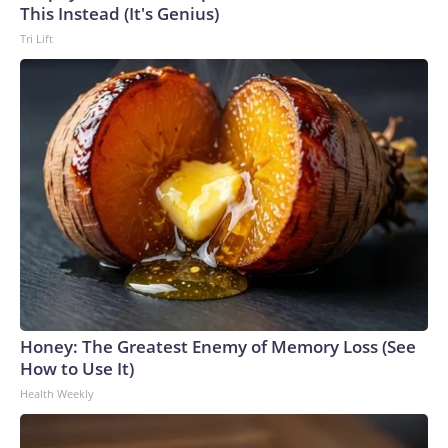
This Instead (It's Genius)
Tri Lift
Honey: The Greatest Enemy of Memory Loss (See
How to Use It)
Health Weekly