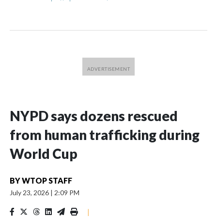
NYPD says dozens rescued
from human trafficking during
World Cup
BY
WTOP STAFF
July 23, 2026
|
2:09 PM
|