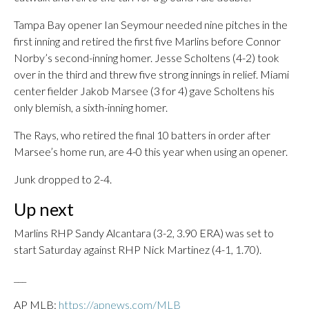
Tampa Bay opener Ian Seymour needed nine pitches in the
first inning and retired the first five Marlins before Connor
Norby’s second-inning homer. Jesse Scholtens (4-2) took
over in the third and threw five strong innings in relief. Miami
center fielder Jakob Marsee (3 for 4) gave Scholtens his
only blemish, a sixth-inning homer.
The Rays, who retired the final 10 batters in order after
Marsee’s home run, are 4-0 this year when using an opener.
Junk dropped to 2-4.
Up next
Marlins RHP Sandy Alcantara (3-2, 3.90 ERA) was set to
start Saturday against RHP Nick Martinez (4-1, 1.70).
___
AP MLB:
https://apnews.com/MLB