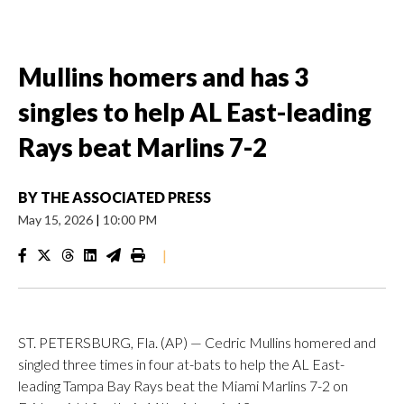
Mullins homers and has 3
singles to help AL East-leading
Rays beat Marlins 7-2
BY
THE ASSOCIATED PRESS
May 15, 2026
|
10:00 PM
|
ST. PETERSBURG, Fla. (AP) — Cedric Mullins homered and
singled three times in four at-bats to help the AL East-
leading Tampa Bay Rays beat the Miami Marlins 7-2 on