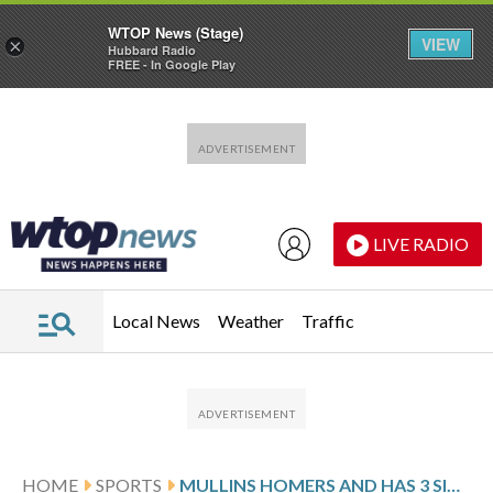
WTOP News (Stage)
VIEW
×
Hubbard Radio
FREE - In Google Play
Skip to main content
Skip to footer
LIVE RADIO
Local News
Weather
Traffic
HOME
SPORTS
MULLINS HOMERS AND HAS 3 SINGLES TO HELP AL EAST-LEADING RAYS BEAT MARLINS 7-2