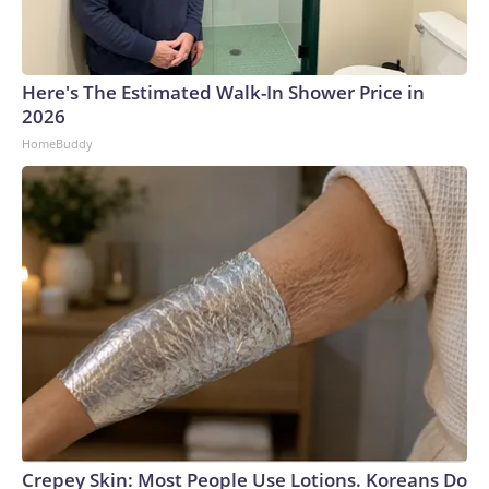
Here's The Estimated Walk-In Shower Price in
2026
HomeBuddy
Crepey Skin: Most People Use Lotions. Koreans Do