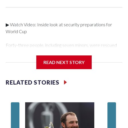
▶ Watch Video: Inside look at security preparations for
World Cup
Forty-three people, including seven minors, were rescued
from human traffickers during the World Cup matches in the
New York City area, according to the New York City Police
READ NEXT STORY
Department's Special Victims Unit.The rescue operations
were carried out between June 11 and July 19 by
specialized NYPD detectives who arrested 89
RELATED STORIES
individuals."The surprise was really the outpouring of support
behind the mission and the collaboration with all our
partners," said Inspector Gary Marcus, commanding officer
of the Special Victims Unit.Those rescued, largely the victims
of sex trafficking, are now being supported with an array of
social services for the victims, including food, housing and
counseling.The 87 operations carried out during the World