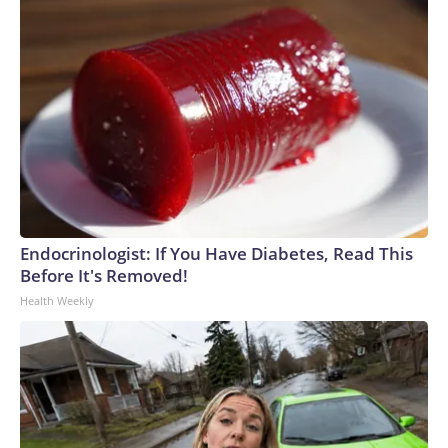
Endocrinologist: If You Have Diabetes, Read This
Before It's Removed!
Health Weekly