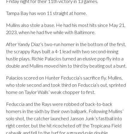
Friday night for their 11th victory in 13 games.
Tampa Bay has won 11 straight at home.
Mullins also stole a base. He had his most hits since May 21,
2023, when he had five while with Baltimore.
After Yandy Díaz’s two-run homer in the bottom of the first,
the scrappy Rays built a 4-1 lead with two second-inning
hustle plays. Richie Palacios turned an elusive pop fly into a
double and Mullins moved him to third by beating out a bunt.
Palacios scored on Hunter Feduccia’s sacrifice fly. Mullins,
who stole second and took third on Feduccia’s out, sprinted
home on Taylor Walls’ weak chopper to first.
Feduccia and the Rays were robbed of back-to-back
homers in the sixth by their own ballpark. Following Mullins’
solo shot, the catcher launched Janson Junk’s fastball into
right center, but the hit ricocheted off the Tropicana Field
catwalk and fell to the turf for a ground-rule double.