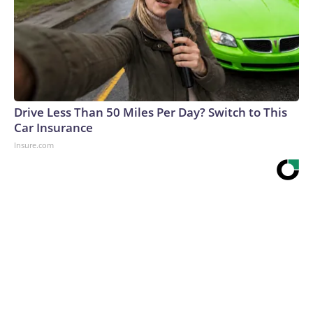
Drive Less Than 50 Miles Per Day? Switch to This
Car Insurance
Insure.com