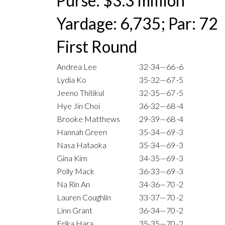
Purse: $3.3 million
Yardage: 6,735; Par: 72
First Round
Andrea Lee
32-34—66
-6
Lydia Ko
35-32—67
-5
Jeeno Thitikul
32-35—67
-5
Hye Jin Choi
36-32—68
-4
Brooke Matthews
29-39—68
-4
Hannah Green
35-34—69
-3
Nasa Hataoka
35-34—69
-3
Gina Kim
34-35—69
-3
Polly Mack
36-33—69
-3
Na Rin An
34-36—70
-2
Lauren Coughlin
33-37—70
-2
Linn Grant
36-34—70
-2
Erika Hara
35-35—70
-2