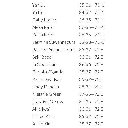
Yan Liu
35-36—71
-1
Yu Liu
34-37—71
-1
Gaby Lopez
36-35—71
-1
Alexa Pano
36-35—71
-1
Paula Reto
36-35—71
-1
Jasmine Suwannapura
33-38—71
-1
Pajaree Anannarukarn
35-37—72
E
Saki Baba
36-36—72
E
In Gee Chun
36-36—72
E
Carlota Ciganda
35-37—72
E
Karis Davidson
35-37—72
E
Lindy Duncan
38-34—72
E
Melanie Green
37-35—72
E
Nataliya Guseva
37-35—72
E
Akie Iwai
36-36—72
E
Grace Kim
35-37—72
E
A Lim Kim
35-37—72
E