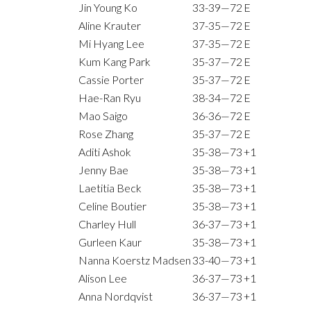
Jin Young Ko
33-39—72
E
Aline Krauter
37-35—72
E
Mi Hyang Lee
37-35—72
E
Kum Kang Park
35-37—72
E
Cassie Porter
35-37—72
E
Hae-Ran Ryu
38-34—72
E
Mao Saigo
36-36—72
E
Rose Zhang
35-37—72
E
Aditi Ashok
35-38—73
+1
Jenny Bae
35-38—73
+1
Laetitia Beck
35-38—73
+1
Celine Boutier
35-38—73
+1
Charley Hull
36-37—73
+1
Gurleen Kaur
35-38—73
+1
Nanna Koerstz Madsen
33-40—73
+1
Alison Lee
36-37—73
+1
Anna Nordqvist
36-37—73
+1