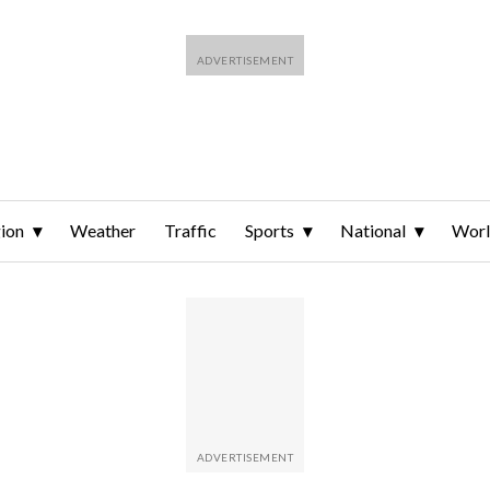
ion
Weather
Traffic
Sports
National
Wor