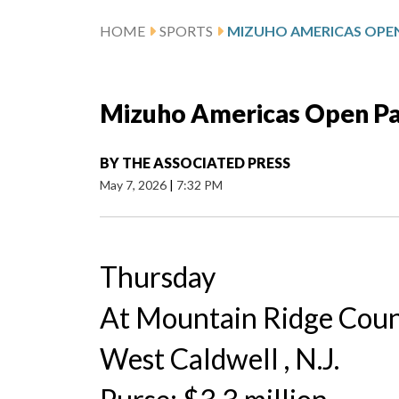
HOME
SPORTS
MIZUHO AMERICAS OPEN
Mizuho Americas Open Pa
BY
THE ASSOCIATED PRESS
May 7, 2026
|
7:32 PM
Thursday
At Mountain Ridge Coun
West Caldwell , N.J.