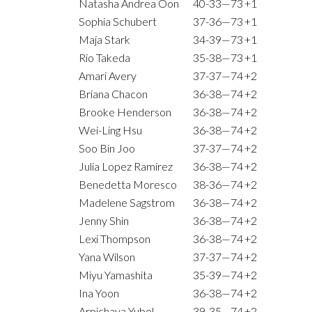
Natasha Andrea Oon
40-33—73
+1
Sophia Schubert
37-36—73
+1
Maja Stark
34-39—73
+1
Rio Takeda
35-38—73
+1
Amari Avery
37-37—74
+2
Briana Chacon
36-38—74
+2
Brooke Henderson
36-38—74
+2
Wei-Ling Hsu
36-38—74
+2
Soo Bin Joo
37-37—74
+2
Julia Lopez Ramirez
36-38—74
+2
Benedetta Moresco
38-36—74
+2
Madelene Sagstrom
36-38—74
+2
Jenny Shin
36-38—74
+2
Lexi Thompson
36-38—74
+2
Yana Wilson
37-37—74
+2
Miyu Yamashita
35-39—74
+2
Ina Yoon
36-38—74
+2
Arpichaya Yubol
39-35—74
+2