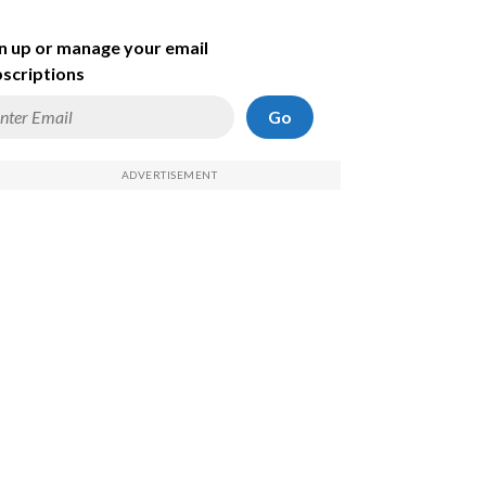
n up or manage your email
scriptions
Go