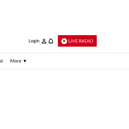
Login
LIVE RADIO
ld
More