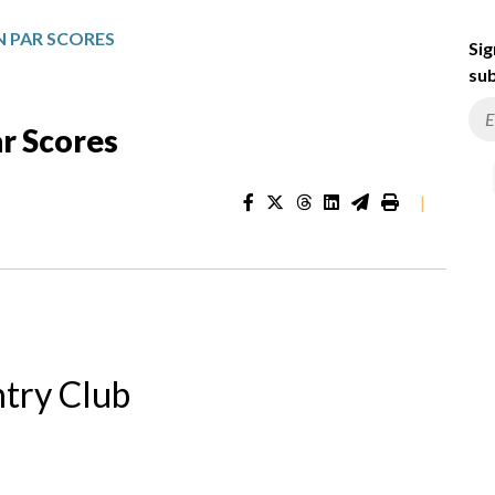
 PAR SCORES
Sig
sub
r Scores
|
try Club