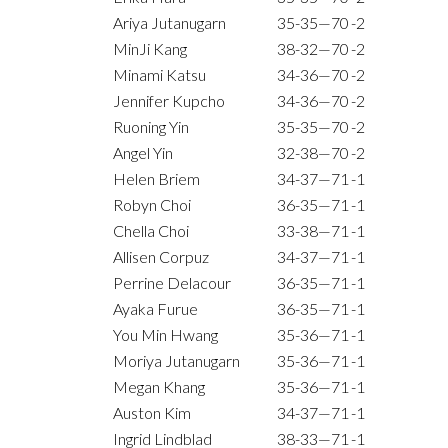
Ariya Jutanugarn
35-35—70
-2
MinJi Kang
38-32—70
-2
Minami Katsu
34-36—70
-2
Jennifer Kupcho
34-36—70
-2
Ruoning Yin
35-35—70
-2
Angel Yin
32-38—70
-2
Helen Briem
34-37—71
-1
Robyn Choi
36-35—71
-1
Chella Choi
33-38—71
-1
Allisen Corpuz
34-37—71
-1
Perrine Delacour
36-35—71
-1
Ayaka Furue
36-35—71
-1
You Min Hwang
35-36—71
-1
Moriya Jutanugarn
35-36—71
-1
Megan Khang
35-36—71
-1
Auston Kim
34-37—71
-1
Ingrid Lindblad
38-33—71
-1