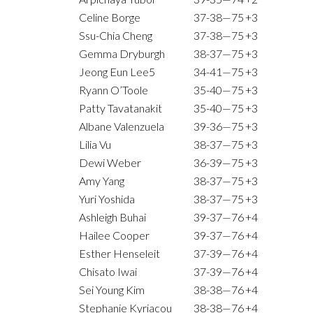
Celine Borge
37-38—75
+3
Ssu-Chia Cheng
37-38—75
+3
Gemma Dryburgh
38-37—75
+3
Jeong Eun Lee5
34-41—75
+3
Ryann O’Toole
35-40—75
+3
Patty Tavatanakit
35-40—75
+3
Albane Valenzuela
39-36—75
+3
Lilia Vu
38-37—75
+3
Dewi Weber
36-39—75
+3
Amy Yang
38-37—75
+3
Yuri Yoshida
38-37—75
+3
Ashleigh Buhai
39-37—76
+4
Hailee Cooper
39-37—76
+4
Esther Henseleit
37-39—76
+4
Chisato Iwai
37-39—76
+4
Sei Young Kim
38-38—76
+4
Stephanie Kyriacou
38-38—76
+4