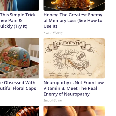
This Simple Trick
Honey: The Greatest Enemy
Knee Pain &
of Memory Loss (See How to
uickly (Try It)
Use It)
Health Weekly
e Obsessed With
Neuropathy is Not From Low
tiful Floral Caps
Vitamin B. Meet The Real
Enemy of Neuropathy
SmoothSpine