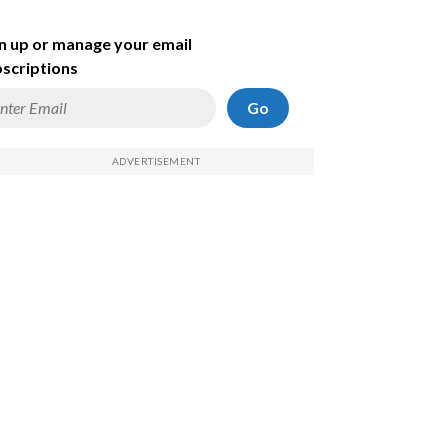
n up or manage your email
scriptions
Go