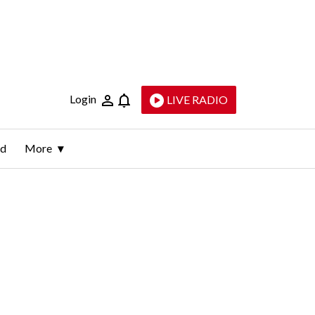
Login
LIVE RADIO
ld
More