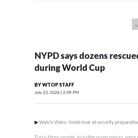
NYPD says dozens rescued
during World Cup
BY
WTOP STAFF
July 23, 2026
|
2:09 PM
▶ Watch Video: Inside look at security preparati
Forty-three people, including seven minors, were