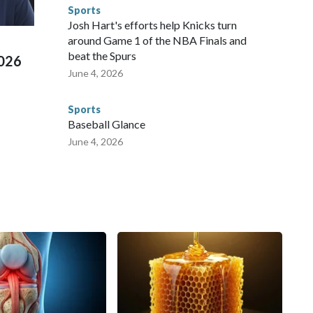
e than 673 arrests on human-trafficking charges made during
Sports
ued, according to the U.S. Department of Homeland
Josh Hart's efforts help Knicks turn
around Game 1 of the NBA Finals and
beat the Spurs
2026
June 4, 2026
Sports
Baseball Glance
June 4, 2026