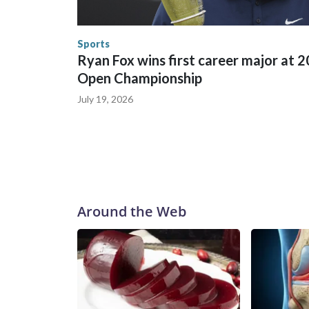
England and Missouri. Nationally, there were mor
the World Cup, and 61 adults and 13 minors resc
Security.
Sports
Ryan Fox wins first career major at 
Open Championship
July 19, 2026
Around the Web