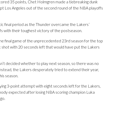
ored 35 points, Chet Holmgren made a tiebreaking dunk
pt Los Angeles out of the second round of the NBA playoffs
ntic final period as the Thunder overcame the Lakers’
fs with their toughest victory of the postseason.
he final game of the unprecedented 23rd season for the top
k shot with 20 seconds left that would have put the Lakers
n’t decided whether to play next season, so there was no
ead, the Lakers desperately tried to extend their year,
his season.
ing 3-point attempt with eight seconds left for the Lakers,
body expected after losing NBA scoring champion Luka
ago.