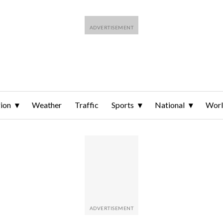
ion
Weather
Traffic
Sports
National
Wor