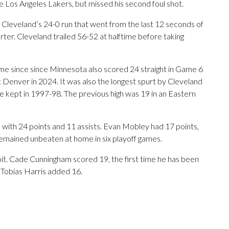
e Los Angeles Lakers, but missed his second foul shot.
ng Cleveland’s 24-0 run that went from the last 12 seconds of
quarter. Cleveland trailed 56-52 at halftime before taking
me since since Minnesota also scored 24 straight in Game 6
 Denver in 2024. It was also the longest spurt by Cleveland
e kept in 1997-98. The previous high was 19 in an Eastern
with 24 points and 11 assists. Evan Mobley had 17 points,
remained unbeaten at home in six playoff games.
oit. Cade Cunningham scored 19, the first time he has been
 Tobias Harris added 16.