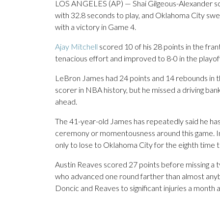
LOS ANGELES (AP) — Shai Gilgeous-Alexander sc
with 32.8 seconds to play, and Oklahoma City swe
with a victory in Game 4.
Ajay Mitchell
scored 10 of his 28 points in the fra
tenacious effort and improved to 8-0 in the playof
LeBron James had 24 points and 14 rebounds in t
scorer in NBA history, but he missed a driving ban
ahead.
The 41-year-old James has repeatedly said he has
ceremony or momentousness around this game. Inst
only to lose to Oklahoma City for the eighth time t
Austin Reaves scored 27 points before missing a ty
who advanced one round farther than almost any
Doncic and Reaves to significant injuries a month 