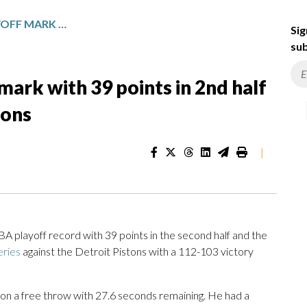
MITCHELL TIES NBA PLAYOFF MARK WITH 39 POINTS IN 2ND HALF AS CAVS EVEN SERIES VS. PISTONS
Sig
sub
mark with 39 points in 2nd half
tons
|
layoff record with 39 points in the second half and the
eries
against the Detroit Pistons with a 112-103 victory
 on a free throw with 27.6 seconds remaining. He had a