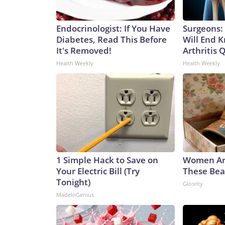
Endocrinologist: If You Have
Surgeons: 
Diabetes, Read This Before
Will End 
It's Removed!
Arthritis Q
Health Weekly
Health Weekly
1 Simple Hack to Save on
Women Ar
Your Electric Bill (Try
These Beau
Tonight)
Glosrity
MadeInGenius