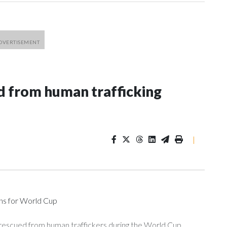
 from human trafficking
|
ons for World Cup
 rescued from human traffickers during the World Cup