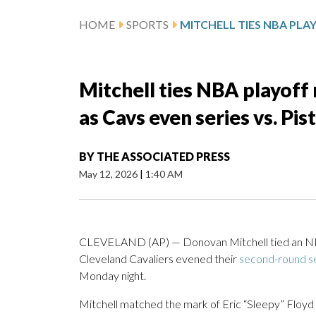
HOME
SPORTS
Mitchell ties NBA playoff 
as Cavs even series vs. Pis
BY
THE ASSOCIATED PRESS
May 12, 2026
|
1:40 AM
CLEVELAND (AP) — Donovan Mitchell tied an NBA p
Cleveland Cavaliers evened their
second-round s
Monday night.
Mitchell matched the mark of Eric “Sleepy” Floyd