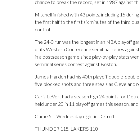
chance to break the record, set in 1987 against th
Mitchell finished with 43 points, including 15 duri
the first half to the first six minutes of the third 
control.
The 24-0 run was the longest in an NBA playoff ga
of its Western Conference semifinal series against
in a postseason game since play-by-play stats wer
semifinal series contest against Boston.
James Harden had his 40th playoff double-double 
five blocked shots and three steals as Cleveland 
Caris LeVert had a season high 24 points for Detr
held under 20 in 11 playoff games this season, and
Game 5 is Wednesday night in Detroit.
THUNDER 115, LAKERS 110