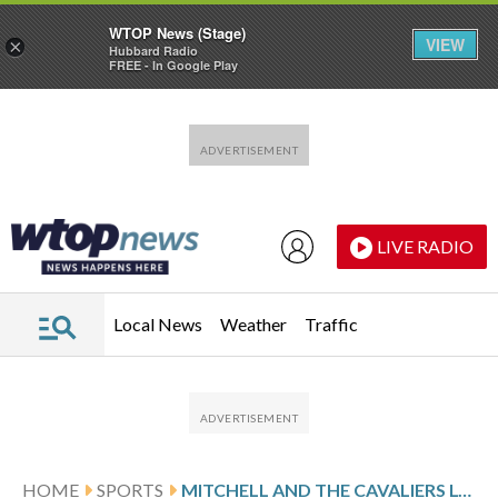
WTOP News (Stage)
VIEW
×
Hubbard Radio
FREE - In Google Play
Skip to main content
Skip to footer
LIVE RADIO
Local News
Weather
Traffic
HOME
SPORTS
MITCHELL AND THE CAVALIERS LOOK TO CLINCH SERIES AGAINST DETROIT