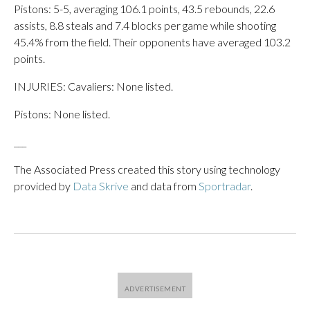
Pistons: 5-5, averaging 106.1 points, 43.5 rebounds, 22.6
assists, 8.8 steals and 7.4 blocks per game while shooting
45.4% from the field. Their opponents have averaged 103.2
points.
INJURIES: Cavaliers: None listed.
Pistons: None listed.
___
The Associated Press created this story using technology
provided by
Data Skrive
and data from
Sportradar
.