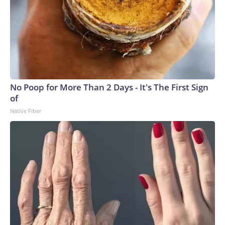
No Poop for More Than 2 Days - It's The First Sign
of
Native Fiber