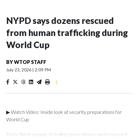
NYPD says dozens rescued
from human trafficking during
World Cup
BY
WTOP STAFF
July 23, 2026
|
2:09 PM
|
▶ Watch Video: Inside look at security preparations for
World Cup
Forty-three people, including seven minors, were rescued