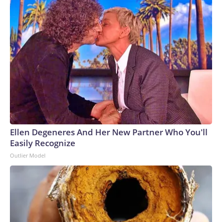
Ellen Degeneres And Her New Partner Who You'll
Easily Recognize
Outlier Model