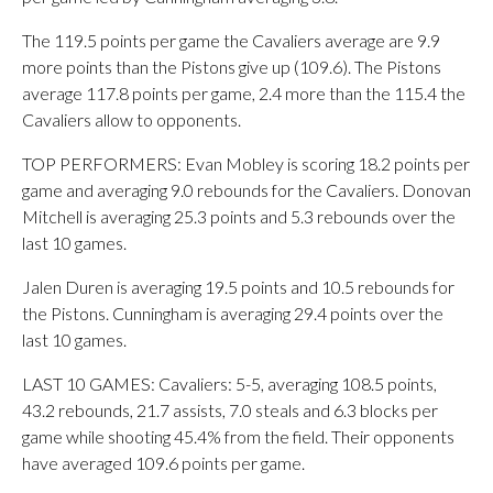
The 119.5 points per game the Cavaliers average are 9.9
more points than the Pistons give up (109.6). The Pistons
average 117.8 points per game, 2.4 more than the 115.4 the
Cavaliers allow to opponents.
TOP PERFORMERS: Evan Mobley is scoring 18.2 points per
game and averaging 9.0 rebounds for the Cavaliers. Donovan
Mitchell is averaging 25.3 points and 5.3 rebounds over the
last 10 games.
Jalen Duren is averaging 19.5 points and 10.5 rebounds for
the Pistons. Cunningham is averaging 29.4 points over the
last 10 games.
LAST 10 GAMES: Cavaliers: 5-5, averaging 108.5 points,
43.2 rebounds, 21.7 assists, 7.0 steals and 6.3 blocks per
game while shooting 45.4% from the field. Their opponents
have averaged 109.6 points per game.