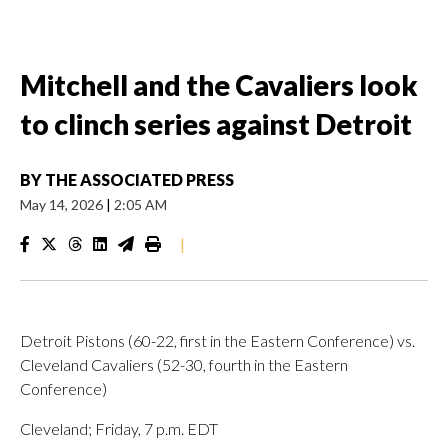
Mitchell and the Cavaliers look
to clinch series against Detroit
BY
THE ASSOCIATED PRESS
May 14, 2026
|
2:05 AM
|
Detroit Pistons (60-22, first in the Eastern Conference) vs.
Cleveland Cavaliers (52-30, fourth in the Eastern
Conference)
Cleveland; Friday, 7 p.m. EDT