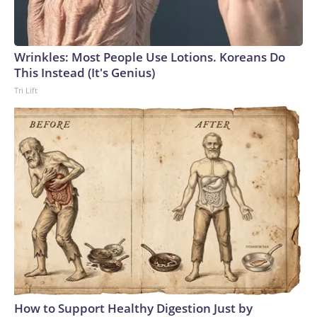
Wrinkles: Most People Use Lotions. Koreans Do
This Instead (It's Genius)
Tri Lift
How to Support Healthy Digestion Just by