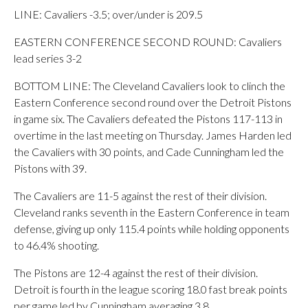
LINE: Cavaliers -3.5; over/under is 209.5
EASTERN CONFERENCE SECOND ROUND: Cavaliers
lead series 3-2
BOTTOM LINE: The Cleveland Cavaliers look to clinch the
Eastern Conference second round over the Detroit Pistons
in game six. The Cavaliers defeated the Pistons 117-113 in
overtime in the last meeting on Thursday. James Harden led
the Cavaliers with 30 points, and Cade Cunningham led the
Pistons with 39.
The Cavaliers are 11-5 against the rest of their division.
Cleveland ranks seventh in the Eastern Conference in team
defense, giving up only 115.4 points while holding opponents
to 46.4% shooting.
The Pistons are 12-4 against the rest of their division.
Detroit is fourth in the league scoring 18.0 fast break points
per game led by Cunningham averaging 3.8.