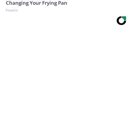
Changing Your Frying Pan
Plateful