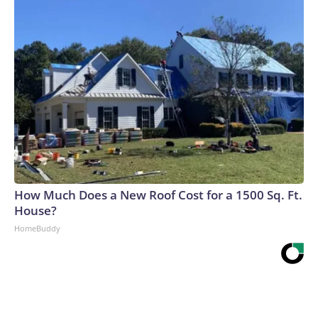
How Much Does a New Roof Cost for a 1500 Sq. Ft.
House?
HomeBuddy