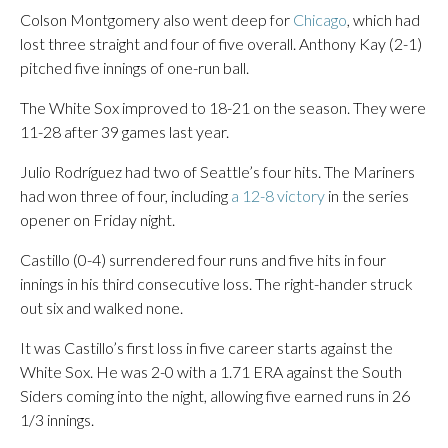
Colson Montgomery also went deep for
Chicago
, which had
lost three straight and four of five overall. Anthony Kay (2-1)
pitched five innings of one-run ball.
The White Sox improved to 18-21 on the season. They were
11-28 after 39 games last year.
Julio Rodríguez had two of Seattle’s four hits. The Mariners
had won three of four, including
a 12-8 victory
in the series
opener on Friday night.
Castillo (0-4) surrendered four runs and five hits in four
innings in his third consecutive loss. The right-hander struck
out six and walked none.
It was Castillo’s first loss in five career starts against the
White Sox. He was 2-0 with a 1.71 ERA against the South
Siders coming into the night, allowing five earned runs in 26
1/3 innings.