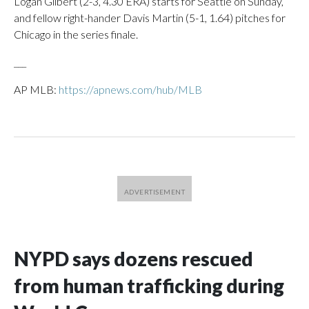
Logan Gilbert (2-3, 4.30 ERA) starts for Seattle on Sunday,
and fellow right-hander Davis Martin (5-1, 1.64) pitches for
Chicago in the series finale.
___
AP MLB:
https://apnews.com/hub/MLB
NYPD says dozens rescued
from human trafficking during