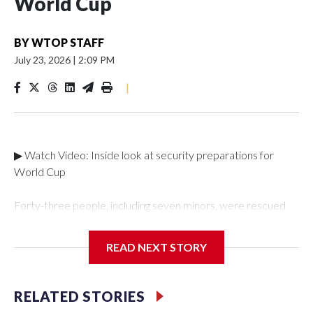
World Cup
BY
WTOP STAFF
July 23, 2026
|
2:09 PM
|
▶ Watch Video: Inside look at security preparations for
World Cup
Forty-three people, including seven minors, were rescued
from human traffickers during the World Cup matches in the
New York City area, according to the New York City Police
READ NEXT STORY
Department's Special Victims Unit.The rescue operations
were carried out between June 11 and July 19 by
specialized NYPD detectives who arrested 89
RELATED STORIES
individuals."The surprise was really the outpouring of support