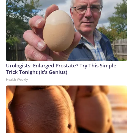
Urologists: Enlarged Prostate? Try This Simple
Trick Tonight (It's Genius)
Health Weekly