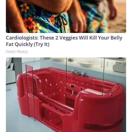
Cardiologists: These 2 Veggies Will Kill Your Belly
Fat Quickly (Try It)
Health Weekly