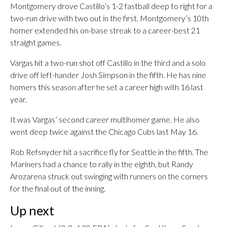
Montgomery drove Castillo’s 1-2 fastball deep to right for a
two-run drive with two out in the first. Montgomery’s 10th
homer extended his on-base streak to a career-best 21
straight games.
Vargas hit a two-run shot off Castillo in the third and a solo
drive off left-hander Josh Simpson in the fifth. He has nine
homers this season after he set a career high with 16 last
year.
It was Vargas’ second career multihomer game. He also
went deep twice against the Chicago Cubs last May 16.
Rob Refsnyder hit a sacrifice fly for Seattle in the fifth. The
Mariners had a chance to rally in the eighth, but Randy
Arozarena struck out swinging with runners on the corners
for the final out of the inning.
Up next