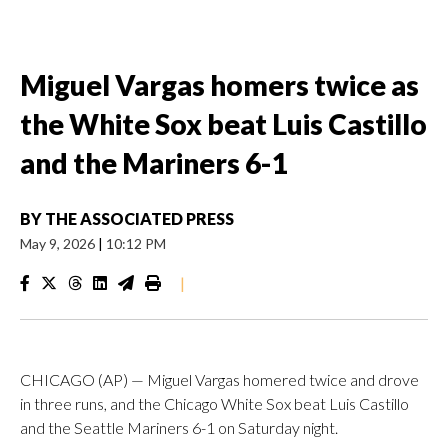
Miguel Vargas homers twice as
the White Sox beat Luis Castillo
and the Mariners 6-1
BY
THE ASSOCIATED PRESS
May 9, 2026
|
10:12 PM
|
CHICAGO (AP) — Miguel Vargas homered twice and drove
in three runs, and the Chicago White Sox beat Luis Castillo
and the Seattle Mariners 6-1 on Saturday night.