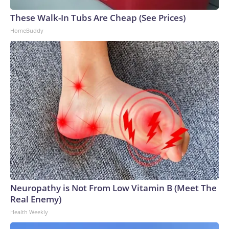
These Walk-In Tubs Are Cheap (See Prices)
HomeBuddy
Neuropathy is Not From Low Vitamin B (Meet The
Real Enemy)
Health Weekly