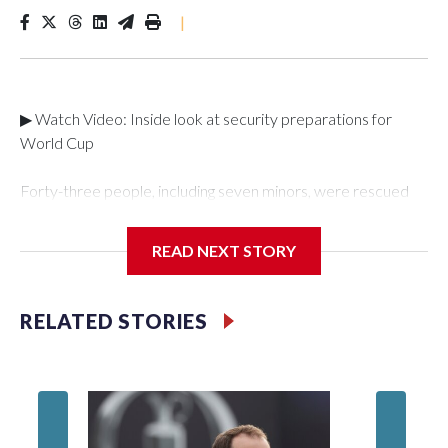
|
▶ Watch Video: Inside look at security preparations for
World Cup
Forty-three people, including seven minors, were rescued
from human traffickers during the World Cup matches in the
New York City area, according to the New York City Police
READ NEXT STORY
Department's Special Victims Unit.The rescue operations
were carried out between June 11 and July 19 by
specialized NYPD detectives who arrested 89
RELATED STORIES
individuals."The surprise was really the outpouring of support
behind the mission and the collaboration with all our
partners," said Inspector Gary Marcus, commanding officer
of the Special Victims Unit.Those rescued, largely the victims
of sex trafficking, are now being supported with an array of