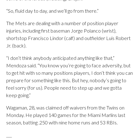
“So, fluid day to day, and we’ll go from there.”
The Mets are dealing with a number of position player
injuries, including first baseman Jorge Polanco (wrist),
shortstop Francisco Lindor (calf) and outfielder Luis Robert
Jr. (back).
“I don’t think anybody anticipated anything like that,”
Mendoza said. “You know you’re going to face adversity, but
to get hit with so many positions players, I don’t think you can
prepare for something like this. But hey, nobody’s going to
feel sorry (for us). People need to step up and we gotta
keep going.”
Wagaman, 28, was claimed off waivers from the Twins on
Monday. He played 140 games for the Miami Marlins last
season, batting .250 with nine home runs and 53 RBIs.
___