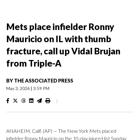
Mets place infielder Ronny
Mauricio on IL with thumb
fracture, call up Vidal Brujan
from Triple-A
BY
THE ASSOCIATED PRESS
May 3, 2026
|
3:59 PM
|
ANAHEIM, Calif. (AP) — The New York Mets placed
infielder Ronny Mauricio on the 10-day injured list Sunday