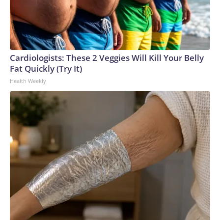
Cardiologists: These 2 Veggies Will Kill Your Belly
Fat Quickly (Try It)
Health Weekly