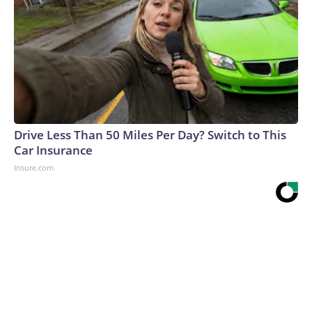
Drive Less Than 50 Miles Per Day? Switch to This
Car Insurance
Insure.com