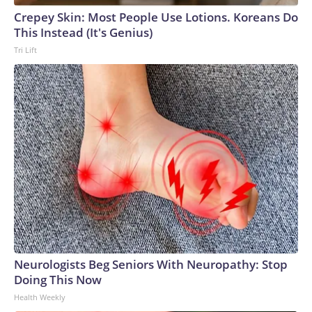
Crepey Skin: Most People Use Lotions. Koreans Do
This Instead (It's Genius)
Tri Lift
Neurologists Beg Seniors With Neuropathy: Stop
Doing This Now
Health Weekly