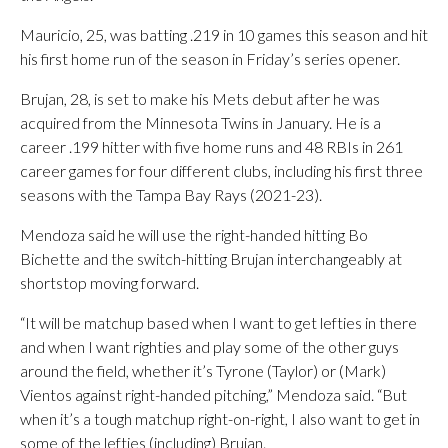
Mauricio, 25, was batting .219 in 10 games this season and hit
his first home run of the season in Friday’s series opener.
Brujan, 28, is set to make his Mets debut after he was
acquired from the Minnesota Twins in January. He is a
career .199 hitter with five home runs and 48 RBIs in 261
career games for four different clubs, including his first three
seasons with the Tampa Bay Rays (2021-23).
Mendoza said he will use the right-handed hitting Bo
Bichette and the switch-hitting Brujan interchangeably at
shortstop moving forward.
“It will be matchup based when I want to get lefties in there
and when I want righties and play some of the other guys
around the field, whether it’s Tyrone (Taylor) or (Mark)
Vientos against right-handed pitching,” Mendoza said. “But
when it’s a tough matchup right-on-right, I also want to get in
some of the lefties (including) Brujan.