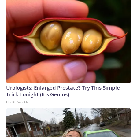
Urologists: Enlarged Prostate? Try This Simple
Trick Tonight (It's Genius)
Health Weekly