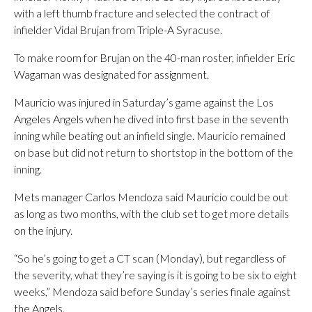
with a left thumb fracture and selected the contract of
infielder Vidal Brujan from Triple-A Syracuse.
To make room for Brujan on the 40-man roster, infielder Eric
Wagaman was designated for assignment.
Mauricio was injured in Saturday’s game against the Los
Angeles Angels when he dived into first base in the seventh
inning while beating out an infield single. Mauricio remained
on base but did not return to shortstop in the bottom of the
inning.
Mets manager Carlos Mendoza said Mauricio could be out
as long as two months, with the club set to get more details
on the injury.
“So he’s going to get a CT scan (Monday), but regardless of
the severity, what they’re saying is it is going to be six to eight
weeks,” Mendoza said before Sunday’s series finale against
the Angels.