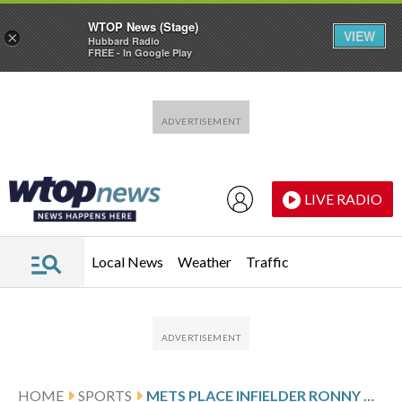
WTOP News (Stage)
VIEW
×
Hubbard Radio
FREE - In Google Play
Skip to main content
Skip to footer
LIVE RADIO
Local News
Weather
Traffic
HOME
SPORTS
METS PLACE INFIELDER RONNY MAURICIO ON IL WITH THUMB FRACTURE, CALL UP VIDAL BRUJAN FROM TRIPLE-A