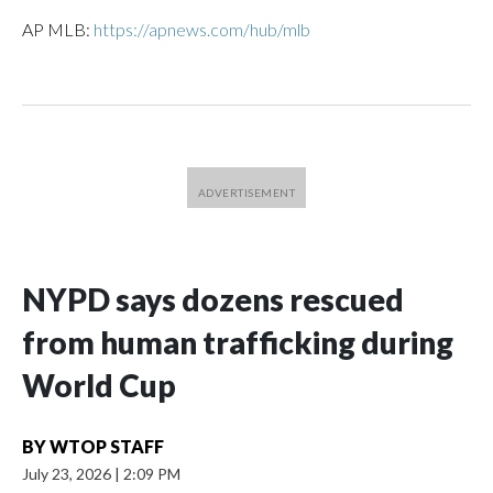
AP MLB:
https://apnews.com/hub/mlb
NYPD says dozens rescued
from human trafficking during
World Cup
BY
WTOP STAFF
July 23, 2026
|
2:09 PM