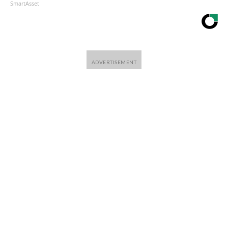
SmartAsset