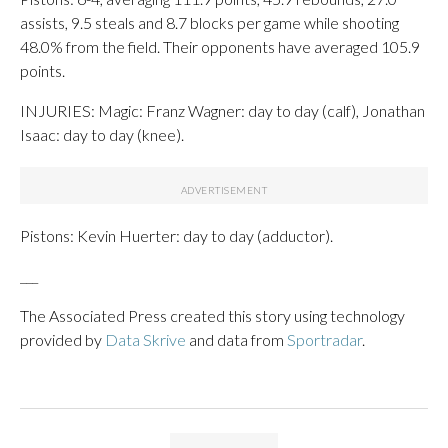
assists, 9.5 steals and 8.7 blocks per game while shooting
48.0% from the field. Their opponents have averaged 105.9
points.
INJURIES: Magic: Franz Wagner: day to day (calf), Jonathan
Isaac: day to day (knee).
Pistons: Kevin Huerter: day to day (adductor).
___
The Associated Press created this story using technology
provided by
Data Skrive
and data from
Sportradar
.