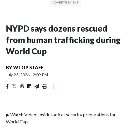
NYPD says dozens rescued
from human trafficking during
World Cup
BY
WTOP STAFF
July 23, 2026
|
2:09 PM
|
▶ Watch Video: Inside look at security preparations for
World Cup