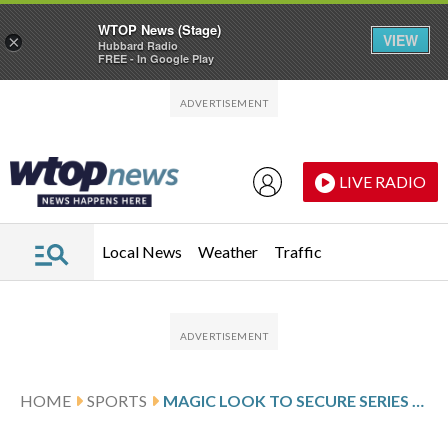
WTOP News (Stage)
VIEW
×
Hubbard Radio
FREE - In Google Play
Skip to main content
Skip to footer
LIVE RADIO
Local News
Weather
Traffic
HOME
SPORTS
MAGIC LOOK TO SECURE SERIES WIN OVER THE PISTONS