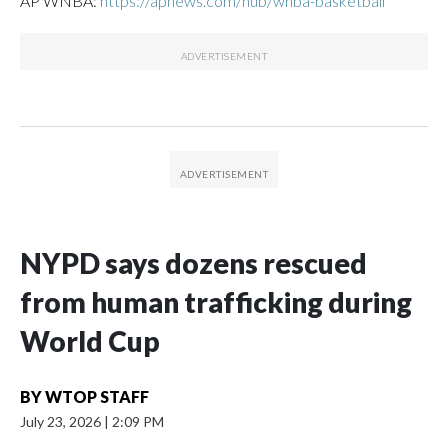
AP WNBA:
https://apnews.com/hub/wnba-basketball
NYPD says dozens rescued
from human trafficking during
World Cup
BY
WTOP STAFF
July 23, 2026
|
2:09 PM