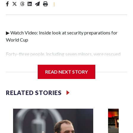
|
▶ Watch Video: Inside look at security preparations for
World Cup
Forty-three people, including seven minors, were rescued
from human traffickers during the World Cup matches in
the New York City area, according to the New York City
READ NEXT STORY
Police Department's Special Victims Unit.The rescue
operations were carried out between June 11 and July 19 by
specialized NYPD detectives who arrested 89
RELATED STORIES
individuals."The surprise was really the outpouring of
support behind the mission and the collaboration with all
our partners," said Inspector Gary Marcus, commanding
officer of the Special Victims Unit.Those rescued, largely
the victims of sex trafficking, are now being supported with
an array of social services for the victims, including food,