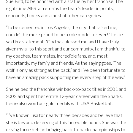
Sue Bird, to be honored with a statue by her franchise. The
eight-time All-Star remains the team’s leader in points,
rebounds, blocks and a host of other categories.
“To be cemented in Los Angeles, the city that raised me, I
couldn’t be more proud to be a role model forever!” Leslie
said in a statement. “God has blessed me and I have truly
given my all to this sport and our community. I am thankful to
my coaches, teammates, incredible fans, and, most
importantly, my family and friends. As the saying goes, ‘The
wolf is only as strong as the pack,’ and I’ve been fortunate to
have an amazing pack supporting me every step of the way.”
She helped the franchise win back-to-back titles in 2001 and
2002 and spent her entire 12-year career with the Sparks.
Leslie also won four gold medals with USA Basketball.
“I’ve known Lisa for nearly three decades and believe that
she is beyond deserving of this incredible honor. She was the
driving force behind bringing back-to-back championships to