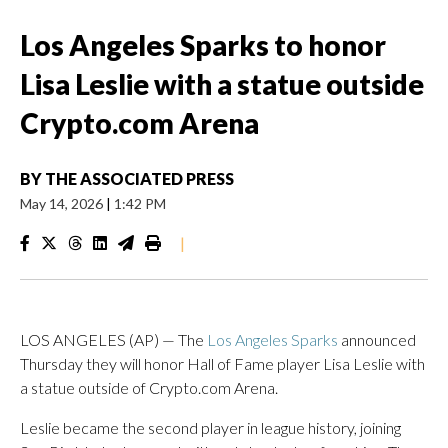
Los Angeles Sparks to honor
Lisa Leslie with a statue outside
Crypto.com Arena
BY
THE ASSOCIATED PRESS
May 14, 2026
|
1:42 PM
|
LOS ANGELES (AP) — The
Los Angeles Sparks
announced
Thursday they will honor Hall of Fame player Lisa Leslie with
a statue outside of Crypto.com Arena.
Leslie became the second player in league history, joining