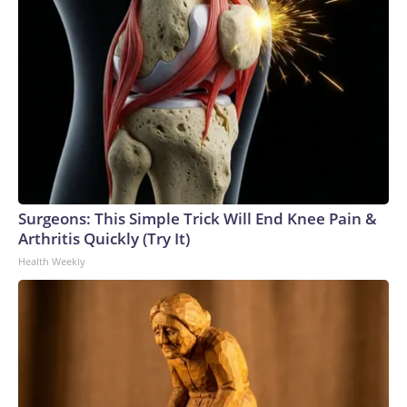
Surgeons: This Simple Trick Will End Knee Pain &
Arthritis Quickly (Try It)
Health Weekly