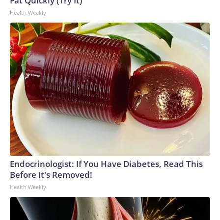
Fat Quickly (Try It)
Health Weekly
Endocrinologist: If You Have Diabetes, Read This
Before It's Removed!
Health Weekly