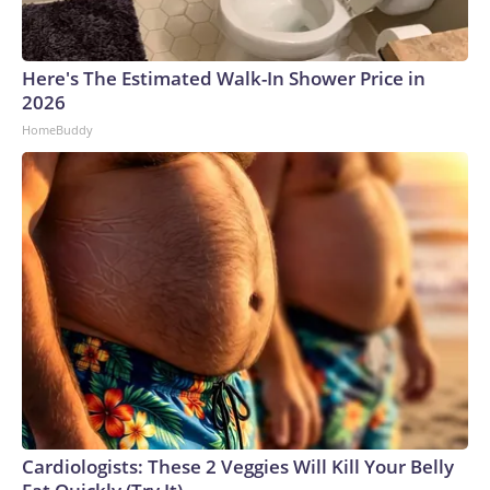
Here's The Estimated Walk-In Shower Price in
2026
HomeBuddy
Cardiologists: These 2 Veggies Will Kill Your Belly