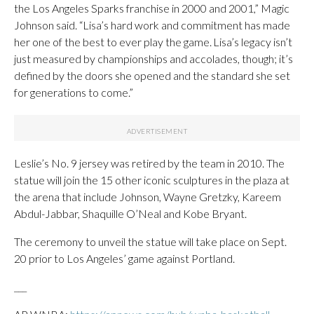
the Los Angeles Sparks franchise in 2000 and 2001,” Magic
Johnson said. “Lisa’s hard work and commitment has made
her one of the best to ever play the game. Lisa’s legacy isn’t
just measured by championships and accolades, though; it’s
defined by the doors she opened and the standard she set
for generations to come.”
Leslie’s No. 9 jersey was retired by the team in 2010. The
statue will join the 15 other iconic sculptures in the plaza at
the arena that include Johnson, Wayne Gretzky, Kareem
Abdul-Jabbar, Shaquille O’Neal and Kobe Bryant.
The ceremony to unveil the statue will take place on Sept.
20 prior to Los Angeles’ game against Portland.
___