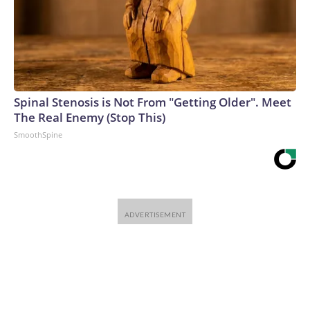
Spinal Stenosis is Not From "Getting Older". Meet
The Real Enemy (Stop This)
SmoothSpine