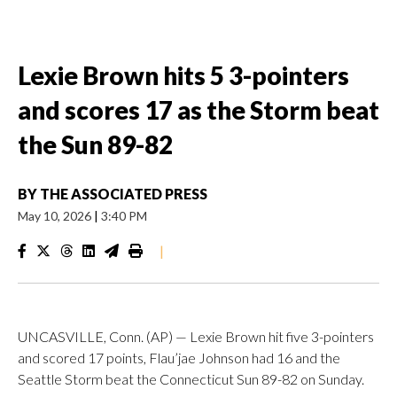
Lexie Brown hits 5 3-pointers
and scores 17 as the Storm beat
the Sun 89-82
BY
THE ASSOCIATED PRESS
May 10, 2026
|
3:40 PM
|
UNCASVILLE, Conn. (AP) — Lexie Brown hit five 3-pointers
and scored 17 points, Flau’jae Johnson had 16 and the
Seattle Storm beat the Connecticut Sun 89-82 on Sunday.