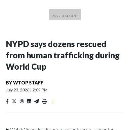
NYPD says dozens rescued
from human trafficking during
World Cup
BY
WTOP STAFF
July 23, 2026
|
2:09 PM
|
▶ Watch Video: Inside look at security preparations for