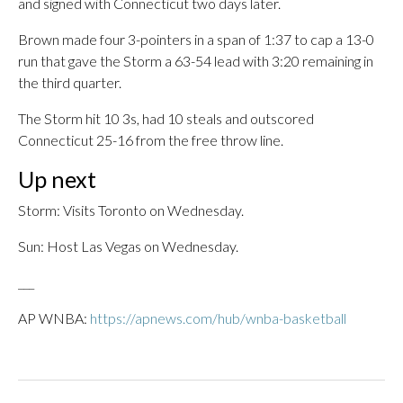
and signed with Connecticut two days later.
Brown made four 3-pointers in a span of 1:37 to cap a 13-0
run that gave the Storm a 63-54 lead with 3:20 remaining in
the third quarter.
The Storm hit 10 3s, had 10 steals and outscored
Connecticut 25-16 from the free throw line.
Up next
Storm: Visits Toronto on Wednesday.
Sun: Host Las Vegas on Wednesday.
___
AP WNBA:
https://apnews.com/hub/wnba-basketball