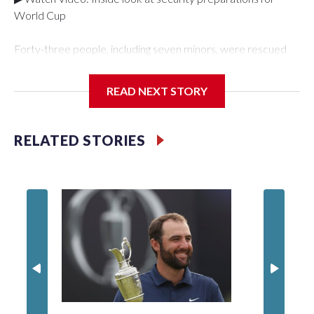
World Cup
Forty-three people, including seven minors, were rescued
from human traffickers during the World Cup matches in the
New York City area, according to the New York City Police
READ NEXT STORY
Department's Special Victims Unit.The rescue operations
were carried out between June 11 and July 19 by
specialized NYPD detectives who arrested 89
RELATED STORIES
individuals."The surprise was really the outpouring of support
behind the mission and the collaboration with all our
partners," said Inspector Gary Marcus, commanding officer
of the Special Victims Unit.Those rescued, largely the victims
of sex trafficking, are now being supported with an array of
social services for the victims, including food, housing and
counseling.The 87 operations carried out during the World
Cup have generated new leads, officials said, and law
enforcement agencies are building more cases based on the
investigations already underway."We have ongoing