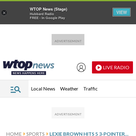
WTOP News (Stage)
VIEW
×
Hubbard Radio
FREE - In Google Play
Skip to main content
Skip to footer
LIVE RADIO
Local News
Weather
Traffic
HOME
SPORTS
LEXIE BROWN HITS 5 3-POINTERS AND SCORES 17 AS THE STORM BEAT THE SUN 89-82