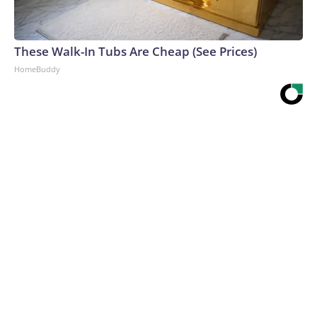
These Walk-In Tubs Are Cheap (See Prices)
HomeBuddy