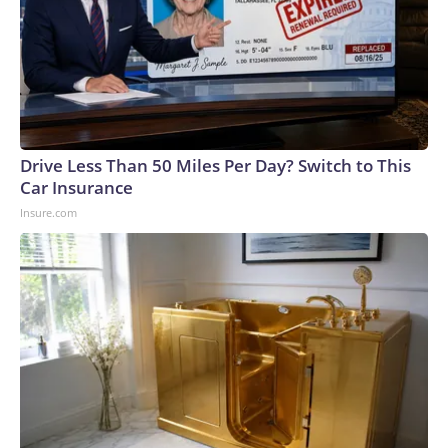
Drive Less Than 50 Miles Per Day? Switch to This
Car Insurance
Insure.com