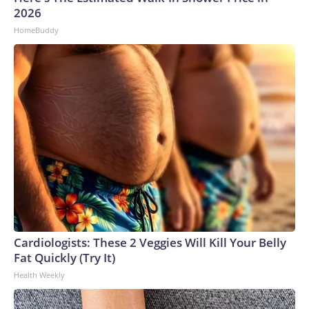
2026
HomeBuddy
Cardiologists: These 2 Veggies Will Kill Your Belly
Fat Quickly (Try It)
Health Weekly