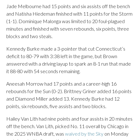
Jade Melbourne had 15 points and six assists off the bench
and Natisha Hiedeman finished with 11 points for the Storm
(1-1). Dominique Malonga was limited to 20 foul-plagued
minutes and finished with seven rebounds, six points, three
blocks and two steals.
Kennedy Burke made a 3-pointer that cut Connecticut’s
deficit to 80-79 with 3:38 left in the game, but Brown
answered with a driving layup to spark an 8-1 run that made
it 88-80 with 54 seconds remaining.
Aneesah Morrow had 17 points and a career-high 16
rebounds for the Sun (0-2). Brittney Griner added 16 points
and Diamond Miller added 13. Kennedy Burke had 12
points, six rebounds, five assists and two blocks.
Hailey Van Lith had nine points and four assists in 20 minutes
off the bench. Van Lith, picked No. 11 overall by Chicago in
the 2025 WNBA draft, was
waived by the Sky
on Monday