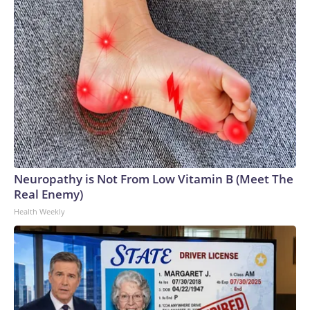
Neuropathy is Not From Low Vitamin B (Meet The
Real Enemy)
Health Weekly