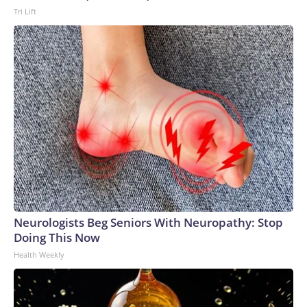
Tri Lift
Neurologists Beg Seniors With Neuropathy: Stop
Doing This Now
Health Weekly