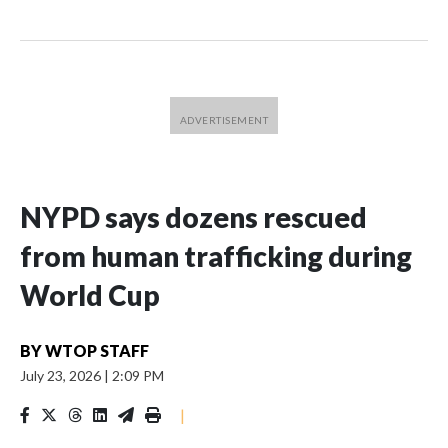
NYPD says dozens rescued
from human trafficking during
World Cup
BY
WTOP STAFF
July 23, 2026
|
2:09 PM
|