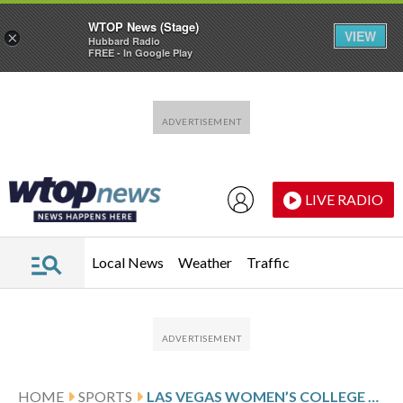
WTOP News (Stage)
VIEW
×
Hubbard Radio
FREE - In Google Play
Skip to main content
Skip to footer
LIVE RADIO
Local News
Weather
Traffic
HOME
SPORTS
LAS VEGAS WOMEN’S COLLEGE VOLLEYBALL EVENT IN AUGUST WILL BE 2ND TO OFFER $1 MILLION PURSE