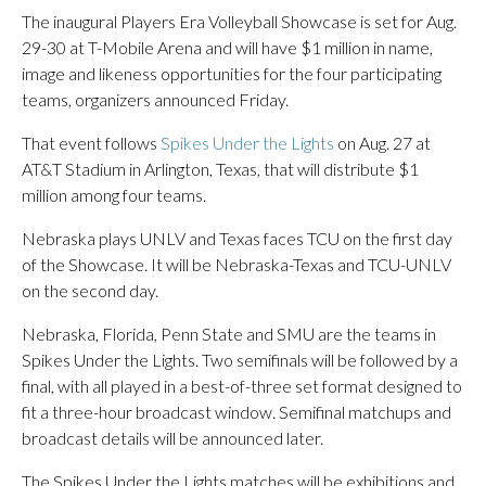
The inaugural Players Era Volleyball Showcase is set for Aug.
29-30 at T-Mobile Arena and will have $1 million in name,
image and likeness opportunities for the four participating
teams, organizers announced Friday.
That event follows
Spikes Under the Lights
on Aug. 27 at
AT&T Stadium in Arlington, Texas, that will distribute $1
million among four teams.
Nebraska plays UNLV and Texas faces TCU on the first day
of the Showcase. It will be Nebraska-Texas and TCU-UNLV
on the second day.
Nebraska, Florida, Penn State and SMU are the teams in
Spikes Under the Lights. Two semifinals will be followed by a
final, with all played in a best-of-three set format designed to
fit a three-hour broadcast window. Semifinal matchups and
broadcast details will be announced later.
The Spikes Under the Lights matches will be exhibitions and