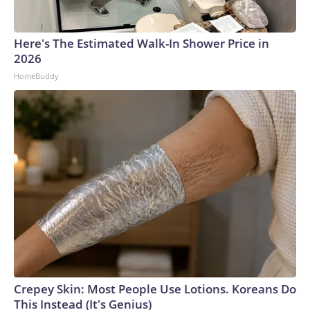
Here's The Estimated Walk-In Shower Price in
2026
HomeBuddy
Crepey Skin: Most People Use Lotions. Koreans Do
This Instead (It's Genius)