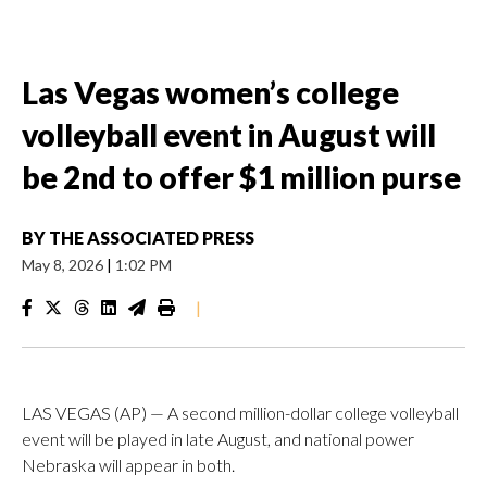
Las Vegas women’s college
volleyball event in August will
be 2nd to offer $1 million purse
BY
THE ASSOCIATED PRESS
May 8, 2026
|
1:02 PM
|
LAS VEGAS (AP) — A second million-dollar college volleyball
event will be played in late August, and national power
Nebraska will appear in both.