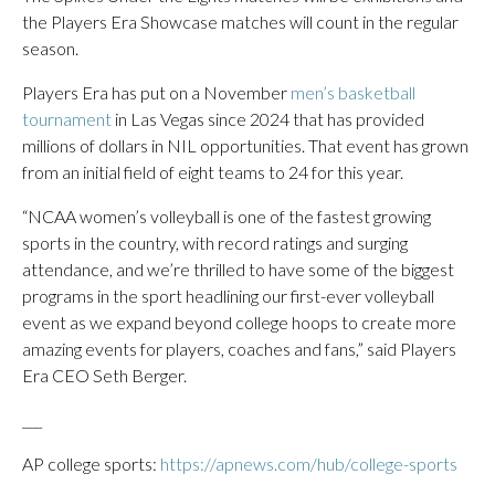
the Players Era Showcase matches will count in the regular
season.
Players Era has put on a November
men’s basketball
tournament
in Las Vegas since 2024 that has provided
millions of dollars in NIL opportunities. That event has grown
from an initial field of eight teams to 24 for this year.
“NCAA women’s volleyball is one of the fastest growing
sports in the country, with record ratings and surging
attendance, and we’re thrilled to have some of the biggest
programs in the sport headlining our first-ever volleyball
event as we expand beyond college hoops to create more
amazing events for players, coaches and fans,” said Players
Era CEO Seth Berger.
___
AP college sports:
https://apnews.com/hub/college-sports