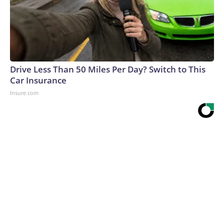
Drive Less Than 50 Miles Per Day? Switch to This
Car Insurance
Insure.com