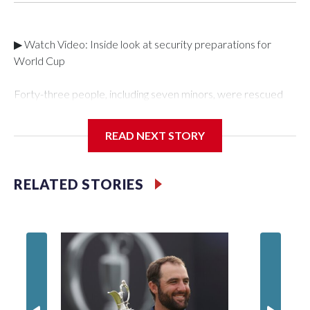
▶ Watch Video: Inside look at security preparations for
World Cup
Forty-three people, including seven minors, were rescued
from human traffickers during the World Cup matches in the
New York City area, according to the New York City Police
READ NEXT STORY
Department's Special Victims Unit.The rescue operations
were carried out between June 11 and July 19 by
specialized NYPD detectives who arrested 89
RELATED STORIES
individuals."The surprise was really the outpouring of support
behind the mission and the collaboration with all our
partners," said Inspector Gary Marcus, commanding officer
of the Special Victims Unit.Those rescued, largely the victims
of sex trafficking, are now being supported with an array of
social services for the victims, including food, housing and
counseling.The 87 operations carried out during the World
Cup have generated new leads, officials said, and law