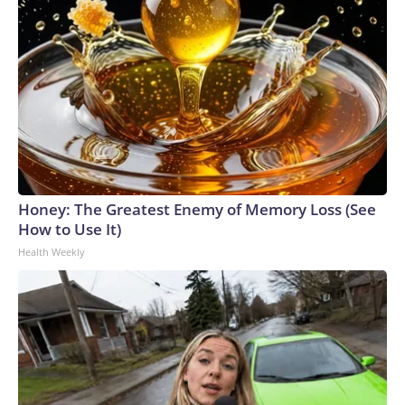
Honey: The Greatest Enemy of Memory Loss (See
How to Use It)
Health Weekly