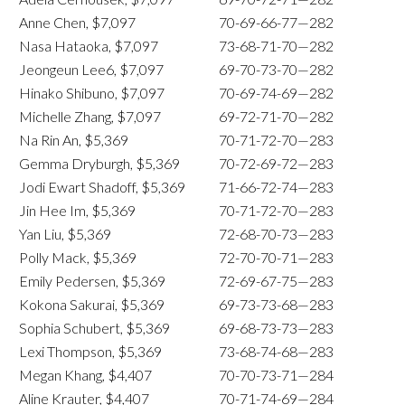
Anne Chen, $7,097
70-69-66-77—282
Nasa Hataoka, $7,097
73-68-71-70—282
Jeongeun Lee6, $7,097
69-70-73-70—282
Hinako Shibuno, $7,097
70-69-74-69—282
Michelle Zhang, $7,097
69-72-71-70—282
Na Rin An, $5,369
70-71-72-70—283
Gemma Dryburgh, $5,369
70-72-69-72—283
Jodi Ewart Shadoff, $5,369
71-66-72-74—283
Jin Hee Im, $5,369
70-71-72-70—283
Yan Liu, $5,369
72-68-70-73—283
Polly Mack, $5,369
72-70-70-71—283
Emily Pedersen, $5,369
72-69-67-75—283
Kokona Sakurai, $5,369
69-73-73-68—283
Sophia Schubert, $5,369
69-68-73-73—283
Lexi Thompson, $5,369
73-68-74-68—283
Megan Khang, $4,407
70-70-73-71—284
Aline Krauter, $4,407
70-71-74-69—284