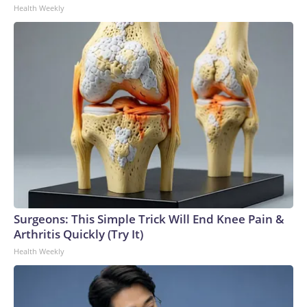
Health Weekly
to the U.S. Department of Homeland Security.
Surgeons: This Simple Trick Will End Knee Pain &
Arthritis Quickly (Try It)
Health Weekly