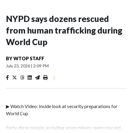
NYPD says dozens rescued
from human trafficking during
World Cup
BY
WTOP STAFF
July 23, 2026
|
2:09 PM
|
▶ Watch Video: Inside look at security preparations for
World Cup
Forty-three people, including seven minors, were rescued