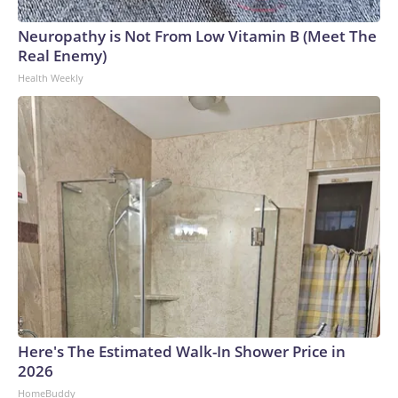
Neuropathy is Not From Low Vitamin B (Meet The
Real Enemy)
Health Weekly
Here's The Estimated Walk-In Shower Price in
2026
HomeBuddy