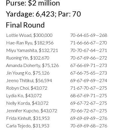
Purse: $2 million
Yardage: 6,423; Par: 70
Final Round
Lottie Woad, $300,000
70-64-65-69—268
Hae-Ran Ryu, $182,956
71-66-66-67—270
Miyu Yamashita, $132,721
70-70-67-64—271
Ruoning Yin, $102,670
70-67-69-66—272
Amanda Doherty, $75,126
67-66-69-71—273
Jin Young Ko, $75,126
67-66-75-65—273
Jeeno Thitikul, $56,594
69-67-69-69—274
Robyn Choi, $43,072
71-67-70-67—275
Lydia Ko, $43,072
68-67-69-71—275
Nelly Korda, $43,072
69-67-72-67—275
Jennifer Kupcho, $43,072
70-66-72-67—275
Frida Kinhult, $31,953
69-69-69-69—276
Carla Tejedo, $31,953
70-69-69-68—276