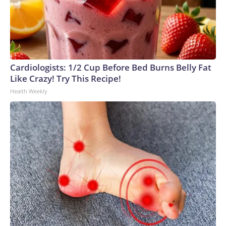
Cardiologists: 1/2 Cup Before Bed Burns Belly Fat
Like Crazy! Try This Recipe!
Health Weekly