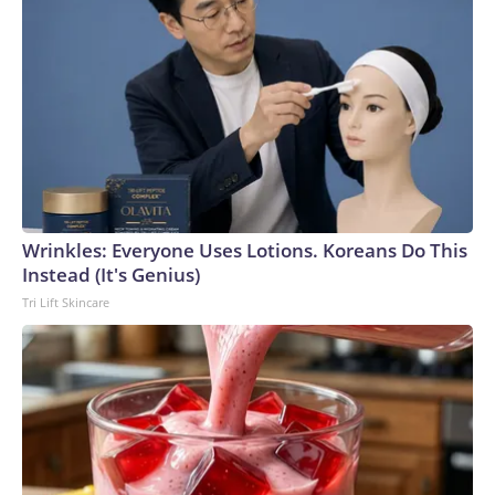
Wrinkles: Everyone Uses Lotions. Koreans Do This
Instead (It's Genius)
Tri Lift Skincare