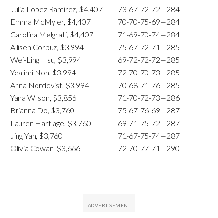
Julia Lopez Ramirez, $4,407
73-67-72-72—284
Emma McMyler, $4,407
70-70-75-69—284
Carolina Melgrati, $4,407
71-69-70-74—284
Allisen Corpuz, $3,994
75-67-72-71—285
Wei-Ling Hsu, $3,994
69-72-72-72—285
Yealimi Noh, $3,994
72-70-70-73—285
Anna Nordqvist, $3,994
70-68-71-76—285
Yana Wilson, $3,856
71-70-72-73—286
Brianna Do, $3,760
75-67-76-69—287
Lauren Hartlage, $3,760
69-71-75-72—287
Jing Yan, $3,760
71-67-75-74—287
Olivia Cowan, $3,666
72-70-77-71—290