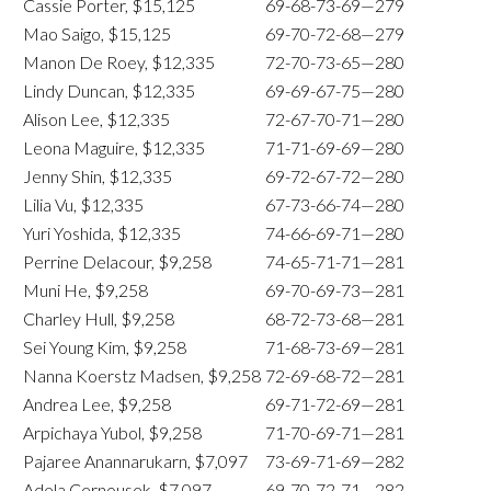
Cassie Porter, $15,125
69-68-73-69—279
Mao Saigo, $15,125
69-70-72-68—279
Manon De Roey, $12,335
72-70-73-65—280
Lindy Duncan, $12,335
69-69-67-75—280
Alison Lee, $12,335
72-67-70-71—280
Leona Maguire, $12,335
71-71-69-69—280
Jenny Shin, $12,335
69-72-67-72—280
Lilia Vu, $12,335
67-73-66-74—280
Yuri Yoshida, $12,335
74-66-69-71—280
Perrine Delacour, $9,258
74-65-71-71—281
Muni He, $9,258
69-70-69-73—281
Charley Hull, $9,258
68-72-73-68—281
Sei Young Kim, $9,258
71-68-73-69—281
Nanna Koerstz Madsen, $9,258
72-69-68-72—281
Andrea Lee, $9,258
69-71-72-69—281
Arpichaya Yubol, $9,258
71-70-69-71—281
Pajaree Anannarukarn, $7,097
73-69-71-69—282
Adela Cernousek, $7,097
69-70-72-71—282