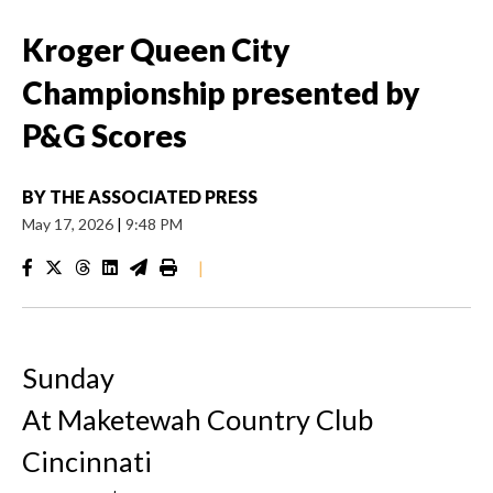
Kroger Queen City
Championship presented by
P&G Scores
BY
THE ASSOCIATED PRESS
May 17, 2026
|
9:48 PM
|
Sunday
At Maketewah Country Club
Cincinnati