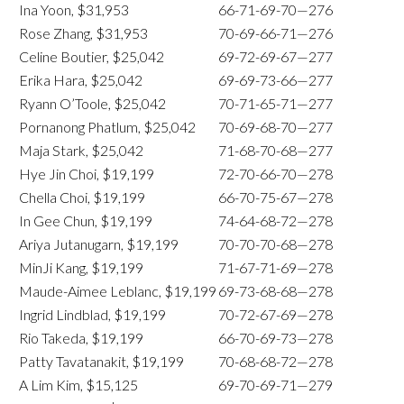
Ina Yoon, $31,953
66-71-69-70—276
Rose Zhang, $31,953
70-69-66-71—276
Celine Boutier, $25,042
69-72-69-67—277
Erika Hara, $25,042
69-69-73-66—277
Ryann O’Toole, $25,042
70-71-65-71—277
Pornanong Phatlum, $25,042
70-69-68-70—277
Maja Stark, $25,042
71-68-70-68—277
Hye Jin Choi, $19,199
72-70-66-70—278
Chella Choi, $19,199
66-70-75-67—278
In Gee Chun, $19,199
74-64-68-72—278
Ariya Jutanugarn, $19,199
70-70-70-68—278
MinJi Kang, $19,199
71-67-71-69—278
Maude-Aimee Leblanc, $19,199
69-73-68-68—278
Ingrid Lindblad, $19,199
70-72-67-69—278
Rio Takeda, $19,199
66-70-69-73—278
Patty Tavatanakit, $19,199
70-68-68-72—278
A Lim Kim, $15,125
69-70-69-71—279