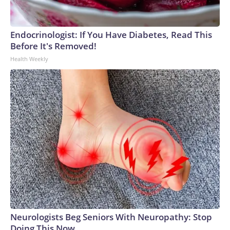
Endocrinologist: If You Have Diabetes, Read This
Before It's Removed!
Health Weekly
Neurologists Beg Seniors With Neuropathy: Stop
Doing This Now