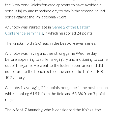
the New York Knicks forward appears to have avoided a
serious injury and remained day to day in the second-round
series against the Philadelphia 76ers.
Anunoby was injured late in
Game 2 of the Eastern
Conference semifinals
, in which he scored 24 points.
The Knicks hold a 2-0 lead in the best-of-seven series.
Anunoby was having another strong game Wednesday
before appearing to suffer a leg injury and motioning to come
out of the game. He went to the locker room area and did
not return to the bench before the end of the Knicks’ 108-
102 victory.
Anunoby is averaging 21.4 points per game in the postseason
while shooting 61.9% from the field and 53.8% from 3-point
range.
The 6-foot-7 Anunoby, who is considered the Knicks’ top