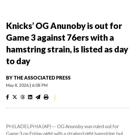
Knicks’ OG Anunoby is out for
Game 3 against 76ers with a
hamstring strain, is listed as day
to day
BY
THE ASSOCIATED PRESS
May 8, 2026
|
6:08 PM
|
PHILADELPHIA (AP) — OG Anunoby was ruled out for
Game 3 on Friday night with a strained right hamstring, but