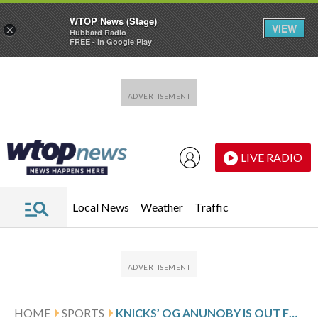
WTOP News (Stage)
VIEW
×
Hubbard Radio
FREE - In Google Play
Skip to main content
Skip to footer
LIVE RADIO
Local News
Weather
Traffic
HOME
SPORTS
KNICKS’ OG ANUNOBY IS OUT FOR GAME 3 AGAINST 76ERS WITH A HAMSTRING STRAIN, IS LISTED AS DAY TO DAY