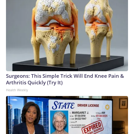
Surgeons: This Simple Trick Will End Knee Pain &
Arthritis Quickly (Try It)
Health Weekly