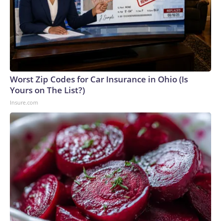
Worst Zip Codes for Car Insurance in Ohio (Is
Yours on The List?)
Insure.com