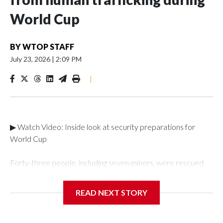
World Cup
BY
WTOP STAFF
July 23, 2026
|
2:09 PM
|
▶ Watch Video: Inside look at security preparations for
World Cup
Forty-three people, including seven minors, were rescued
from human traffickers during the World Cup matches in the
New York City area, according to the New York City Police
READ NEXT STORY
Department's Special Victims Unit.The rescue operations
were carried out between June 11 and July 19 by
specialized NYPD detectives who arrested 89