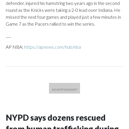
defender, injured his hamstring two years ago in the second
round as the Knicks were taking a 2-0 lead over Indiana. He
missed the next four games and played just a few minutes in
Game 7 as the Pacers rallied to win the series.
___
AP NBA:
https://apnews.com/hub/nba
NYPD says dozens rescued
from human trafficking during