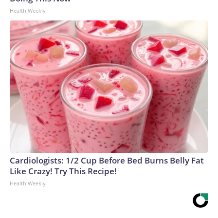
Health Weekly
Cardiologists: 1/2 Cup Before Bed Burns Belly Fat
Like Crazy! Try This Recipe!
Health Weekly